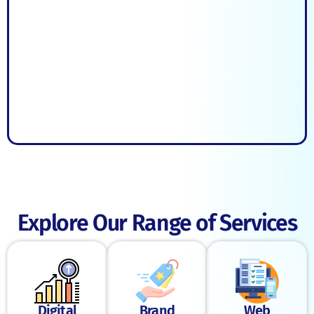
Explore Our Range of Services
Digital
Brand
Web