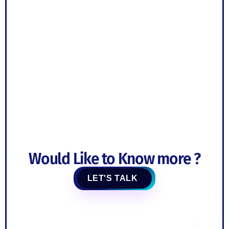
Would Like to Know more ?
LET'S TALK