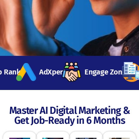
AdXpert
Engage Zone
Web W
Master AI Digital Marketing &
Get Job-Ready in 6 Months