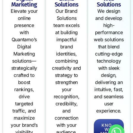
Marketing
Solutions
Solutions
Elevate your
Our Brand
We design
online
Solutions
and develop
presence
team excels
high-
with
at building
performance
Quantamo’s
impactful
web solutions
Digital
brand
that blend
Marketing
identities,
cutting-edge
solutions—
combining
technology
strategically
creativity and
with sleek
crafted to
strategy to
design,
boost
strengthen
delivering an
rankings,
your
intuitive, fast,
drive
recognition,
and seamless
targeted
credibility,
user
traffic, and
and
experience.
maximize
connection
your brand’s
with your
KNO
W
visibility
audience.