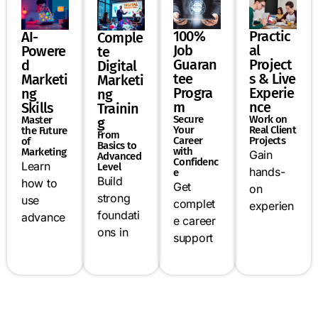
Practic
100%
AI-
Comple
al
Job
Powere
te
Project
Guaran
d
Digital
s & Live
tee
Marketi
Marketi
Experie
Progra
ng
ng
nce
m
Skills
Trainin
Work on
Secure
Master
g
Real Client
Your
the Future
From
Projects
Career
of
Basics to
with
Marketing
Gain
Advanced
Confidenc
Learn
Level
hands-
e
Build
how to
Get
on
strong
use
complet
experien
foundati
advance
e career
ce by
ons in
d AI
support
working
SEO,
tools like
including
on live
social
ChatGPT
resume
campaig
media
,
building,
ns, real
marketin
automati
mock
business
g,