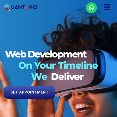
Web Rank
On Your Timeline
We
Deliver
SET APPOINTMENT