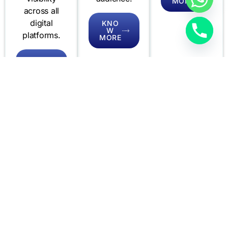
MORE
across all
digital
KNO
W
platforms.
MORE
KNO
W
MORE
Creative
Mobi Works
Audio and
Design
Video
Our mobile
Quantamo’s
Quantamo
development
Creative
delivers
experts
Design
dynamic
create
services
audio and
innovative,
bring your
video
user-friendly