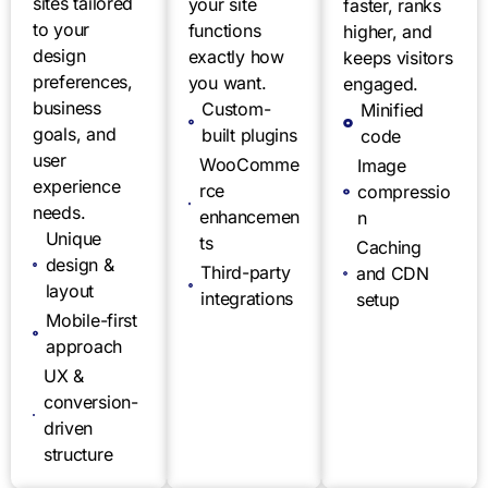
sites tailored
your site
faster, ranks
to your
functions
higher, and
design
exactly how
keeps visitors
preferences,
you want.
engaged.
business
Custom-
Minified
goals, and
built plugins
code
user
WooComme
Image
experience
rce
compressio
needs.
enhancemen
n
Unique
ts
Caching
design &
Third-party
and CDN
layout
integrations
setup
Mobile-first
approach
UX &
conversion-
driven
structure