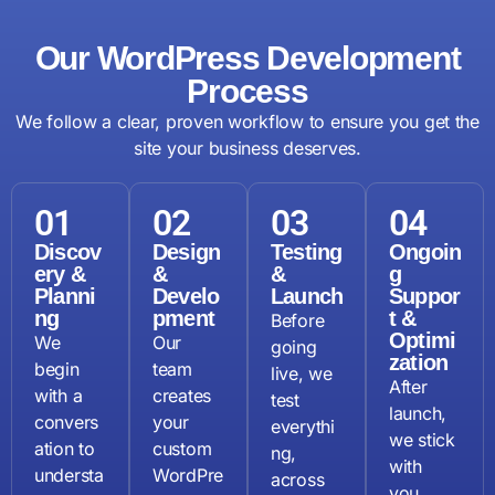
Our WordPress Development
Process
We follow a clear, proven workflow to ensure you get the
site your business deserves.
01
02
03
04
Discov
Design
Testing
Ongoin
ery &
&
&
g
Planni
Develo
Launch
Suppor
ng
pment
t &
Before
Optimi
We
Our
going
zation
begin
team
live, we
After
with a
creates
test
launch,
convers
your
everythi
we stick
ation to
custom
ng,
with
understa
WordPre
across
you.