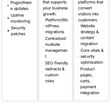
that supports
platforms that
Plugin/them
your business
convert
e updates
growth.
visitors into
Uptime
Platform/Wo
customers.
monitoring
rdPress
Website
Security
migrations
strategy &
patches
content
Centralized
migration
multisite
managemen
Core vitals &
t
security
optimization
SEO-friendly
redirects &
Product
custom
pages,
roles
carts,
payment
integration