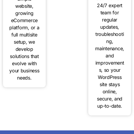
24/7 expert
website,
team for
growing
regular
eCommerce
updates,
platform, or a
troubleshooti
full multisite
ng,
setup, we
maintenance,
develop
and
solutions that
improvement
evolve with
s, so your
your business
WordPress
needs.
site stays
online,
secure, and
up-to-date.