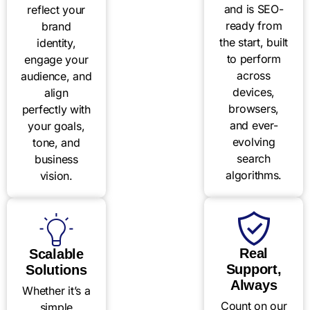
and is SEO-
reflect your
ready from
brand
the start, built
identity,
to perform
engage your
across
audience, and
devices,
align
browsers,
perfectly with
and ever-
your goals,
evolving
tone, and
search
business
algorithms.
vision.
Real
Scalable
Support,
Solutions
Always
Whether it’s a
Count on our
simple