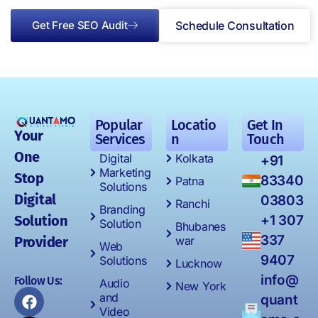
Get Free SEO Audit
Schedule Consultation
Popular
Locatio
Get In
Your
Services
n
Touch
One
Digital
Kolkata
+91
Marketing
Stop
83340
Patna
Solutions
Digital
03803
Ranchi
Branding
Solution
+1 307
Solution
Bhubanes
337
Provider
war
Web
9407
Solutions
Lucknow
info@
Follow Us:
Audio
New York
and
quant
Video