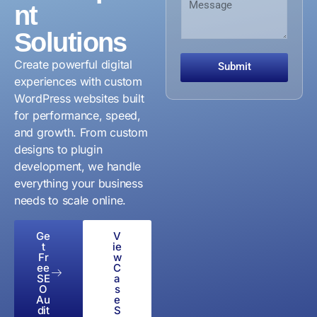
n
nt
z
e
b
i
a
s
e
z
Solutions
t
s
r
a
i
a
t
o
g
Create powerful digital
Submit
i
n
e
experiences with custom
o
O
WordPress websites built
n
r
for performance, speed,
g
a
and growth. From custom
n
designs to plugin
i
development, we handle
z
everything your business
a
t
needs to scale online.
i
o
Ge
V
n
t
ie
Fr
w
ee
C
SE
a
O
s
Au
e
dit
S