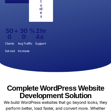
t
u
di
e
s
50
+
30
%
2
hr
0
0
4
s
Clients
Avg Traffic
Support
Served
Increase
Complete WordPress Website
Development Solution
We build WordPress websites that go beyond looks, they
perform better, load faster, and convert more. Whether