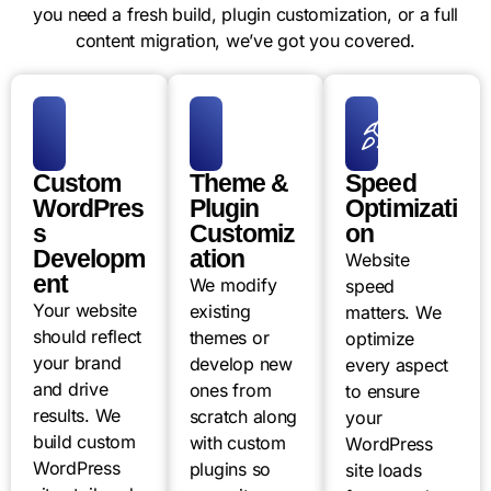
you need a fresh build, plugin customization, or a full
content migration, we’ve got you covered.
Custom
Theme &
Speed
WordPres
Plugin
Optimizati
s
Customiz
on
Developm
ation
Website
ent
We modify
speed
Your website
existing
matters. We
should reflect
themes or
optimize
your brand
develop new
every aspect
and drive
ones from
to ensure
results. We
scratch along
your
build custom
with custom
WordPress
WordPress
plugins so
site loads