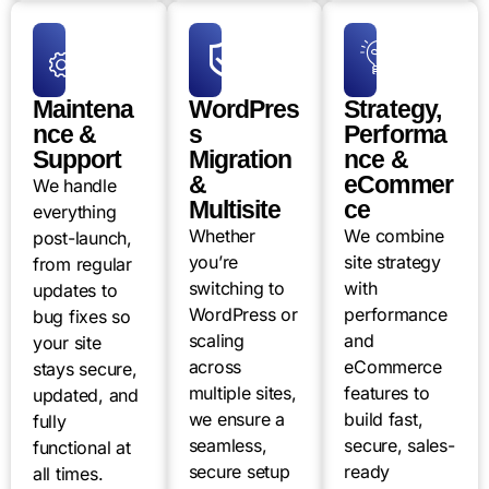
Maintena
WordPres
Strategy,
nce &
s
Performa
Support
Migration
nce &
&
eCommer
We handle
Multisite
ce
everything
Whether
We combine
post-launch,
you’re
site strategy
from regular
switching to
with
updates to
WordPress or
performance
bug fixes so
scaling
and
your site
across
eCommerce
stays secure,
multiple sites,
features to
updated, and
we ensure a
build fast,
fully
seamless,
secure, sales-
functional at
secure setup
ready
all times.