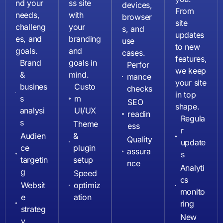
nd your
ss site
devices,
From
needs,
with
browser
site
challeng
your
s, and
updates
es, and
branding
use
to new
goals.
and
cases.
features,
Brand
goals in
Perfor
we keep
&
mind.
mance
your site
busines
Custo
checks
in top
s
m
SEO
shape.
analysi
UI/UX
readin
Regula
s
Theme
ess
r
Audien
&
Quality
update
ce
plugin
assura
s
targetin
setup
nce
Analyti
g
Speed
cs
Websit
optimiz
monito
e
ation
ring
strateg
New
y