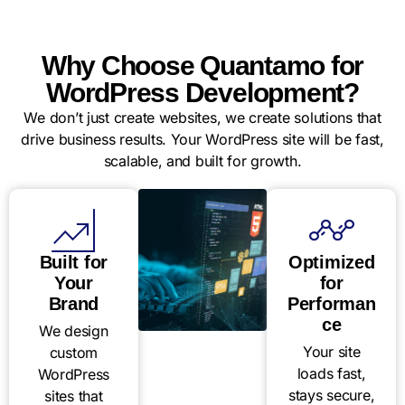
Why Choose Quantamo for
WordPress Development?
We don’t just create websites, we create solutions that
drive business results. Your WordPress site will be fast,
scalable, and built for growth.
Built for
Optimized
Your
for
Brand
Performan
ce
We design
Your site
custom
loads fast,
WordPress
stays secure,
sites that