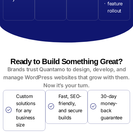
feature
rollout
Ready to Build Something Great?
Brands trust Quantamo to design, develop, and
manage WordPress websites that grow with them.
Now it’s your turn.
Custom
Fast, SEO-
30-day
solutions
friendly,
money-
for any
and secure
back
business
builds
guarantee
size