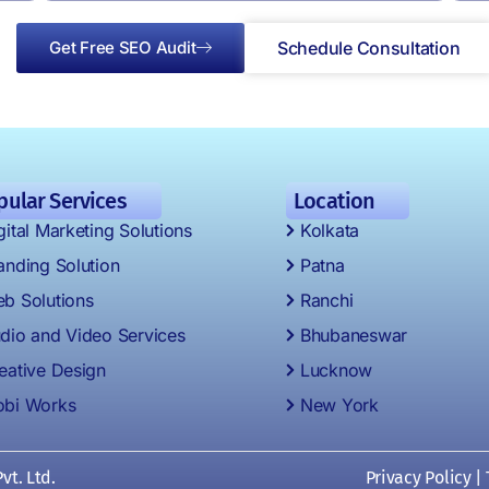
Get Free SEO Audit
Schedule Consultation
pular Services
Location
gital Marketing Solutions
Kolkata
anding Solution
Patna
b Solutions
Ranchi
dio and Video Services
Bhubaneswar
eative Design
Lucknow
bi Works
New York
vt. Ltd.
Privacy Policy
|