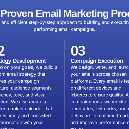
 Proven Email Marketing Pro
r and efficient step-by-step approach to building and executin
performing email campaigns.
2
03
ategy Development
Campaign Execution
d on your goals, we build a
We design, write, and launc
om email strategy that
your emails across chosen
ines your campaign
platforms. Every email is te
cture, audience segments,
on different devices and
uency, tone, and visual
inboxes to ensure quality. A
ction. We also create a
campaign runs, we monitor
iled content calendar that
open rates, link clicks, and 
res timely and consistent
behaviors in real time to adj
unication with your
and improve performance 