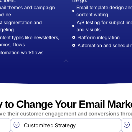
cribers.
the go.
ail themes and campaign
Email template design an
meline
content writing
st segmentation and
A/B testing for subject lin
rgeting
and visuals
tent types like newsletters,
Platform integration
omos, flows
Automation and scheduli
tomation workflows
 to Change Your Email Mark
rive their customer engagement and conversions thro
Customized Strategy