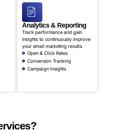
Analytics & Reporting
Track performance and gain
insights to continuously improve
your email marketing results.
Open & Click Rates
Conversion Tracking
Campaign Insights
ervices?