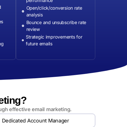
performance
d
Open/click/conversion rate
analysis
es
Bounce and unsubscribe rate
review
Strategic improvements for
ng
future emails
eting?
ugh effective email marketing.
Dedicated Account Manager