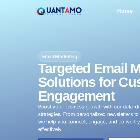
Home
Email Marketing
Targeted Email M
Solutions for Cu
Engagement
Boost your business growth with our data-dr
strategies. From personalized newsletters 
we help you connect, engage, and convert 
effectively.