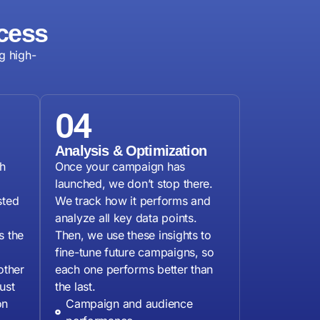
cess
g high-
04
Analysis & Optimization
h
Once your campaign has
launched, we don’t stop there.
sted
We track how it performs and
analyze all key data points.
s the
Then, we use these insights to
fine-tune future campaigns, so
other
each one performs better than
ust
the last.
on
Campaign and audience