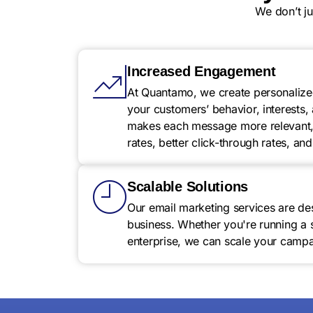
We don’t j
Increased Engagement
At Quantamo, we create personalize
your customers’ behavior, interests,
makes each message more relevant, 
rates, better click-through rates, a
Scalable Solutions
Our email marketing services are de
business. Whether you're running a 
enterprise, we can scale your campai