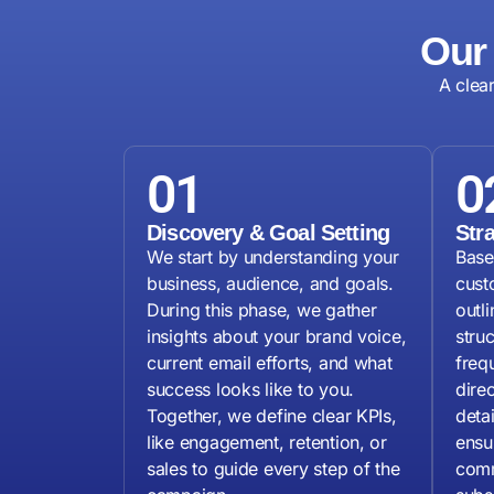
Our
A clea
01
0
Discovery & Goal Setting
Str
We start by understanding your
Base
business, audience, and goals.
cust
During this phase, we gather
outl
insights about your brand voice,
stru
current email efforts, and what
freq
success looks like to you.
dire
Together, we define clear KPIs,
deta
like engagement, retention, or
ensu
sales to guide every step of the
comm