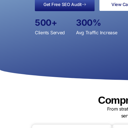
Get Free SEO Audit
View Ca
500
+
300
%
Clients Served
Avg Traffic Increase
Compre
From stra
ser