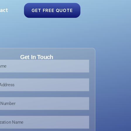
act
GET FREE QUOTE
Get In Touch