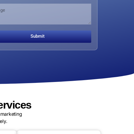
Submit
ervices
 marketing
ely.