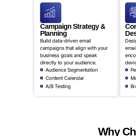
Campaign Strategy &
Con
Planning
Des
Build data-driven email
Desi
campaigns that align with your
email
business goals and speak
enco
directly to your audience.
devi
Audience Segmentation
Pe
Content Calendar
Mo
A/B Testing
Br
Why Cho