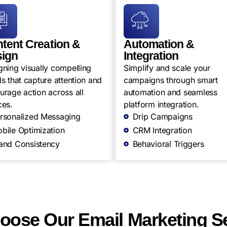
tent Creation &
Automation &
ign
Integration
gning visually compelling
Simplify and scale your
s that capture attention and
campaigns through smart
urage action across all
automation and seamless
ces.
platform integration.
rsonalized Messaging
Drip Campaigns
bile Optimization
CRM Integration
and Consistency
Behavioral Triggers
ose Our Email Marketing S