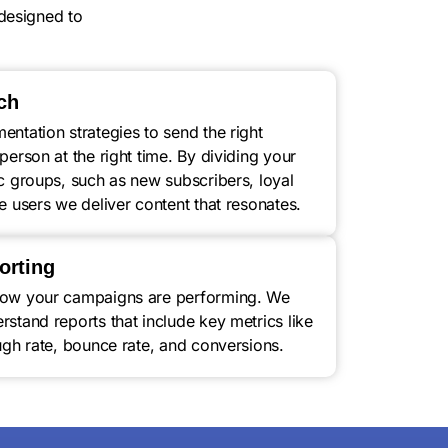
designed to
ch
ntation strategies to send the right
person at the right time. By dividing your
ic groups, such as new subscribers, loyal
e users we deliver content that resonates.
orting
how your campaigns are performing. We
stand reports that include key metrics like
ugh rate, bounce rate, and conversions.