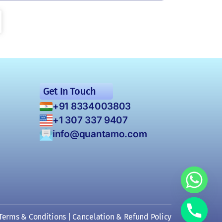
Get In Touch
+91 8334003803
+1 307 337 9407
info@quantamo.com
Terms & Conditions
|
Cancelation & Refund Policy