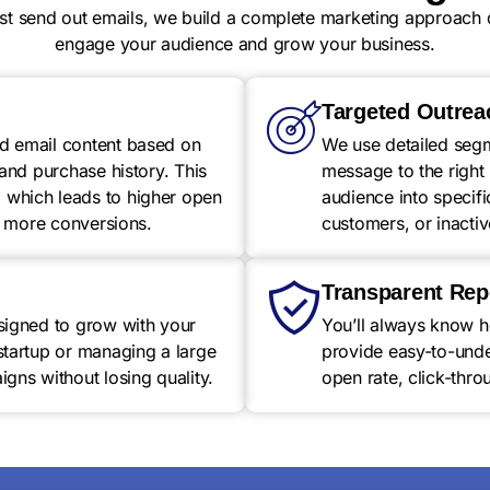
ust send out emails, we build a complete marketing approach 
engage your audience and grow your business.
Targeted Outrea
d email content based on
We use detailed segme
 and purchase history. This
message to the right 
which leads to higher open
audience into specif
nd more conversions.
customers, or inactiv
Transparent Rep
signed to grow with your
You’ll always know 
startup or managing a large
provide easy-to-under
gns without losing quality.
open rate, click-thro