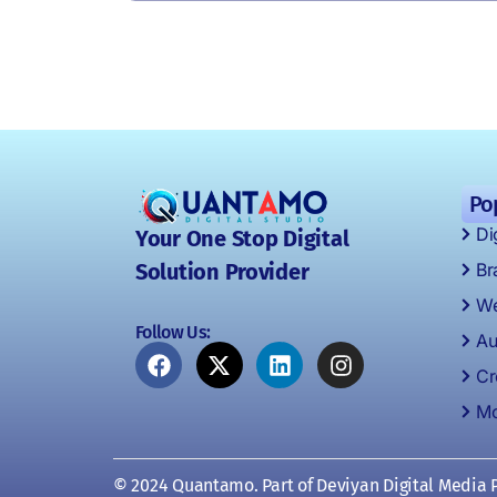
Po
Di
Your One Stop Digital
Br
Solution Provider
We
Follow Us:
Au
Cr
Mo
© 2024 Quantamo. Part of Deviyan Digital Media P