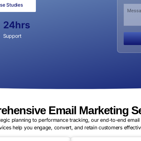
u
m
a
se Studies
M
m
e
n
e
b
N
i
s
e
u
24
hrs
z
s
r
m
a
a
b
t
Support
g
e
i
e
r
o
n
hensive Email Marketing S
tegic planning to performance tracking, our end-to-end email
vices help you engage, convert, and retain customers effectiv