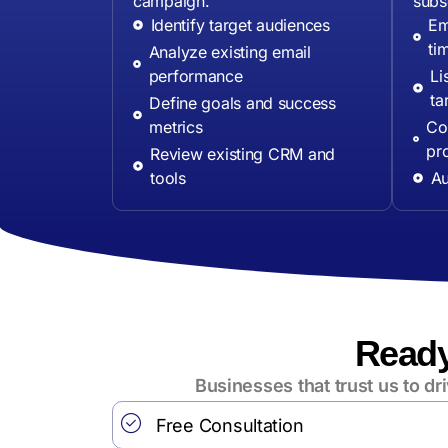
campaign.
subs
Identify target audiences
Em
ti
Analyze existing email
performance
Li
ta
Define goals and success
metrics
Con
pr
Review existing CRM and
tools
Au
Ready
Businesses that trust us to d
Free Consultation