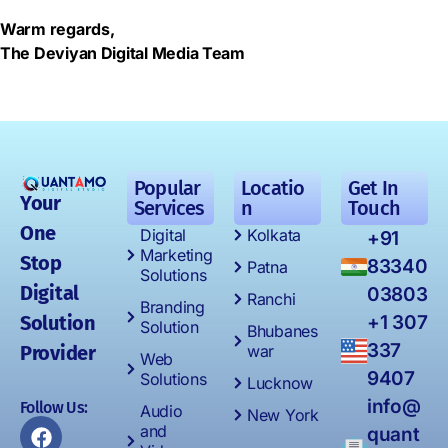
Warm regards,
The Deviyan Digital Media Team
Popular
Locatio
Get In
Your
Services
n
Touch
One
Digital
Kolkata
+91
Marketing
Stop
83340
Patna
Solutions
Digital
03803
Ranchi
Branding
Solution
+1 307
Solution
Bhubanes
337
Provider
war
Web
9407
Solutions
Lucknow
info@
Follow Us:
Audio
New York
and
quant