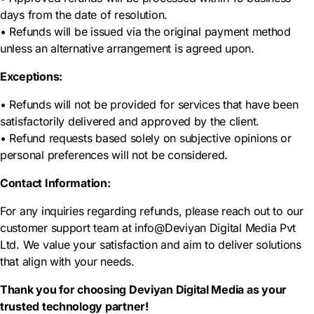
days from the date of resolution.
• Refunds will be issued via the original payment method
unless an alternative arrangement is agreed upon.
Exceptions:
• Refunds will not be provided for services that have been
satisfactorily delivered and approved by the client.
• Refund requests based solely on subjective opinions or
personal preferences will not be considered.
Contact Information:
For any inquiries regarding refunds, please reach out to our
customer support team at info@Deviyan Digital Media Pvt
Ltd. We value your satisfaction and aim to deliver solutions
that align with your needs.
Thank you for choosing Deviyan Digital Media as your
trusted technology partner!