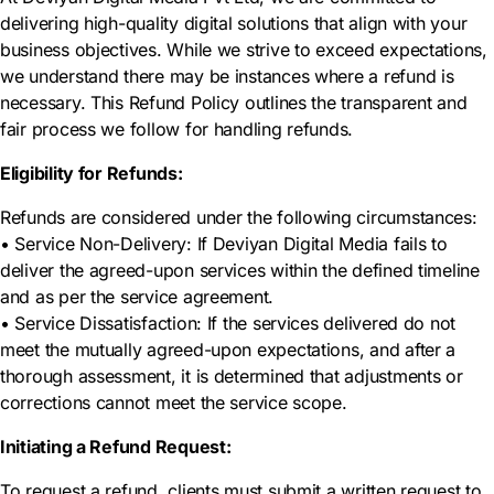
delivering high-quality digital solutions that align with your
business objectives. While we strive to exceed expectations,
we understand there may be instances where a refund is
necessary. This Refund Policy outlines the transparent and
fair process we follow for handling refunds.
Eligibility for Refunds:
Refunds are considered under the following circumstances:
• Service Non-Delivery: If Deviyan Digital Media fails to
deliver the agreed-upon services within the defined timeline
and as per the service agreement.
• Service Dissatisfaction: If the services delivered do not
meet the mutually agreed-upon expectations, and after a
thorough assessment, it is determined that adjustments or
corrections cannot meet the service scope.
Initiating a Refund Request:
To request a refund, clients must submit a written request to