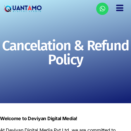
Cancelation & Refund
Policy
Welcome to Deviyan Digital Media!
At Deviyan Digital Media Pvt Ltd, we are committed to