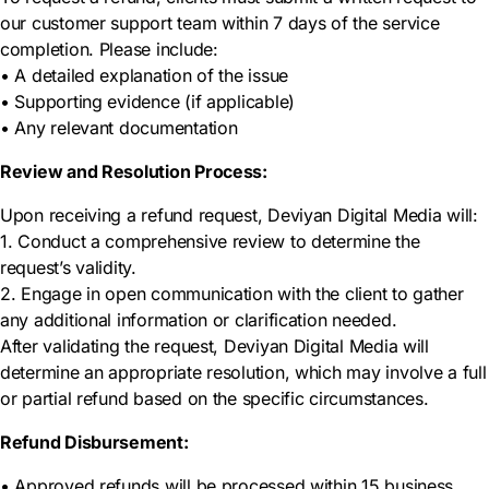
our customer support team within 7 days of the service
completion. Please include:
• A detailed explanation of the issue
• Supporting evidence (if applicable)
• Any relevant documentation
Review and Resolution Process:
Upon receiving a refund request, Deviyan Digital Media will:
1. Conduct a comprehensive review to determine the
request’s validity.
2. Engage in open communication with the client to gather
any additional information or clarification needed.
After validating the request, Deviyan Digital Media will
determine an appropriate resolution, which may involve a full
or partial refund based on the specific circumstances.
Refund Disbursement:
• Approved refunds will be processed within 15 business