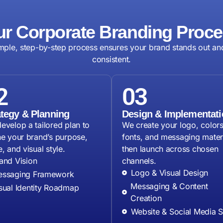
r Corporate Branding Proc
mple, step-by-step process ensures your brand stands out an
consistent.
2
03
ategy & Planning
Design & Implementati
evelop a tailored plan to
We create your logo, colors
ne your brand’s purpose,
fonts, and messaging materi
, and visual style.
then launch across chosen
and Vision
channels.
Logo & Visual Design
ssaging Framework
Messaging & Content
sual Identity Roadmap
Creation
Website & Social Media 