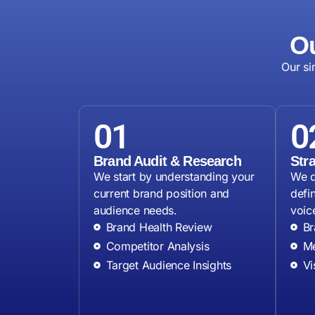
Ou
Our si
01
0
Brand Audit & Research
Str
We start by understanding your
We d
current brand position and
defi
audience needs.
voice
Brand Health Review
Br
Competitor Analysis
Me
Target Audience Insights
Vi