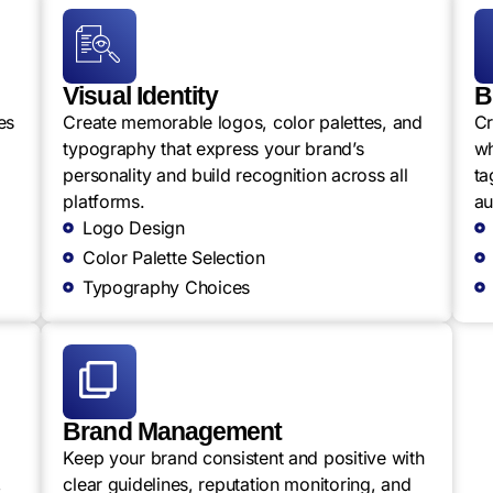
Visual Identity
B
es
Create memorable logos, color palettes, and
Cr
typography that express your brand’s
wh
personality and build recognition across all
ta
platforms.
au
Logo Design
Color Palette Selection
Typography Choices
Brand Management
Keep your brand consistent and positive with
,
clear guidelines, reputation monitoring, and