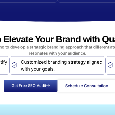
o Elevate Your Brand with Q
o to develop a strategic branding approach that differentia
resonates with your audience.
tify
Customized branding strategy aligned
with your goals.
Get Free SEO Audit
Schedule Consultation