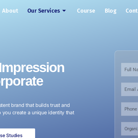
About
Our Services
Course
Blog
Cont
 Impression
N
a
orporate
m
e
E
*
m
a
i
stent brand that builds trust and
P
l
h
 you create a unique identity that
*
o
n
O
E
e
r
m
N
se Studies
g
a