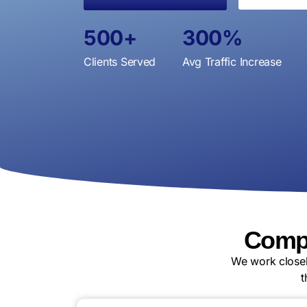
500
+
300
%
Clients Served
Avg Traffic Increase
Compl
We work closel
t