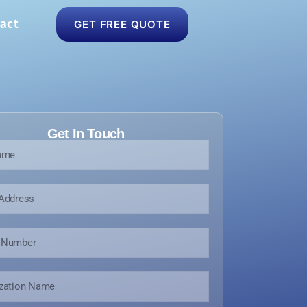
act
GET FREE QUOTE
Get In Touch