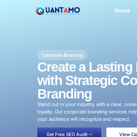
Home
Corporate Branding
Create a Lasting
with Strategic C
Branding
Stand out in your industry with a clear, consi
loyalty. Our corporate branding services help
your audience will recognize and respect.
Get Free SEO Audit
View Ca