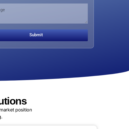
Submit
utions
market position
g.