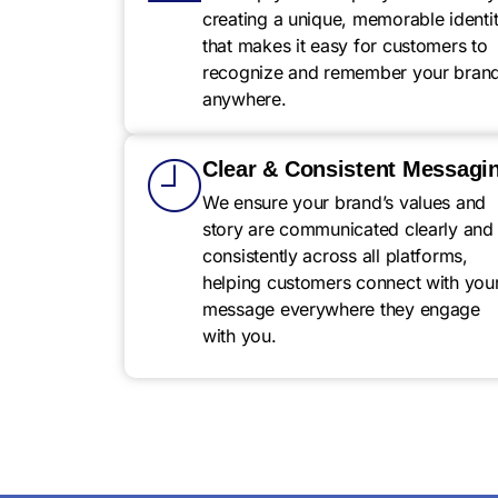
creating a unique, memorable identi
that makes it easy for customers to
recognize and remember your bran
anywhere.
Clear & Consistent Messagi
We ensure your brand’s values and
story are communicated clearly and
consistently across all platforms,
helping customers connect with you
message everywhere they engage
with you.