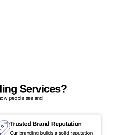
ing Services?
 how people see and
Trusted Brand Reputation
Our branding builds a solid reputation