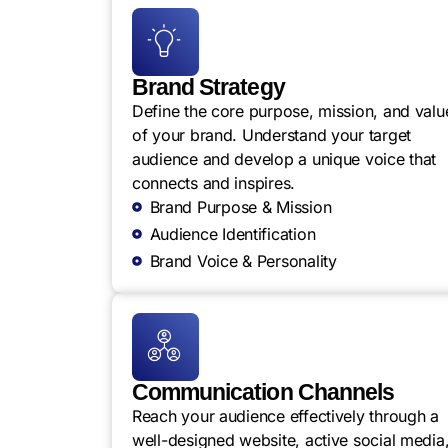
Brand Strategy
Define the core purpose, mission, and valu
of your brand. Understand your target
audience and develop a unique voice that
connects and inspires.
Brand Purpose & Mission
Audience Identification
Brand Voice & Personality
Communication Channels
Reach your audience effectively through a
well-designed website, active social media