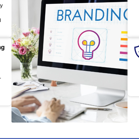
ty
d
ng
r