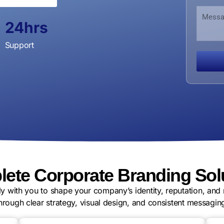
u
a
i
M
m
n
l
e
b
24
hrs
i
O
s
e
z
r
s
r
Support
a
g
a
t
a
g
i
n
e
o
i
n
z
a
t
i
o
n
E
m
a
i
ete Corporate Branding Sol
l
y with you to shape your company’s identity, reputation, and 
hrough clear strategy, visual design, and consistent messagin