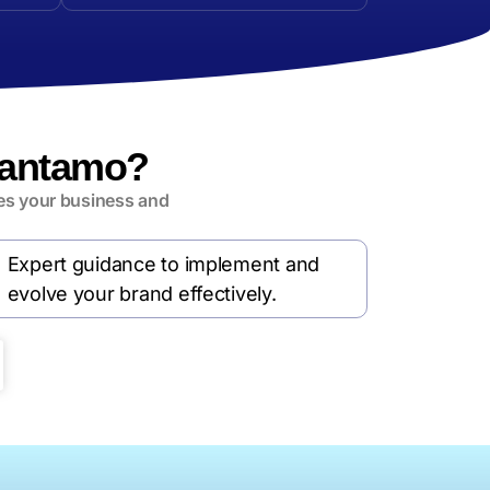
uantamo?
tes your business and
Expert guidance to implement and
evolve your brand effectively.