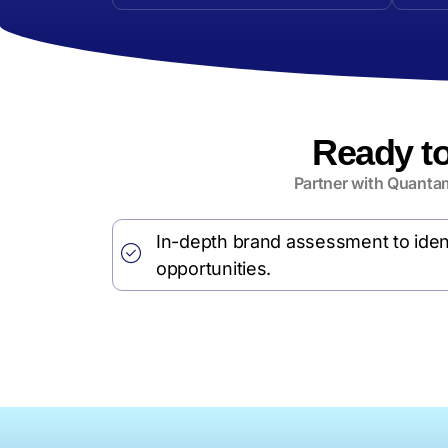
Ready t
Partner with Quantam
In-depth brand assessment to iden
opportunities.