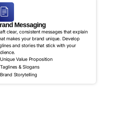
rand Messaging
aft clear, consistent messages that explain
at makes your brand unique. Develop
glines and stories that stick with your
dience.
Unique Value Proposition
Taglines & Slogans
Brand Storytelling