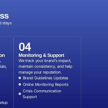
ess
d stays
04
on
Monitoring & Support
,
We track your brand’s impact,
als,
maintain consistency, and help
manage your reputation.
Brand Guidelines Updates
Online Monitoring Reports
Crisis Communication
Support
Setup