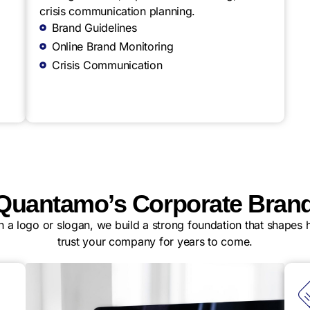
crisis communication planning.
Brand Guidelines
Online Brand Monitoring
Crisis Communication
uantamo’s Corporate Brand
gn a logo or slogan, we build a strong foundation that shapes
trust your company for years to come.