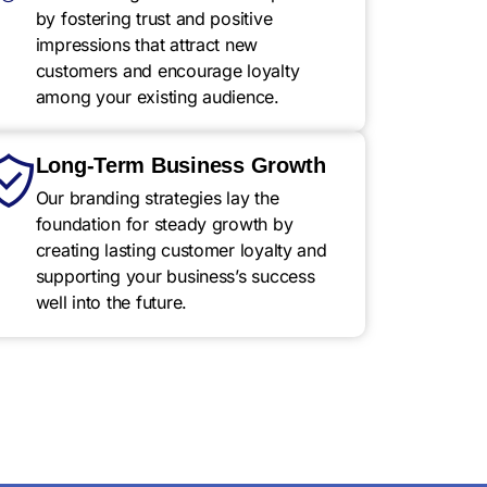
by fostering trust and positive
impressions that attract new
customers and encourage loyalty
among your existing audience.
Long-Term Business Growth
Our branding strategies lay the
foundation for steady growth by
creating lasting customer loyalty and
supporting your business’s success
well into the future.