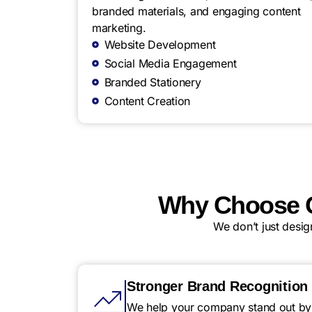
branded materials, and engaging content
marketing.
Website Development
Social Media Engagement
Branded Stationery
Content Creation
Why Choose Q
We don’t just desi
Stronger Brand Recognition
We help your company stand out by