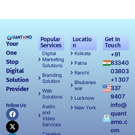
Popular
Locatio
Get In
Your
Services
n
Touch
One
Digital
Kolkata
+91
Marketing
Stop
83340
Patna
Solutions
Digital
03803
Ranchi
Branding
Solution
+1 307
Solution
Bhubanes
337
Provider
war
Web
9407
Solutions
Lucknow
info@
Follow Us:
Audio
New York
and
quant
Video
amo.c
Services
om
Creative