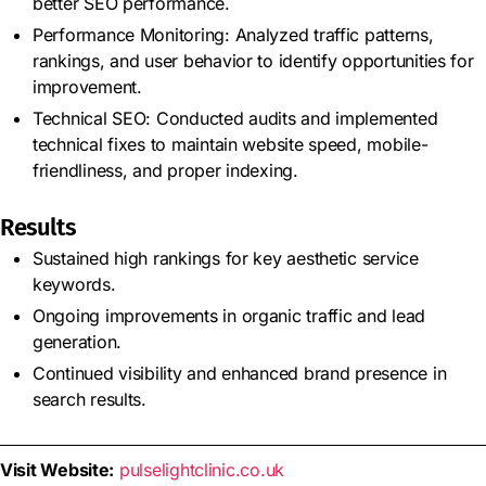
better SEO performance.
Performance Monitoring: Analyzed traffic patterns,
rankings, and user behavior to identify opportunities for
improvement.
Technical SEO: Conducted audits and implemented
technical fixes to maintain website speed, mobile-
friendliness, and proper indexing.
Results
Sustained high rankings for key aesthetic service
keywords.
Ongoing improvements in organic traffic and lead
generation.
Continued visibility and enhanced brand presence in
search results.
Visit Website:
pulselightclinic.co.uk