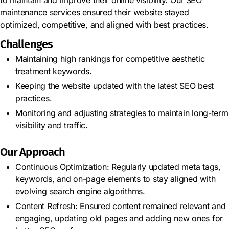
maintenance services ensured their website stayed
optimized, competitive, and aligned with best practices.
Challenges
Maintaining high rankings for competitive aesthetic
treatment keywords.
Keeping the website updated with the latest SEO best
practices.
Monitoring and adjusting strategies to maintain long-term
visibility and traffic.
Our Approach
Continuous Optimization: Regularly updated meta tags,
keywords, and on-page elements to stay aligned with
evolving search engine algorithms.
Content Refresh: Ensured content remained relevant and
engaging, updating old pages and adding new ones for