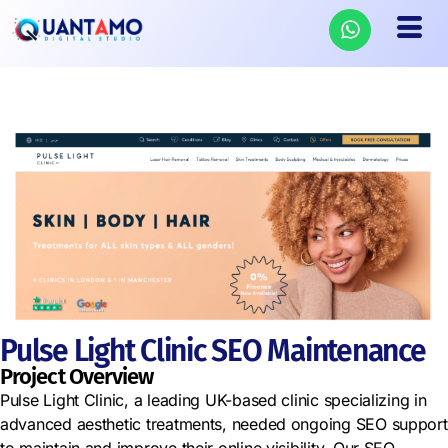
Pulse Light Clinic SEO Maintenance
Project Overview
Pulse Light Clinic, a leading UK-based clinic specializing in
advanced aesthetic treatments, needed ongoing SEO support
to maintain and improve their online visibility. Our SEO