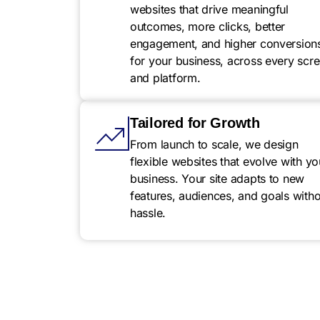
websites that drive meaningful
outcomes, more clicks, better
engagement, and higher conversion
for your business, across every scr
and platform.
Tailored for Growth
From launch to scale, we design
flexible websites that evolve with yo
business. Your site adapts to new
features, audiences, and goals witho
hassle.