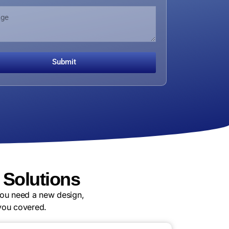
Submit
Solutions
you need a new design,
you covered.