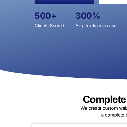
500
+
300
%
Clients Served
Avg Traffic Increase
Complete
We create custom webs
a complete 