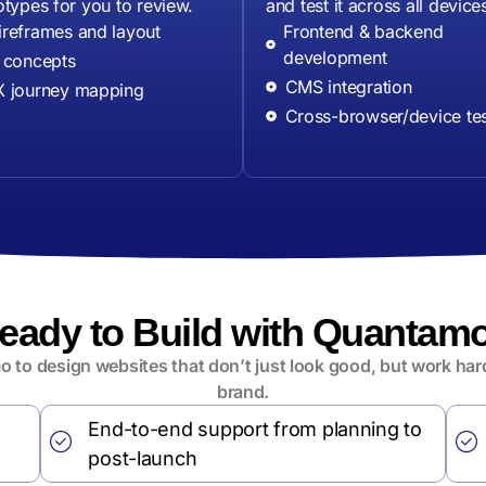
otypes for you to review.
and test it across all device
reframes and layout
Frontend & backend
development
 concepts
CMS integration
 journey mapping
Cross-browser/device tes
eady to Build with Quantam
 to design websites that don’t just look good, but work hard
brand.
End-to-end support from planning to
post-launch