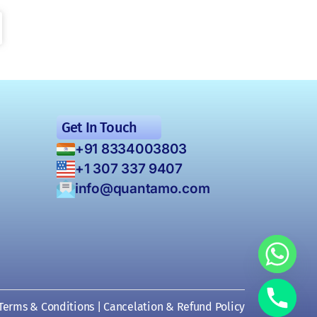
Get In Touch
+91 8334003803
+1 307 337 9407
info@quantamo.com
Terms & Conditions
|
Cancelation & Refund Policy