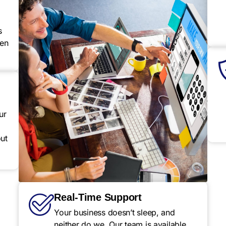
s
een
ur
ut
Real-Time Support
Your business doesn’t sleep, and
neither do we. Our team is available