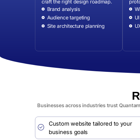
craft the right design roadmap.
prot
Brand analysis
Wi
Audience targeting
UI
Site architecture planning
UX
R
Businesses across industries trust Quantamo
Custom website tailored to your
business goals