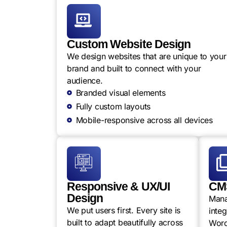
Custom Website Design
We design websites that are unique to your
brand and built to connect with your
audience.
Branded visual elements
Fully custom layouts
Mobile-responsive across all devices
Responsive & UX/UI
CMS
Design
Mana
We put users first. Every site is
integ
built to adapt beautifully across
Word