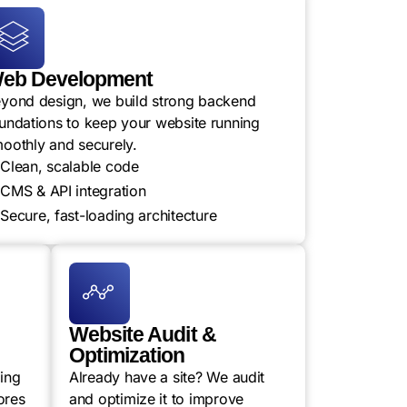
eb Development
yond design, we build strong backend
undations to keep your website running
oothly and securely.
Clean, scalable code
CMS & API integration
Secure, fast-loading architecture
Website Audit &
Optimization
ling
Already have a site? We audit
ores
and optimize it to improve