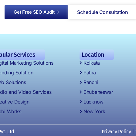
Get Free SEO Audit
Schedule Consultation
pular Services
Location
gital Marketing Solutions
Kolkata
anding Solution
Patna
b Solutions
Ranchi
dio and Video Services
Bhubaneswar
eative Design
Lucknow
bi Works
New York
vt. Ltd.
Privacy Policy
|