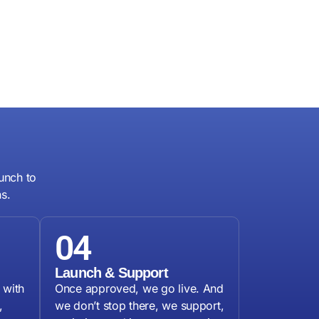
unch to
s.
04
g
Launch & Support
 with
Once approved, we go live. And
,
we don’t stop there, we support,