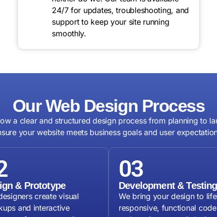
24/7 for updates, troubleshooting, and
support to keep your site running
smoothly.
Our Web Design Process
low a clear and structured design process from planning to la
nsure your website meets business goals and user expectation
2
03
ign & Prototype
Development & Testin
designers create visual
We bring your design to life
ups and interactive
responsive, functional code