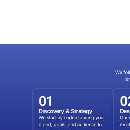
We fol
e
01
0
Discovery & Strategy
Des
We start by understanding your
Our 
brand, goals, and audience to
mock