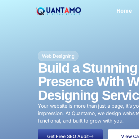
Home
Web Designing
Build a Stunning 
Presence With 
Designing Servi
Your website is more than just a page, it’s yo
impression. At Quantamo, we design websites
functional, and built to grow with you.
Get Free SEO Audit
View Ca