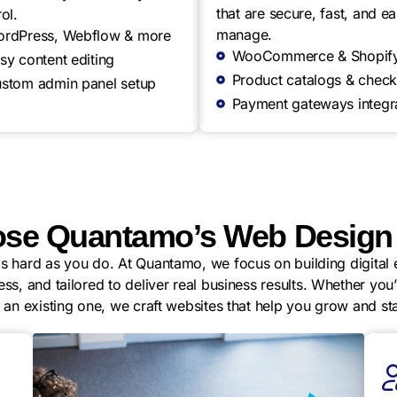
that are secure, fast, and ea
ol.
manage.
rdPress, Webflow & more
WooCommerce & Shopif
sy content editing
Product catalogs & check
stom admin panel setup
Payment gateways integr
se Quantamo’s Web Design 
 hard as you do. At Quantamo, we focus on building digital e
ess, and tailored to deliver real business results. Whether yo
g an existing one, we craft websites that help you grow and st