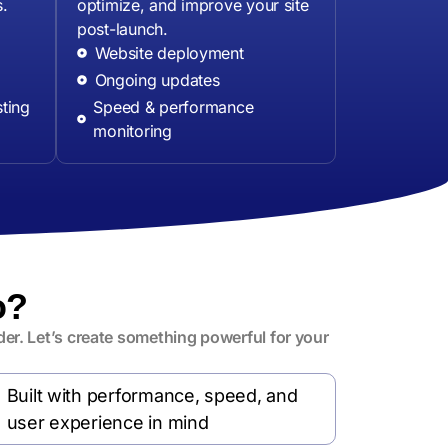
s.
optimize, and improve your site
post-launch.
Website deployment
Ongoing updates
ting
Speed & performance
monitoring
o?
er. Let’s create something powerful for your
Built with performance, speed, and
user experience in mind