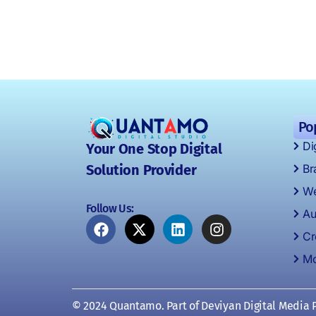
Po
Di
Your One Stop Digital
Br
Solution Provider
We
Follow Us:
Au
Cr
Mo
© 2024 Quantamo. Part of Deviyan Digital Media P