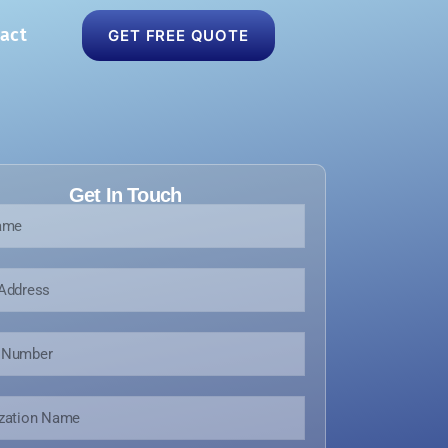
act
GET FREE QUOTE
Get In Touch