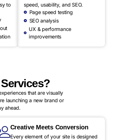
sy to
speed, usability, and SEO.
Page speed testing
y
SEO analysis
out
UX & performance
ation
improvements
Services?
xperiences that are visually
u’re launching a new brand or
ay ahead.
Creative Meets Conversion
Every element of your site is designed