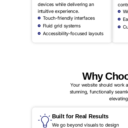
devices while delivering an
contr
intuitive experience.
Wo
Touch-friendly interfaces
Ea
Fluid grid systems
Cu
Accessibility-focused layouts
Why Choo
Your website should work as
stunning, functionally seaml
elevatin
Built for Real Results
We go beyond visuals to design