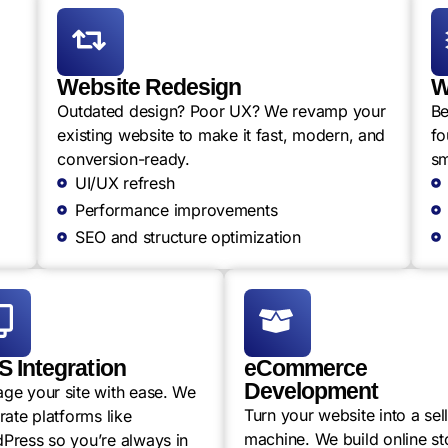
Website Redesign
W
Outdated design? Poor UX? We revamp your
Be
existing website to make it fast, modern, and
fo
conversion-ready.
sm
UI/UX refresh
Performance improvements
SEO and structure optimization
 Integration
eCommerce
Development
ge your site with ease. We
Turn your website into a sel
rate platforms like
machine. We build online st
Press so you’re always in