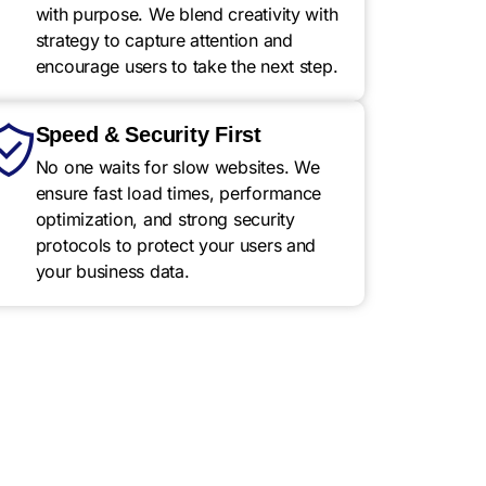
with purpose. We blend creativity with
strategy to capture attention and
encourage users to take the next step.
Speed & Security First
No one waits for slow websites. We
ensure fast load times, performance
optimization, and strong security
protocols to protect your users and
your business data.