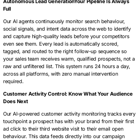
Autonomous Lead GenerationYour Pipeline Is Always
improvement
percepti
lead
deploy
Your
Full
within 90
on
generati
every
campaig
days.
Our AI agents continuously monitor search behaviour,
assessm
on
element
ns get
social signals, and intent data across the web to identify
ent give
funnel,
of your
smarter
and capture high-quality leads before your competitors
us the
all
blueprint
and
even see them. Every lead is automatically scored,
complet
mapped
on time,
more
tagged, and routed to the right follow-up sequence so
e picture
to your
on
profitabl
your sales team receives warm, qualified prospects, not a
so we
specific
budget,
e every
raw and unfiltered list. This system runs 24 hours a day,
know
revenue
and on
single
across all platforms, with zero manual intervention
precisel
targets
brand.
month.
required.
y what
and
to fix,
Noida
Customer Activity Control: Know What Your Audience
what to
market
Does Next
build,
dynamic
and
s.
Our AI-powered customer activity monitoring tracks every
what to
touchpoint a prospect has with your brand from their first
accelera
ad click to their third website visit to their email open
te.
behaviour. This data feeds directly into our campaign