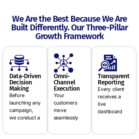
We Are the Best Because We Are
Built Differently. Our Three-Pillar
Growth Framework
Data-Driven
Omni-
Transparent
Decision
Channel
Reporting
Making
Execution
Every client
Before
Your
receives a
launching any
customers
live
campaign,
move
dashboard
we conduct a
seamlessly
showing
full audit of
between
campaign
your digital
Google,
performance,