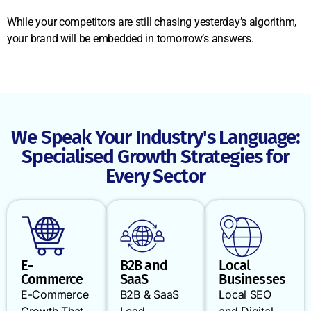
While your competitors are still chasing yesterday’s algorithm,
your brand will be embedded in tomorrow’s answers.
We Speak Your Industry's Language:
Specialised Growth Strategies for
Every Sector
E-
B2B and
Local
Commerce
SaaS
Businesses
E-Commerce
B2B & SaaS
Local SEO