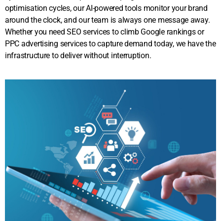
optimisation cycles, our AI-powered tools monitor your brand
around the clock, and our team is always one message away.
Whether you need SEO services to climb Google rankings or
PPC advertising services to capture demand today, we have the
infrastructure to deliver without interruption.