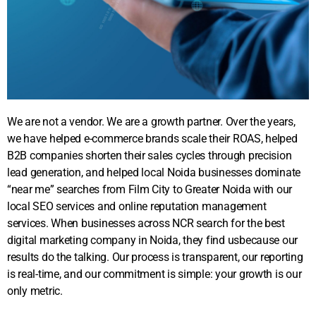
We are not a vendor. We are a growth partner. Over the years,
we have helped e-commerce brands scale their ROAS, helped
B2B companies shorten their sales cycles through precision
lead generation, and helped local Noida businesses dominate
“near me” searches from Film City to Greater Noida with our
local SEO services and online reputation management
services. When businesses across NCR search for the best
digital marketing company in Noida, they find usbecause our
results do the talking. Our process is transparent, our reporting
is real-time, and our commitment is simple: your growth is our
only metric.