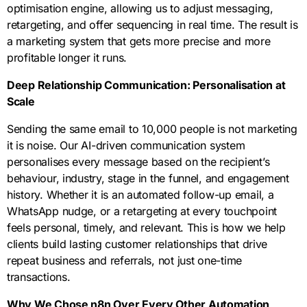
optimisation engine, allowing us to adjust messaging,
retargeting, and offer sequencing in real time. The result is
a marketing system that gets more precise and more
profitable longer it runs.
Deep Relationship Communication: Personalisation at
Scale
Sending the same email to 10,000 people is not marketing
it is noise. Our AI-driven communication system
personalises every message based on the recipient’s
behaviour, industry, stage in the funnel, and engagement
history. Whether it is an automated follow-up email, a
WhatsApp nudge, or a retargeting at every touchpoint
feels personal, timely, and relevant. This is how we help
clients build lasting customer relationships that drive
repeat business and referrals, not just one-time
transactions.
Why We Chose n8n Over Every Other Automation