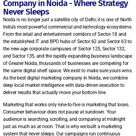
Company in Noida - Where Strategy
Never Sleeps
Noida is no longer just a satellite city of Delhi; it is one of North
India’s most powerful commercial and technology ecosystems.
From the retail and entertainment corridors of Sector 18 and
the established IT and BPO hubs of Sector 62 and Sector 63 to
the new-age corporate campuses of Sector 125, Sector 132,
and Sector 135, and the rapidly expanding business landscape
of Greater Noida, thousands of businesses are competing for
the same digital shelf space. We exist to make sure yours wins.
As the best digital marketing company in Noida, we combine
deep local market intelligence with data-driven execution to
deliver results that actually move your bottom line.
Marketing that works only nine-to-five is marketing that loses.
Consumer behaviour does not pause at sundown. Your
audience is searching, scrolling, and comparing at midnight
just as much as at noon. That is why we built a marketing
system that never sleeps. Our campaigns run continuous