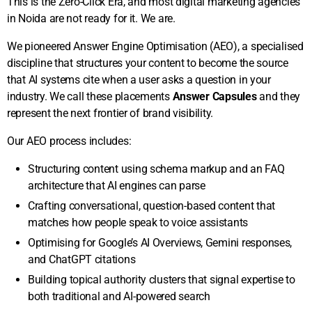
This is the Zero-Click Era, and most digital marketing agencies
Spend (ROAS).
communication.
in Noida are not ready for it. We are.
We pioneered Answer Engine Optimisation (AEO), a specialised
discipline that structures your content to become the source
that AI systems cite when a user asks a question in your
industry. We call these placements
Answer Capsules
and they
represent the next frontier of brand visibility.
Our AEO process includes:
Structuring content using schema markup and an FAQ
architecture that AI engines can parse
Crafting conversational, question-based content that
matches how people speak to voice assistants
Optimising for Google’s AI Overviews, Gemini responses,
and ChatGPT citations
Building topical authority clusters that signal expertise to
both traditional and AI-powered search