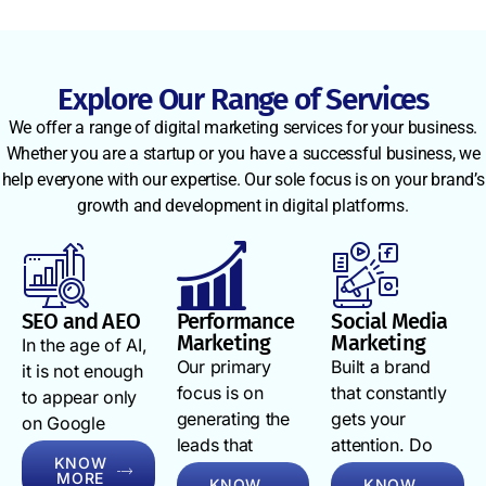
footprint,
Instagram,
lead
your
WhatsApp,
generation
competitors’
and
numbers, ad
weaknesses,
emailyour
spend
Explore Our Range of Services
and your
brand needs
efficiency,
We offer a range of digital marketing services for your business.
target
to follow
and ROAS in
Whether you are a startup or you have a successful business, we
audience’s
them. Our
real time. We
help everyone with our expertise. Our sole focus is on your brand’s
exact search
omni-channel
schedule
growth and development in digital platforms.
behaviour.
approach
monthly
From
connects
strategy calls
keyword gap
your SEO
to walk you
analysis to
services,
through the
conversion
social media
SEO and AEO
Performance
Social Media
numbers,
Marketing
Marketing
funnel
marketing
In the age of AI,
explain what
Our primary
Built a brand
mapping,
services,
it is not enough
is working,
focus is on
that constantly
every
Google Ads
to appear only
and adjust
generating the
gets your
strategy we
management
on Google
what is not.
leads that
attention. Do
build is
services, PPC
search. You
You will
KNOW
convert. For this,
you want
rooted in real
advertising
have to appear
always know
MORE
KNOW
KNOW