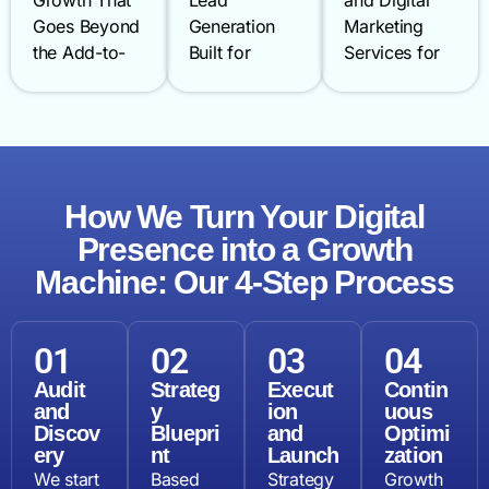
Growth That
Lead
and Digital
Goes Beyond
Generation
Marketing
the Add-to-
Built for
Services for
Cart From
Longer Sales
Noida’s High-
fashion and
Cycles Long
Street Heroes
lifestyle
sales cycles
From clinics
brands to
and multiple
in Sector 62
electronics
decision-
to restaurants
and grocery
How We Turn Your Digital
makers
near Sector
retailers
demand a
18 and
Presence into a Growth
scaling
smarter
professional
Machine: Our 4-Step Process
across NCR,
approach.
firms in
Noida’s e-
We combine
Greater
commerce
LinkedIn
Noidalocal
01
02
03
04
market is one
advertising,
visibility wins
Audit
Strateg
Execut
Contin
of the most
content
business. Our
and
y
ion
uous
competitive in
marketing
local SEO
Discov
Bluepri
and
Optimi
India. We
services, and
services
ery
nt
Launch
zation
boost
AI-powered
dominate
We start
Based
Strategy
Growth