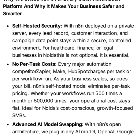
Platform And Why It Makes Your Business Safer and
Smarter
Self-Hosted Security:
With n8n deployed on a private
server, every lead record, customer interaction, and
campaign data point stays within a secure, controlled
environment. For healthcare, finance, or legal
businesses in Noidathis is not optional. It is essential.
No Per-Task Costs:
Every major automation
competitorZapier, Make, HubSpotcharges per task or
per workflow run. As your business scales, so does
your bill. n8n’s self-hosted model eliminates per-task
pricing. Whether your workflows run 500 times a
month or 500,000 times, your operational cost stays
flat. Ideal for Noida’s cost-conscious, growth-focused
SMBs.
Advanced AI Model Swapping:
With n8n’s open
architecture, we plug in any AI model, OpenAI, Google