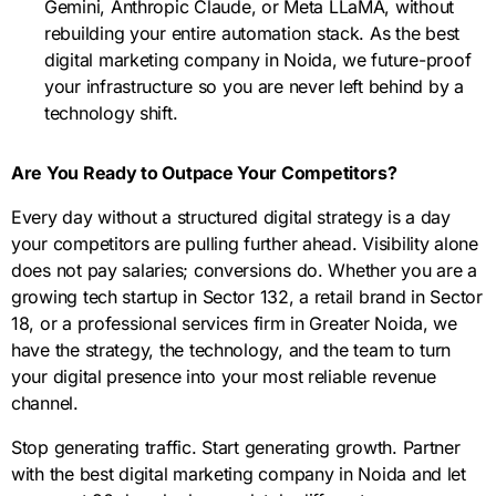
Gemini, Anthropic Claude, or Meta LLaMA, without
rebuilding your entire automation stack. As the best
digital marketing company in Noida, we future-proof
your infrastructure so you are never left behind by a
technology shift.
Are You Ready to Outpace Your Competitors?
Every day without a structured digital strategy is a day
your competitors are pulling further ahead. Visibility alone
does not pay salaries; conversions do. Whether you are a
growing tech startup in Sector 132, a retail brand in Sector
18, or a professional services firm in Greater Noida, we
have the strategy, the technology, and the team to turn
your digital presence into your most reliable revenue
channel.
Stop generating traffic. Start generating growth. Partner
with the best digital marketing company in Noida and let