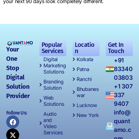
your next 90 days look completely different.
Popular
Locatio
Get In
Your
Services
n
Touch
One
Digital
Kolkata
+91
Marketing
Stop
83340
Patna
Solutions
Digital
03803
Ranchi
Branding
Solution
+1 307
Solution
Bhubanes
337
Provider
war
Web
9407
Solutions
Lucknow
info@
Follow Us:
Audio
New York
and
quant
Video
amo.c
Services
om