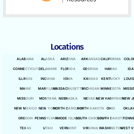
Locations
ALABAMA
ALASKA
ARIZONA
ARKANSAS
CALIFORNIA
COLO
CONNECTICUT
DELAWARE
FLORIDA
GEORGIA
HAWAII
ID
ILLINOIS
INDIANA
IOWA
KANSAS
KENTUCKY
LOUI
MAINE
MARYLAND
MASSACHUSETTS
MICHIGAN
MINNESOTA
MISSI
MISSOURI
MONTANA
NEBRASKA
NEVADA
NEW HAMPSHIRE
NEW J
NEW MEXICO
NEW YORK
NORTH CAROLINA
NORTH DAKOTA
OHIO
OKLA
OREGON
PENNSYLVANIA
RHODE ISLAND
SOUTH CAROLINA
SOUTH DAKOTA
TENN
TEXAS
UTAH
VERMONT
VIRGINIA
WASHINGTON
WEST V