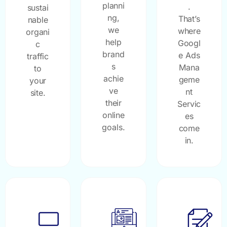
planni
.
sustai
ng,
That’s
nable
we
where
organi
help
Googl
c
brand
e Ads
traffic
s
Mana
to
achie
geme
your
ve
nt
site.
their
Servic
online
es
goals.
come
in.