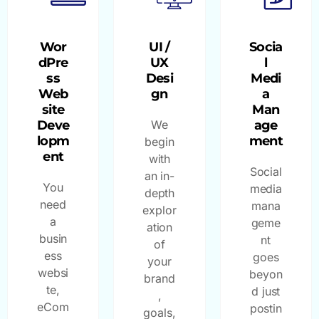
Wor
UI /
Socia
dPre
UX
l
ss
Desi
Medi
Web
gn
a
site
Man
Deve
We
age
lopm
ment
begin
ent
with
Social
an in-
You
media
depth
need
mana
explor
a
geme
ation
busin
nt
of
ess
goes
your
websi
beyon
brand
te,
d just
,
eCom
postin
goals,