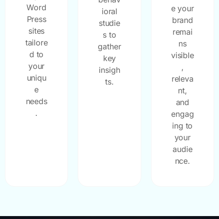
Word
e your
ioral
Press
brand
studie
sites
remai
s to
tailore
ns
gather
d to
visible
key
your
,
insigh
uniqu
releva
ts.
e
nt,
needs
and
.
engag
ing to
your
audie
nce.