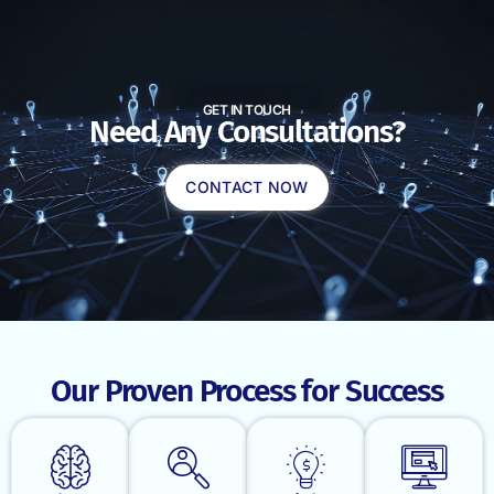
GET IN TOUCH
Need Any Consultations?
CONTACT NOW
Our Proven Process for Success