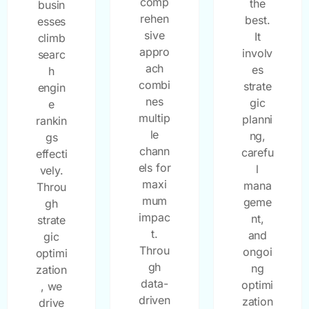
comp
the
busin
rehen
best.
esses
sive
It
climb
appro
involv
searc
ach
es
h
combi
strate
engin
nes
gic
e
multip
planni
rankin
le
ng,
gs
chann
carefu
effecti
els for
l
vely.
maxi
mana
Throu
mum
geme
gh
impac
nt,
strate
t.
and
gic
Throu
ongoi
optimi
gh
ng
zation
data-
optimi
, we
driven
zation
drive