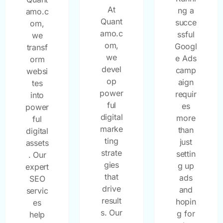
At
ng a
amo.c
Quant
succe
om,
amo.c
ssful
we
om,
Googl
transf
we
e Ads
orm
devel
camp
websi
op
aign
tes
power
requir
into
ful
es
power
digital
more
ful
marke
than
digital
ting
just
assets
strate
settin
. Our
gies
g up
expert
that
ads
SEO
drive
and
servic
result
hopin
es
s. Our
g for
help