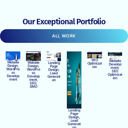
Our Exceptional Portfolio
ALL WORK
SEO
Website
Website
Website
Landing
Optimizat
Develop
Design,
Design,
Page
ion
ment,
WordPre
WordPre
Design,
SEO
ss
ss
Lead
Optimizat
Develop
Develop
Generati
ion
ment
ment,
on
SEO,
SMO
Landing
Page
Design,
Lead
Generati
on