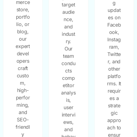
merce
g
target
store,
updat
audie
portfo
es on
nce,
lio, or
Faceb
and
blog,
ook,
indust
our
Instag
ry.
expert
ram,
Our
devel
Twitte
team
opers
r, and
condu
craft
other
cts
custo
platfo
comp
m,
rms. It
etitor
high-
requir
analys
perfor
es a
is,
ming,
strate
user
and
gic
intervi
SEO-
appro
ews,
friendl
ach to
and
y
ensur
behav