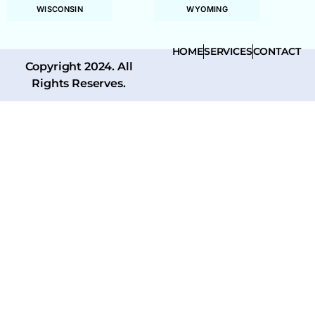
WISCONSIN
WYOMING
HOME
SERVICES
CONTACT
Copyright 2024. All
Rights Reserves.