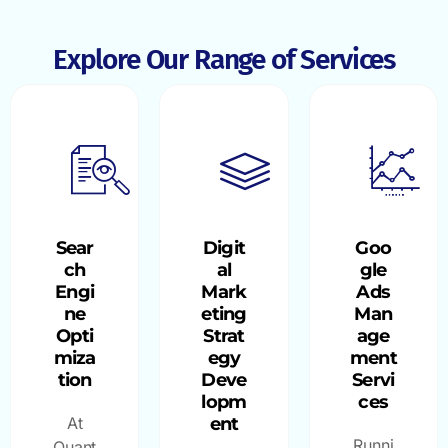
Explore Our Range of Services
Sear
Digit
Goo
ch
al
gle
Engi
Mark
Ads
ne
eting
Man
Opti
Strat
age
miza
egy
ment
tion
Deve
Servi
lopm
ces
At
ent
Runni
Quant