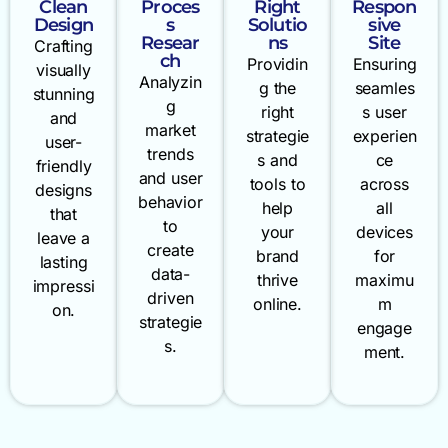
Clean
Proces
Right
Respon
Design
s
Solutio
sive
Resear
ns
Site
Crafting
ch
Providin
Ensuring
visually
Analyzin
g the
seamles
stunning
g
right
s user
and
market
strategie
experien
user-
trends
s and
ce
friendly
and user
tools to
across
designs
behavior
help
all
that
to
your
devices
leave a
create
brand
for
lasting
data-
thrive
maximu
impressi
driven
online.
m
on.
strategie
engage
s.
ment.