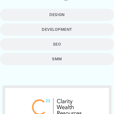
DESIGN
DEVELOPMENT
SEO
SMM