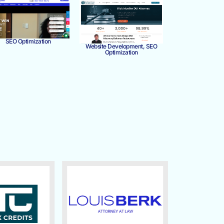
SEO Optimization
Website Development, SEO
Optimization