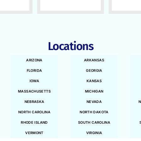
Locations
ARIZONA
ARKANSAS
FLORIDA
GEORGIA
IOWA
KANSAS
MASSACHUSETTS
MICHIGAN
NEBRASKA
NEVADA
N
NORTH CAROLINA
NORTH DAKOTA
RHODE ISLAND
SOUTH CAROLINA
VERMONT
VIRGINIA