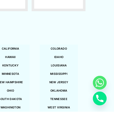
CALIFORNIA
COLORADO
HAWAII
IDAHO
KENTUCKY
LOUISIANA
MINNESOTA
MISSISSIPPI
EW HAMPSHIRE
NEW JERSEY
OHIO
OKLAHOMA
SOUTH DAKOTA
TENNESSEE
WASHINGTON
WEST VIRGINIA