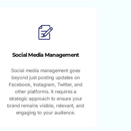
Social Media Management
Social media management goes
beyond just posting updates on
Facebook, Instagram, Twitter, and
other platforms. It requires a
strategic approach to ensure your
brand remains visible, relevant, and
engaging to your audience.