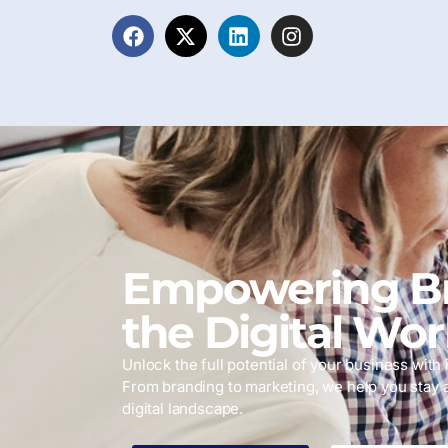
Empowering Br
the Digital Wor
Unlock the full potential of your business with i
From branding to marketing, we help you stay 
digital landscape.