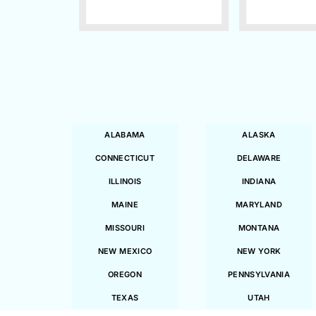
ALABAMA
ALASKA
CONNECTICUT
DELAWARE
ILLINOIS
INDIANA
MAINE
MARYLAND
MISSOURI
MONTANA
NEW MEXICO
NEW YORK
OREGON
PENNSYLVANIA
TEXAS
UTAH