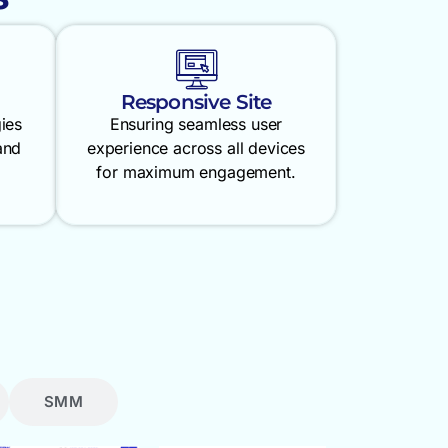
Responsive Site
gies
Ensuring seamless user
and
experience across all devices
for maximum engagement.
SMM