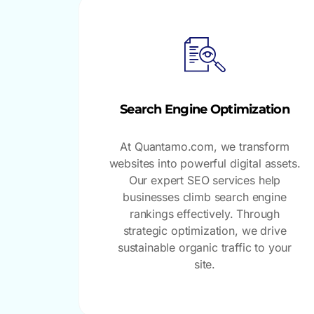
Search Engine Optimization
At Quantamo.com, we transform
websites into powerful digital assets.
Our expert SEO services help
businesses climb search engine
rankings effectively. Through
strategic optimization, we drive
sustainable organic traffic to your
site.