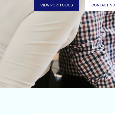
VIEW PORTFOLIOS
CONTACT N