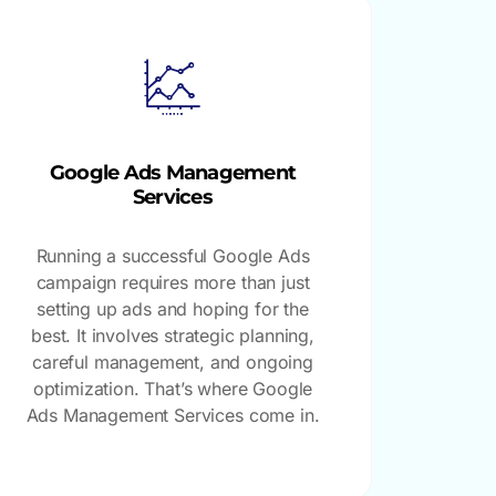
Google Ads Management
Services
Running a successful Google Ads
campaign requires more than just
setting up ads and hoping for the
best. It involves strategic planning,
careful management, and ongoing
optimization. That’s where Google
Ads Management Services come in.