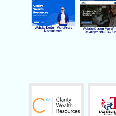
Website Design, WordPress
Website Design, WordPr
Development
Development, SEO, S