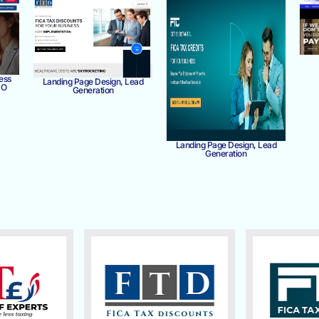
ess
Landing Page Design, Lead
MO
Generation
Landing Page Design, Lead
Generation