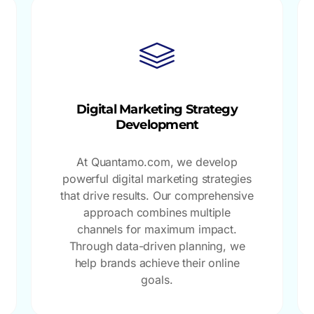
Digital Marketing Strategy
Development
At Quantamo.com, we develop
powerful digital marketing strategies
that drive results. Our comprehensive
approach combines multiple
channels for maximum impact.
Through data-driven planning, we
help brands achieve their online
goals.