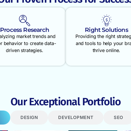
Process Research
Right Solutions
alyzing market trends and
Providing the right strate
r behavior to create data-
and tools to help your br
driven strategies.
thrive online.
Our Exceptional Portfolio
DESIGN
DEVELOPMENT
SEO