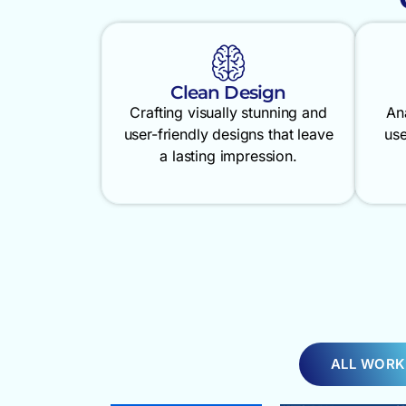
Clean Design
Crafting visually stunning and
An
user-friendly designs that leave
use
a lasting impression.
ALL WORK