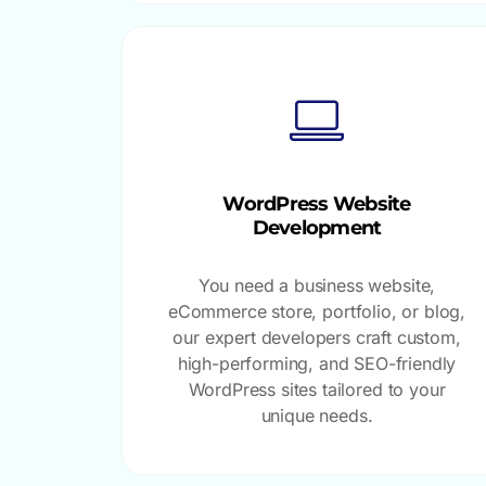
WordPress Website
Development
You need a business website,
eCommerce store, portfolio, or blog,
our expert developers craft custom,
high-performing, and SEO-friendly
WordPress sites tailored to your
unique needs.