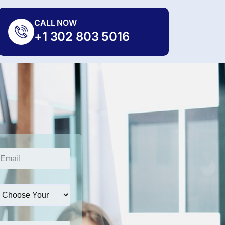
CALL NOW
+1 302 803 5016
*
*
E
m
a
i
l