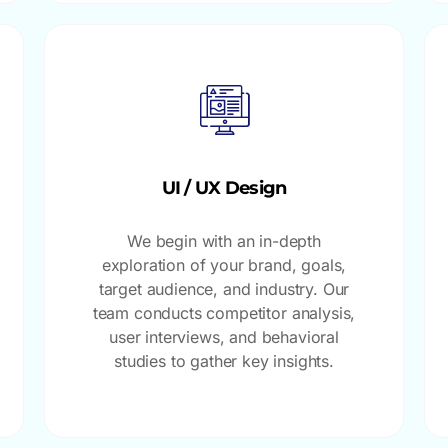
UI / UX Design
We begin with an in-depth
exploration of your brand, goals,
target audience, and industry. Our
team conducts competitor analysis,
user interviews, and behavioral
studies to gather key insights.