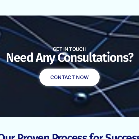
GET IN TOUCH
Need Any Consultations?
CONTACT NOW
Our Proven Process for Succes