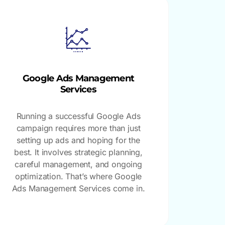
Google Ads Management
Services
Running a successful Google Ads
campaign requires more than just
setting up ads and hoping for the
best. It involves strategic planning,
careful management, and ongoing
optimization. That’s where Google
Ads Management Services come in.