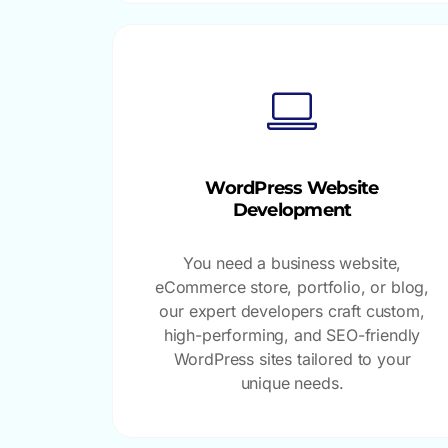
WordPress Website
Development
You need a business website,
eCommerce store, portfolio, or blog,
our expert developers craft custom,
high-performing, and SEO-friendly
WordPress sites tailored to your
unique needs.