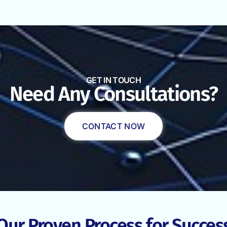
GET IN TOUCH
Need Any Consultations?
CONTACT NOW
Our Proven Process for Succes