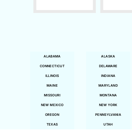
ALABAMA
ALASKA
CONNECTICUT
DELAWARE
ILLINOIS
INDIANA
MAINE
MARYLAND
MISSOURI
MONTANA
NEW MEXICO
NEW YORK
OREGON
PENNSYLVANIA
TEXAS
UTAH