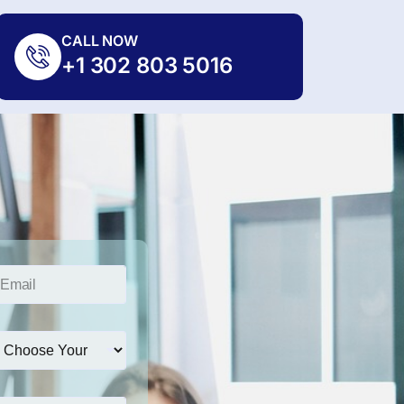
CALL NOW
+1 302 803 5016