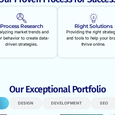
Process Research
Right Solutions
alyzing market trends and
Providing the right strate
r behavior to create data-
and tools to help your br
driven strategies.
thrive online.
Our Exceptional Portfolio
DESIGN
DEVELOPMENT
SEO