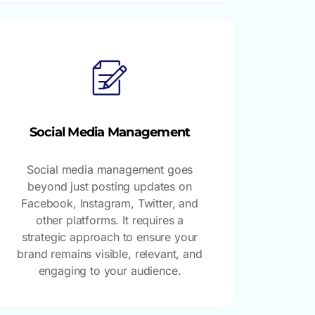
Social Media Management
Social media management goes
beyond just posting updates on
Facebook, Instagram, Twitter, and
other platforms. It requires a
strategic approach to ensure your
brand remains visible, relevant, and
engaging to your audience.