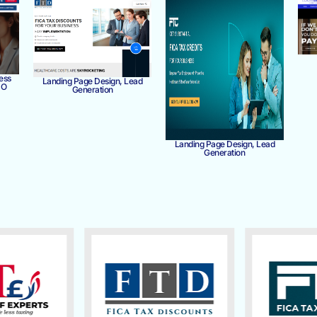
ess
Landing Page Design, Lead
MO
Generation
Landing Page Design, Lead
Generation