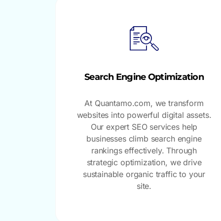
Search Engine Optimization
At Quantamo.com, we transform
websites into powerful digital assets.
Our expert SEO services help
businesses climb search engine
rankings effectively. Through
strategic optimization, we drive
sustainable organic traffic to your
site.