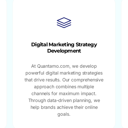
Digital Marketing Strategy
Development
At Quantamo.com, we develop
powerful digital marketing strategies
that drive results. Our comprehensive
approach combines multiple
channels for maximum impact.
Through data-driven planning, we
help brands achieve their online
goals.