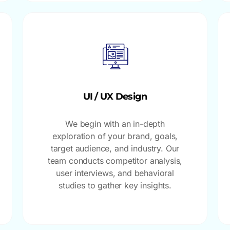
UI / UX Design
We begin with an in-depth
exploration of your brand, goals,
target audience, and industry. Our
team conducts competitor analysis,
user interviews, and behavioral
studies to gather key insights.