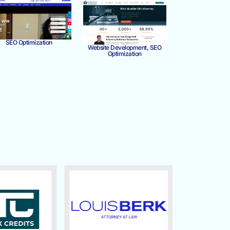
SEO Optimization
Website Development, SEO
Optimization