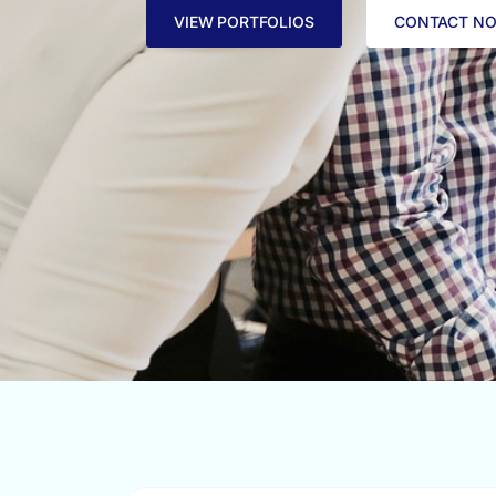
VIEW PORTFOLIOS
CONTACT N