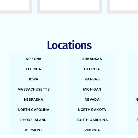
Locations
ARIZONA
ARKANSAS
FLORIDA
GEORGIA
IOWA
KANSAS
MASSACHUSETTS
MICHIGAN
NEBRASKA
NEVADA
N
NORTH CAROLINA
NORTH DAKOTA
RHODE ISLAND
SOUTH CAROLINA
VERMONT
VIRGINIA