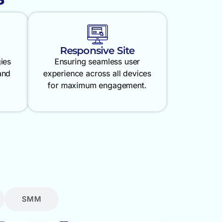
Responsive Site
gies
Ensuring seamless user
and
experience across all devices
for maximum engagement.
SMM