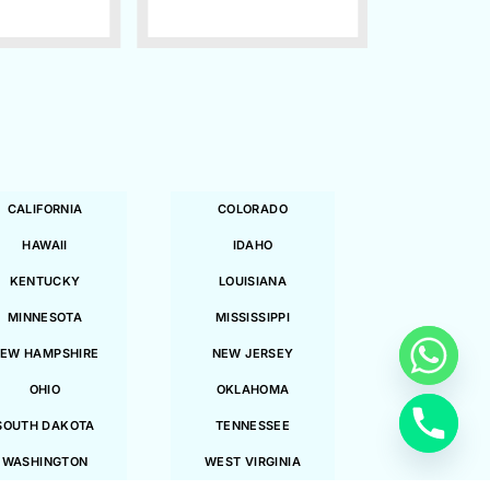
CALIFORNIA
COLORADO
HAWAII
IDAHO
KENTUCKY
LOUISIANA
MINNESOTA
MISSISSIPPI
EW HAMPSHIRE
NEW JERSEY
OHIO
OKLAHOMA
SOUTH DAKOTA
TENNESSEE
WASHINGTON
WEST VIRGINIA