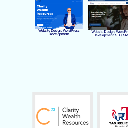
Website Design, WordPress
Website Design, WordPr
Development
Development, SEO, S