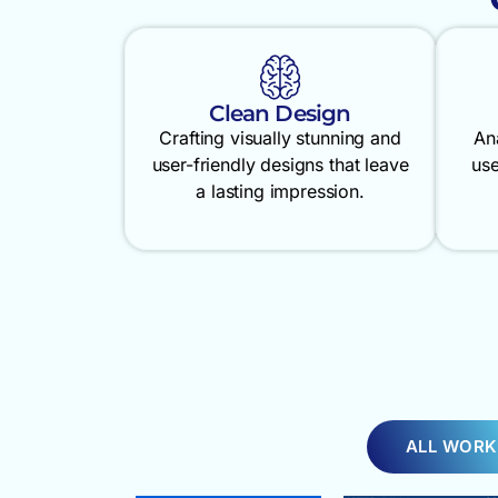
Clean Design
Crafting visually stunning and
An
user-friendly designs that leave
use
a lasting impression.
ALL WORK