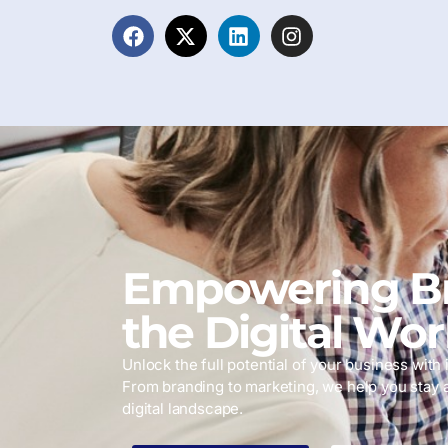
Empowering Br
the Digital Wor
Unlock the full potential of your business with i
From branding to marketing, we help you stay 
digital landscape.