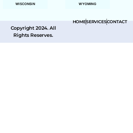
WISCONSIN
WYOMING
HOME
SERVICES
CONTACT
Copyright 2024. All
Rights Reserves.