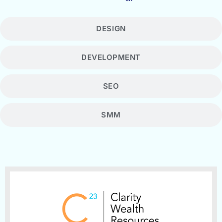
DESIGN
DEVELOPMENT
SEO
SMM