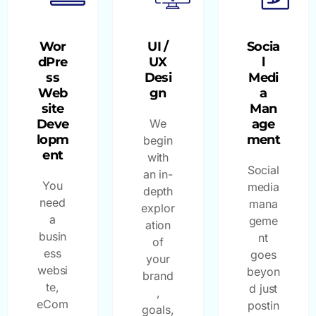
Wor
UI /
Socia
dPre
UX
l
ss
Desi
Medi
Web
gn
a
site
Man
Deve
We
age
lopm
ment
begin
ent
with
Social
an in-
You
media
depth
need
mana
explor
a
geme
ation
busin
nt
of
ess
goes
your
websi
beyon
brand
te,
d just
,
eCom
postin
goals,