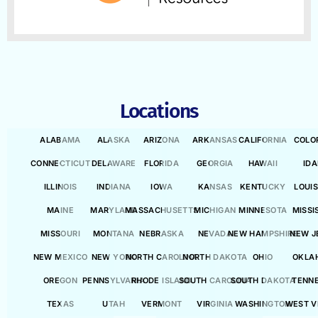
Locations
ALABAMA
ALASKA
ARIZONA
ARKANSAS
CALIFORNIA
COLO
CONNECTICUT
DELAWARE
FLORIDA
GEORGIA
HAWAII
ID
ILLINOIS
INDIANA
IOWA
KANSAS
KENTUCKY
LOUI
MAINE
MARYLAND
MASSACHUSETTS
MICHIGAN
MINNESOTA
MISSI
MISSOURI
MONTANA
NEBRASKA
NEVADA
NEW HAMPSHIRE
NEW J
NEW MEXICO
NEW YORK
NORTH CAROLINA
NORTH DAKOTA
OHIO
OKLA
OREGON
PENNSYLVANIA
RHODE ISLAND
SOUTH CAROLINA
SOUTH DAKOTA
TENN
TEXAS
UTAH
VERMONT
VIRGINIA
WASHINGTON
WEST V