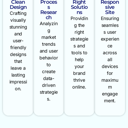
Clean
Proces
Right
Respon
Design
s
Solutio
sive
Resear
ns
Site
Crafting
ch
Providin
Ensuring
visually
Analyzin
g the
seamles
stunning
g
right
s user
and
market
strategie
experien
user-
trends
s and
ce
friendly
and user
tools to
across
designs
behavior
help
all
that
to
your
devices
leave a
create
brand
for
lasting
data-
thrive
maximu
impressi
driven
online.
m
on.
strategie
engage
s.
ment.