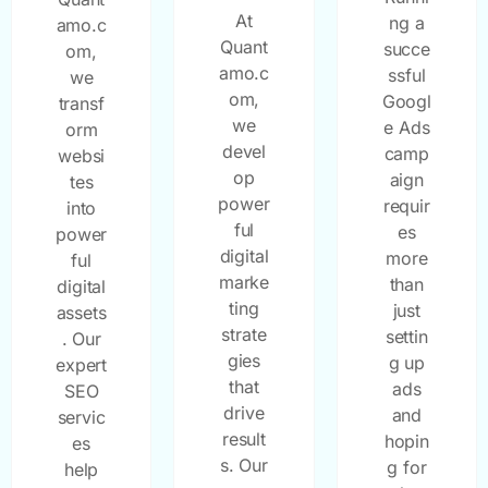
At
ng a
amo.c
Quant
succe
om,
amo.c
ssful
we
om,
Googl
transf
we
e Ads
orm
devel
camp
websi
op
aign
tes
power
requir
into
ful
es
power
digital
more
ful
marke
than
digital
ting
just
assets
strate
settin
. Our
gies
g up
expert
that
ads
SEO
drive
and
servic
result
hopin
es
s. Our
g for
help