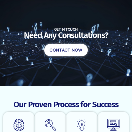
GET IN TOUCH
Need Any Consultations?
CONTACT NOW
Our Proven Process for Success