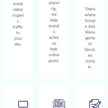
planni
.
sustai
ng,
That’s
nable
we
where
organi
help
Googl
c
brand
e Ads
traffic
s
Mana
to
achie
geme
your
ve
nt
site.
their
Servic
online
es
goals.
come
in.