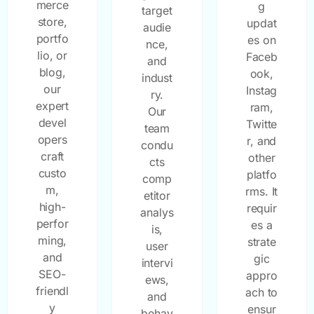
merce
g
target
store,
updat
audie
portfo
es on
nce,
lio, or
Faceb
and
blog,
ook,
indust
our
Instag
ry.
expert
ram,
Our
devel
Twitte
team
opers
r, and
condu
craft
other
cts
custo
platfo
comp
m,
rms. It
etitor
high-
requir
analys
perfor
es a
is,
ming,
strate
user
and
gic
intervi
SEO-
appro
ews,
friendl
ach to
and
y
ensur
behav