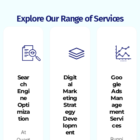
Explore Our Range of Services
Sear
Digit
Goo
ch
al
gle
Engi
Mark
Ads
ne
eting
Man
Opti
Strat
age
miza
egy
ment
tion
Deve
Servi
lopm
ces
At
ent
Runni
Quant