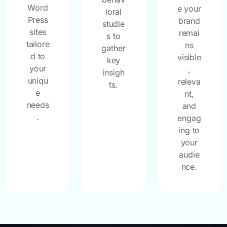
Word
e your
ioral
Press
brand
studie
sites
remai
s to
tailore
ns
gather
d to
visible
key
your
,
insigh
uniqu
releva
ts.
e
nt,
needs
and
.
engag
ing to
your
audie
nce.