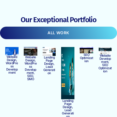
Our Exceptional Portfolio
ALL WORK
SEO
Website
Website
Website
Landing
Optimizat
Develop
Design,
Design,
Page
ion
ment,
WordPre
WordPre
Design,
SEO
ss
ss
Lead
Optimizat
Develop
Develop
Generati
ion
ment
ment,
on
SEO,
SMO
Landing
Page
Design,
Lead
Generati
on