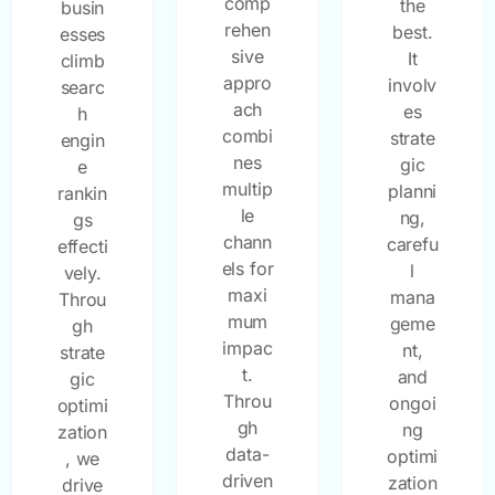
comp
the
busin
rehen
best.
esses
sive
It
climb
appro
involv
searc
ach
es
h
combi
strate
engin
nes
gic
e
multip
planni
rankin
le
ng,
gs
chann
carefu
effecti
els for
l
vely.
maxi
mana
Throu
mum
geme
gh
impac
nt,
strate
t.
and
gic
Throu
ongoi
optimi
gh
ng
zation
data-
optimi
, we
driven
zation
drive