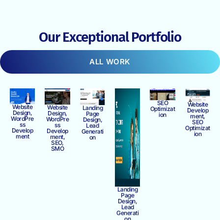
Our Exceptional Portfolio
ALL WORK
SEO
Website
Website
Website
Landing
Optimizat
Develop
Design,
Design,
Page
ion
ment,
WordPre
WordPre
Design,
SEO
ss
ss
Lead
Optimizat
Develop
Develop
Generati
ion
ment
ment,
on
SEO,
SMO
Landing
Page
Design,
Lead
Generati
on