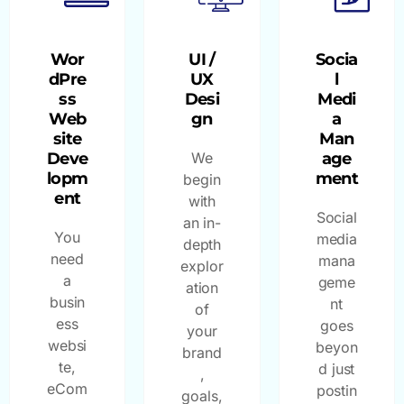
Wor
UI /
Socia
dPre
UX
l
ss
Desi
Medi
Web
gn
a
site
Man
Deve
We
age
lopm
ment
begin
ent
with
Social
an in-
You
media
depth
need
mana
explor
a
geme
ation
busin
nt
of
ess
goes
your
websi
beyon
brand
te,
d just
,
eCom
postin
goals,