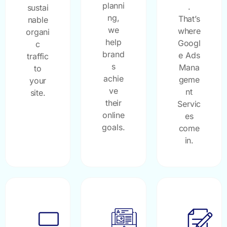
planni
.
sustai
ng,
That’s
nable
we
where
organi
help
Googl
c
brand
e Ads
traffic
s
Mana
to
achie
geme
your
ve
nt
site.
their
Servic
online
es
goals.
come
in.