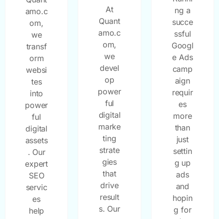
At
ng a
amo.c
Quant
succe
om,
amo.c
ssful
we
om,
Googl
transf
we
e Ads
orm
devel
camp
websi
op
aign
tes
power
requir
into
ful
es
power
digital
more
ful
marke
than
digital
ting
just
assets
strate
settin
. Our
gies
g up
expert
that
ads
SEO
drive
and
servic
result
hopin
es
s. Our
g for
help