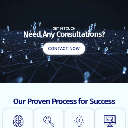
GET IN TOUCH
Need Any Consultations?
CONTACT NOW
Our Proven Process for Success