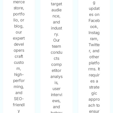
merce
g
target
store,
updat
audie
portfo
es on
nce,
lio, or
Faceb
and
blog,
ook,
indust
our
Instag
ry.
expert
ram,
Our
devel
Twitte
team
opers
r, and
condu
craft
other
cts
custo
platfo
comp
m,
rms. It
etitor
high-
requir
analys
perfor
es a
is,
ming,
strate
user
and
gic
intervi
SEO-
appro
ews,
friendl
ach to
and
y
ensur
behav