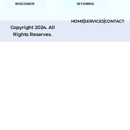
WISCONSIN
WYOMING
HOME
SERVICES
CONTACT
Copyright 2024. All
Rights Reserves.