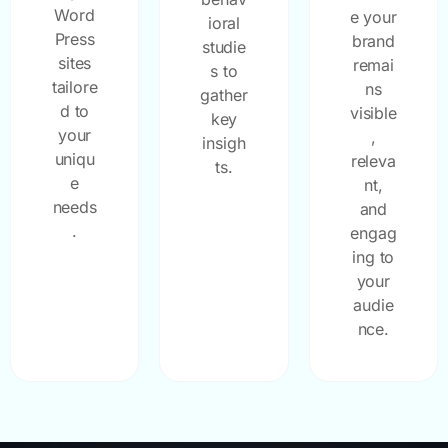
Word
e your
ioral
Press
brand
studie
sites
remai
s to
tailore
ns
gather
d to
visible
key
your
,
insigh
uniqu
releva
ts.
e
nt,
needs
and
.
engag
ing to
your
audie
nce.