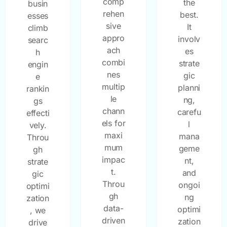
comp
the
busin
rehen
best.
esses
sive
It
climb
appro
involv
searc
ach
es
h
combi
strate
engin
nes
gic
e
multip
planni
rankin
le
ng,
gs
chann
carefu
effecti
els for
l
vely.
maxi
mana
Throu
mum
geme
gh
impac
nt,
strate
t.
and
gic
Throu
ongoi
optimi
gh
ng
zation
data-
optimi
, we
driven
zation
drive