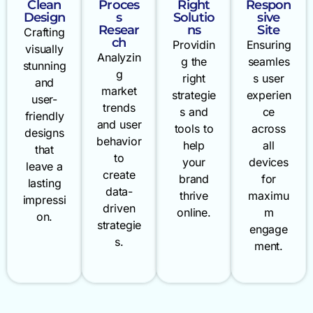
Clean
Proces
Right
Respon
Design
s
Solutio
sive
Resear
ns
Site
Crafting
ch
Providin
Ensuring
visually
Analyzin
g the
seamles
stunning
g
right
s user
and
market
strategie
experien
user-
trends
s and
ce
friendly
and user
tools to
across
designs
behavior
help
all
that
to
your
devices
leave a
create
brand
for
lasting
data-
thrive
maximu
impressi
driven
online.
m
on.
strategie
engage
s.
ment.