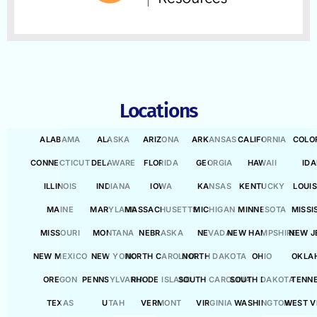
Locations
ALABAMA
ALASKA
ARIZONA
ARKANSAS
CALIFORNIA
COLO
CONNECTICUT
DELAWARE
FLORIDA
GEORGIA
HAWAII
ID
ILLINOIS
INDIANA
IOWA
KANSAS
KENTUCKY
LOUI
MAINE
MARYLAND
MASSACHUSETTS
MICHIGAN
MINNESOTA
MISSI
MISSOURI
MONTANA
NEBRASKA
NEVADA
NEW HAMPSHIRE
NEW J
NEW MEXICO
NEW YORK
NORTH CAROLINA
NORTH DAKOTA
OHIO
OKLA
OREGON
PENNSYLVANIA
RHODE ISLAND
SOUTH CAROLINA
SOUTH DAKOTA
TENN
TEXAS
UTAH
VERMONT
VIRGINIA
WASHINGTON
WEST V