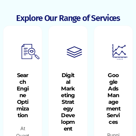
Explore Our Range of Services
Sear
Digit
Goo
ch
al
gle
Engi
Mark
Ads
ne
eting
Man
Opti
Strat
age
miza
egy
ment
tion
Deve
Servi
lopm
ces
At
ent
Runni
Quant