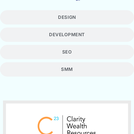
DESIGN
DEVELOPMENT
SEO
SMM