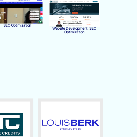
SEO Optimization
Website Development, SEO
Optimization