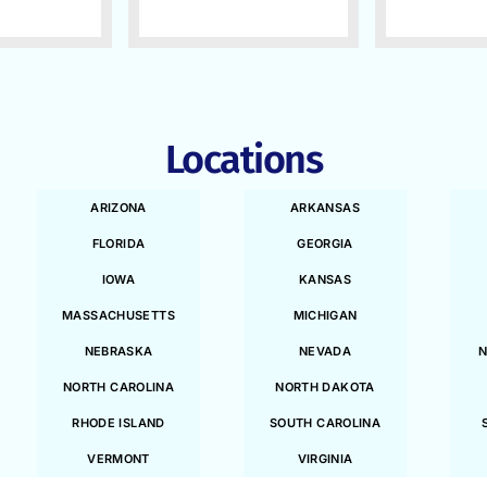
Locations
ARIZONA
ARKANSAS
FLORIDA
GEORGIA
IOWA
KANSAS
MASSACHUSETTS
MICHIGAN
NEBRASKA
NEVADA
N
NORTH CAROLINA
NORTH DAKOTA
RHODE ISLAND
SOUTH CAROLINA
VERMONT
VIRGINIA