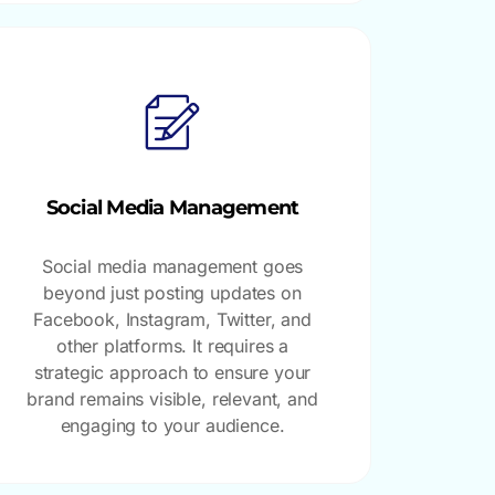
Social Media Management
Social media management goes
beyond just posting updates on
Facebook, Instagram, Twitter, and
other platforms. It requires a
strategic approach to ensure your
brand remains visible, relevant, and
engaging to your audience.