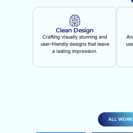
Clean Design
Crafting visually stunning and
An
user-friendly designs that leave
use
a lasting impression.
ALL WORK