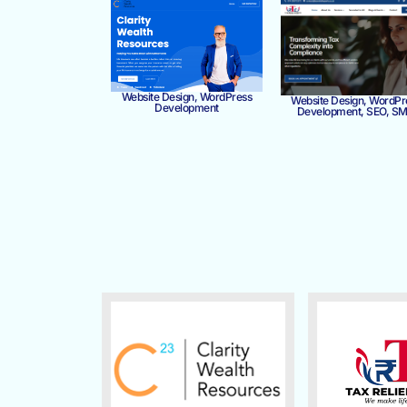
Website Design, WordPress
Website Design, WordPr
Development
Development, SEO, S