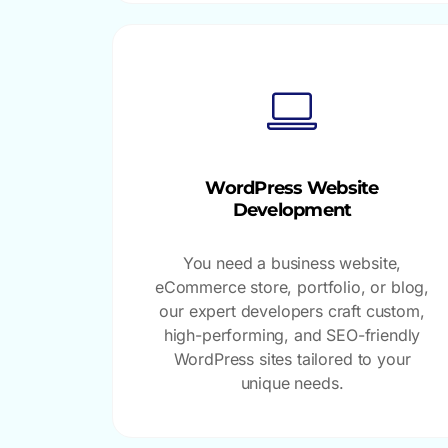
WordPress Website
Development
You need a business website,
eCommerce store, portfolio, or blog,
our expert developers craft custom,
high-performing, and SEO-friendly
WordPress sites tailored to your
unique needs.