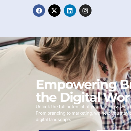
Empowering Br
the Digital Wor
Unlock the full potential of your business with i
From branding to marketing, we help you stay 
digital landscape.