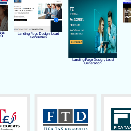
ess
Landing Page Design, Lead
MO
Generation
Landing Page Design, Lead
Generation