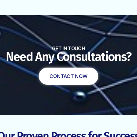
GET IN TOUCH
Need Any Consultations?
CONTACT NOW
Our Proven Process for Succes