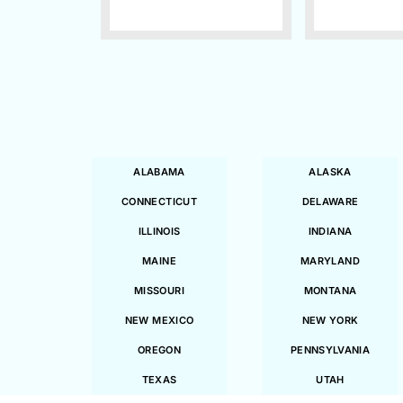
ALABAMA
ALASKA
CONNECTICUT
DELAWARE
ILLINOIS
INDIANA
MAINE
MARYLAND
MISSOURI
MONTANA
NEW MEXICO
NEW YORK
OREGON
PENNSYLVANIA
TEXAS
UTAH