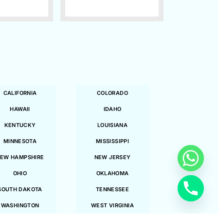
CALIFORNIA
COLORADO
HAWAII
IDAHO
KENTUCKY
LOUISIANA
MINNESOTA
MISSISSIPPI
EW HAMPSHIRE
NEW JERSEY
OHIO
OKLAHOMA
SOUTH DAKOTA
TENNESSEE
WASHINGTON
WEST VIRGINIA