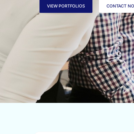
VIEW PORTFOLIOS
CONTACT N