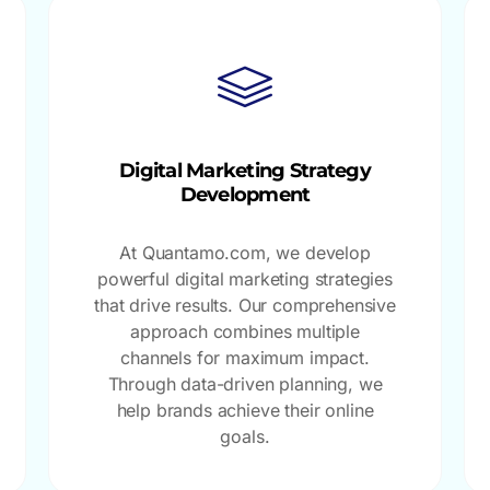
Digital Marketing Strategy
Development
At Quantamo.com, we develop
powerful digital marketing strategies
that drive results. Our comprehensive
approach combines multiple
channels for maximum impact.
Through data-driven planning, we
help brands achieve their online
goals.