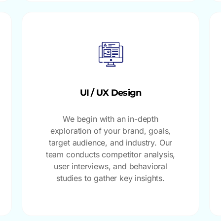
UI / UX Design
We begin with an in-depth
exploration of your brand, goals,
target audience, and industry. Our
team conducts competitor analysis,
user interviews, and behavioral
studies to gather key insights.