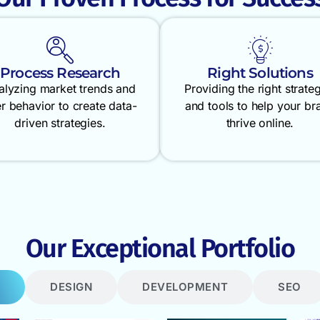
Process Research
Right Solutions
alyzing market trends and
Providing the right strate
r behavior to create data-
and tools to help your br
driven strategies.
thrive online.
Our Exceptional Portfolio
DESIGN
DEVELOPMENT
SEO