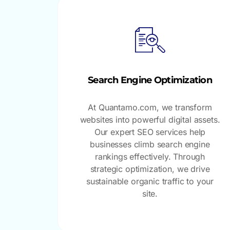
Search Engine Optimization
At Quantamo.com, we transform
websites into powerful digital assets.
Our expert SEO services help
businesses climb search engine
rankings effectively. Through
strategic optimization, we drive
sustainable organic traffic to your
site.