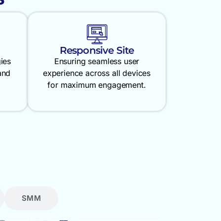
Responsive Site
gies
Ensuring seamless user
and
experience across all devices
for maximum engagement.
SMM