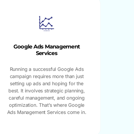
Google Ads Management
Services
Running a successful Google Ads
campaign requires more than just
setting up ads and hoping for the
best. It involves strategic planning,
careful management, and ongoing
optimization. That’s where Google
Ads Management Services come in.