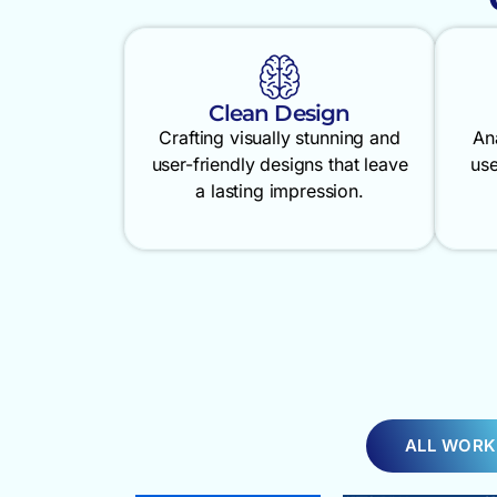
Clean Design
Crafting visually stunning and
An
user-friendly designs that leave
use
a lasting impression.
ALL WORK