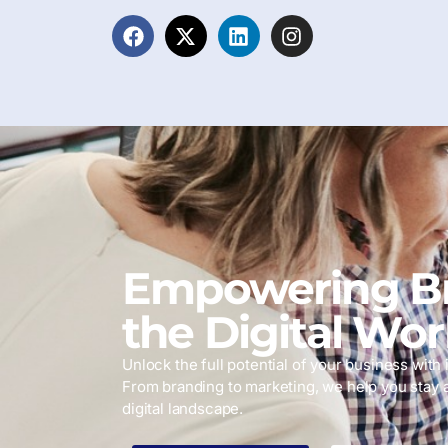
Empowering Br
the Digital Wor
Unlock the full potential of your business with i
From branding to marketing, we help you stay 
digital landscape.