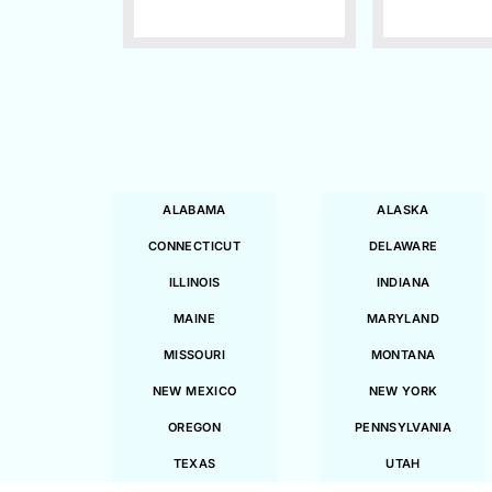
ALABAMA
ALASKA
CONNECTICUT
DELAWARE
ILLINOIS
INDIANA
MAINE
MARYLAND
MISSOURI
MONTANA
NEW MEXICO
NEW YORK
OREGON
PENNSYLVANIA
TEXAS
UTAH