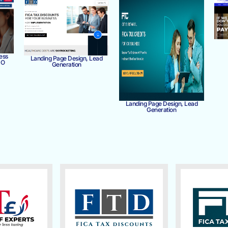
ess
Landing Page Design, Lead
MO
Generation
Landing Page Design, Lead
Generation