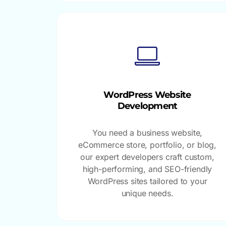
WordPress Website
Development
You need a business website,
eCommerce store, portfolio, or blog,
our expert developers craft custom,
high-performing, and SEO-friendly
WordPress sites tailored to your
unique needs.