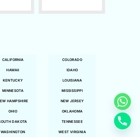
CALIFORNIA
COLORADO
HAWAII
IDAHO
KENTUCKY
LOUISIANA
MINNESOTA
MISSISSIPPI
EW HAMPSHIRE
NEW JERSEY
OHIO
OKLAHOMA
SOUTH DAKOTA
TENNESSEE
WASHINGTON
WEST VIRGINIA