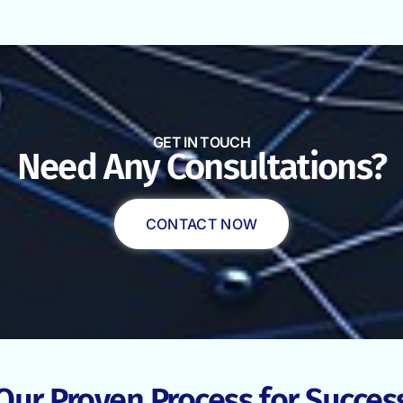
GET IN TOUCH
Need Any Consultations?
CONTACT NOW
Our Proven Process for Succes