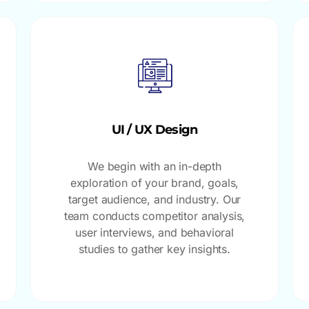
UI / UX Design
We begin with an in-depth
exploration of your brand, goals,
target audience, and industry. Our
team conducts competitor analysis,
user interviews, and behavioral
studies to gather key insights.