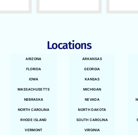
Locations
ARIZONA
ARKANSAS
FLORIDA
GEORGIA
IOWA
KANSAS
MASSACHUSETTS
MICHIGAN
NEBRASKA
NEVADA
N
NORTH CAROLINA
NORTH DAKOTA
RHODE ISLAND
SOUTH CAROLINA
VERMONT
VIRGINIA