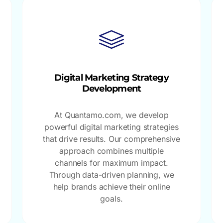
Digital Marketing Strategy
Development
At Quantamo.com, we develop
powerful digital marketing strategies
that drive results. Our comprehensive
approach combines multiple
channels for maximum impact.
Through data-driven planning, we
help brands achieve their online
goals.