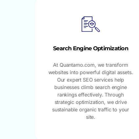
Search Engine Optimization
At Quantamo.com, we transform
websites into powerful digital assets.
Our expert SEO services help
businesses climb search engine
rankings effectively. Through
strategic optimization, we drive
sustainable organic traffic to your
site.