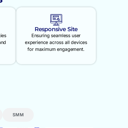
Responsive Site
gies
Ensuring seamless user
and
experience across all devices
for maximum engagement.
SMM