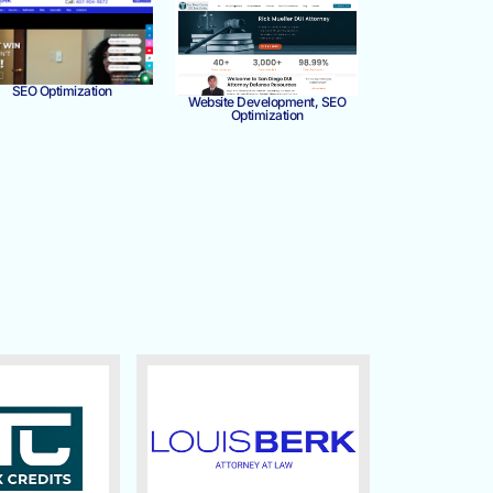
SEO Optimization
Website Development, SEO
Optimization