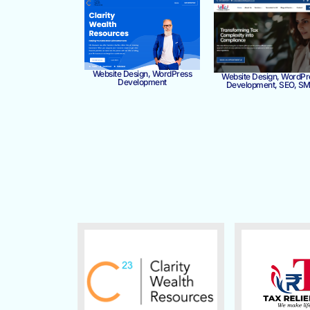
Website Design, WordPress
Website Design, WordPr
Development
Development, SEO, S