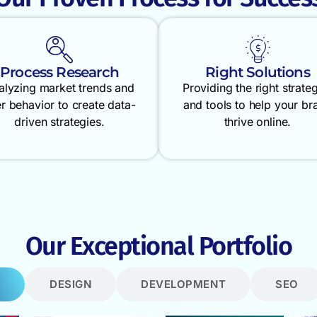
Process Research
Right Solutions
alyzing market trends and
Providing the right strate
r behavior to create data-
and tools to help your br
driven strategies.
thrive online.
Our Exceptional Portfolio
DESIGN
DEVELOPMENT
SEO