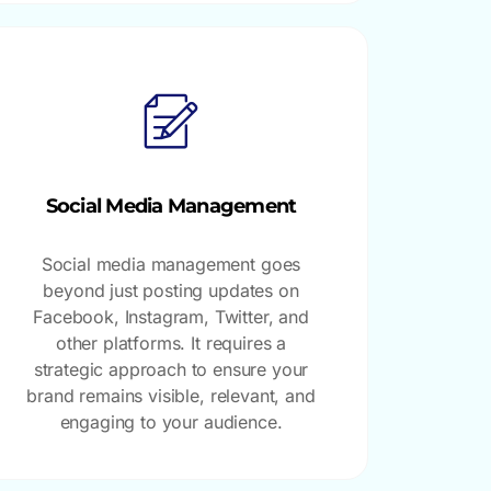
Social Media Management
Social media management goes
beyond just posting updates on
Facebook, Instagram, Twitter, and
other platforms. It requires a
strategic approach to ensure your
brand remains visible, relevant, and
engaging to your audience.