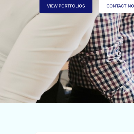
VIEW PORTFOLIOS
CONTACT N