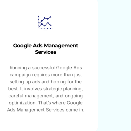
Google Ads Management
Services
Running a successful Google Ads
campaign requires more than just
setting up ads and hoping for the
best. It involves strategic planning,
careful management, and ongoing
optimization. That’s where Google
Ads Management Services come in.