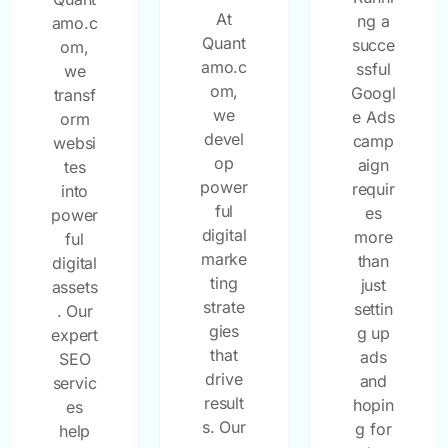
At
ng a
amo.c
Quant
succe
om,
amo.c
ssful
we
om,
Googl
transf
we
e Ads
orm
devel
camp
websi
op
aign
tes
power
requir
into
ful
es
power
digital
more
ful
marke
than
digital
ting
just
assets
strate
settin
. Our
gies
g up
expert
that
ads
SEO
drive
and
servic
result
hopin
es
s. Our
g for
help