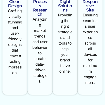
Clean
Proces
Right
Respon
Design
s
Solutio
sive
Resear
ns
Site
Crafting
ch
Providin
Ensuring
visually
Analyzin
g the
seamles
stunning
g
right
s user
and
market
strategie
experien
user-
trends
s and
ce
friendly
and user
tools to
across
designs
behavior
help
all
that
to
your
devices
leave a
create
brand
for
lasting
data-
thrive
maximu
impressi
driven
online.
m
on.
strategie
engage
s.
ment.