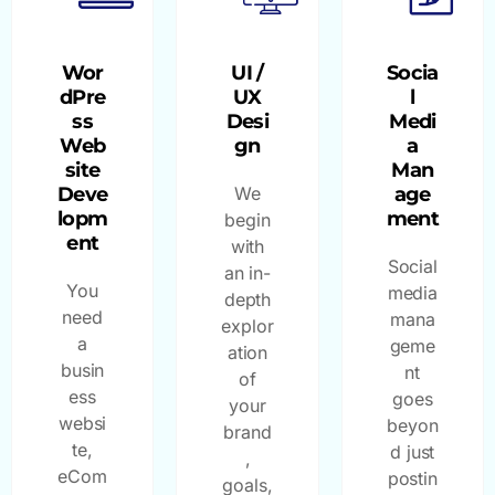
Wor
UI /
Socia
dPre
UX
l
ss
Desi
Medi
Web
gn
a
site
Man
Deve
We
age
lopm
ment
begin
ent
with
Social
an in-
You
media
depth
need
mana
explor
a
geme
ation
busin
nt
of
ess
goes
your
websi
beyon
brand
te,
d just
,
eCom
postin
goals,