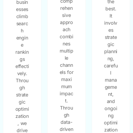
comp
the
busin
rehen
best.
esses
sive
It
climb
appro
involv
searc
ach
es
h
combi
strate
engin
nes
gic
e
multip
planni
rankin
le
ng,
gs
chann
carefu
effecti
els for
l
vely.
maxi
mana
Throu
mum
geme
gh
impac
nt,
strate
t.
and
gic
Throu
ongoi
optimi
gh
ng
zation
data-
optimi
, we
driven
zation
drive