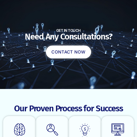
GET IN TOUCH
Need Any Consultations?
CONTACT NOW
Our Proven Process for Success