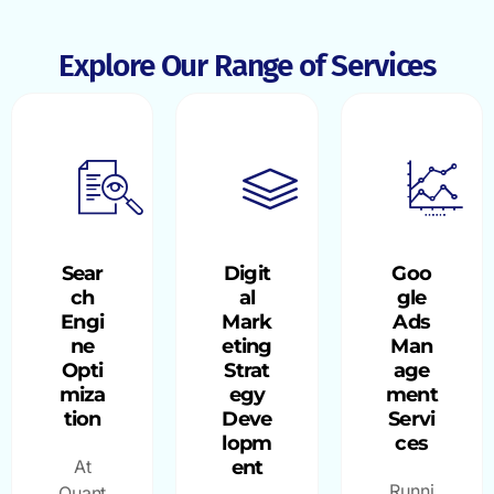
Explore Our Range of Services
Sear
Digit
Goo
ch
al
gle
Engi
Mark
Ads
ne
eting
Man
Opti
Strat
age
miza
egy
ment
tion
Deve
Servi
lopm
ces
At
ent
Runni
Quant