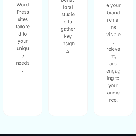
Word
e your
ioral
Press
brand
studie
sites
remai
s to
tailore
ns
gather
d to
visible
key
your
,
insigh
uniqu
releva
ts.
e
nt,
needs
and
.
engag
ing to
your
audie
nce.