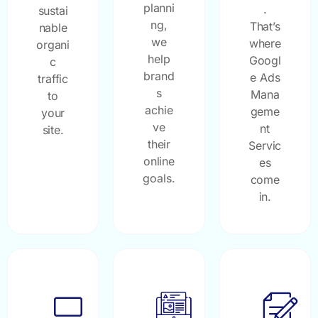
planni
.
sustai
ng,
That’s
nable
we
where
organi
help
Googl
c
brand
e Ads
traffic
s
Mana
to
achie
geme
your
ve
nt
site.
their
Servic
online
es
goals.
come
in.