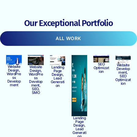
Our Exceptional Portfolio
ALL WORK
SEO
Website
Website
Website
Landing
Optimizat
Develop
Design,
Design,
Page
ion
ment,
WordPre
WordPre
Design,
SEO
ss
ss
Lead
Optimizat
Develop
Develop
Generati
ion
ment
ment,
on
SEO,
SMO
Landing
Page
Design,
Lead
Generati
on