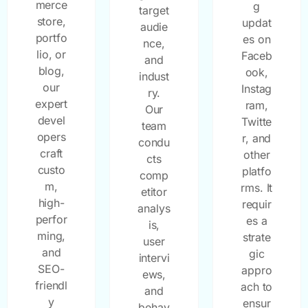
merce
g
target
store,
updat
audie
portfo
es on
nce,
lio, or
Faceb
and
blog,
ook,
indust
our
Instag
ry.
expert
ram,
Our
devel
Twitte
team
opers
r, and
condu
craft
other
cts
custo
platfo
comp
m,
rms. It
etitor
high-
requir
analys
perfor
es a
is,
ming,
strate
user
and
gic
intervi
SEO-
appro
ews,
friendl
ach to
and
y
ensur
behav