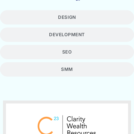
DESIGN
DEVELOPMENT
SEO
SMM