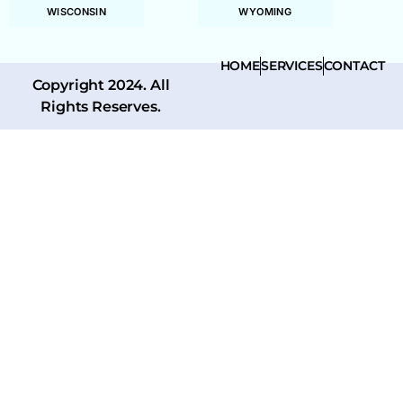
WISCONSIN
WYOMING
HOME
SERVICES
CONTACT
Copyright 2024. All
Rights Reserves.