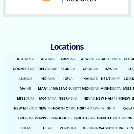
Locations
ALABAMA
ALASKA
ARIZONA
ARKANSAS
CALIFORNIA
COLO
CONNECTICUT
DELAWARE
FLORIDA
GEORGIA
HAWAII
ID
ILLINOIS
INDIANA
IOWA
KANSAS
KENTUCKY
LOUI
MAINE
MARYLAND
MASSACHUSETTS
MICHIGAN
MINNESOTA
MISSI
MISSOURI
MONTANA
NEBRASKA
NEVADA
NEW HAMPSHIRE
NEW J
NEW MEXICO
NEW YORK
NORTH CAROLINA
NORTH DAKOTA
OHIO
OKLA
OREGON
PENNSYLVANIA
RHODE ISLAND
SOUTH CAROLINA
SOUTH DAKOTA
TENN
TEXAS
UTAH
VERMONT
VIRGINIA
WASHINGTON
WEST V