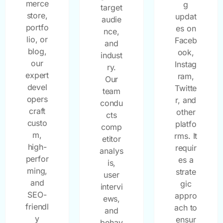
merce
g
target
store,
updat
audie
portfo
es on
nce,
lio, or
Faceb
and
blog,
ook,
indust
our
Instag
ry.
expert
ram,
Our
devel
Twitte
team
opers
r, and
condu
craft
other
cts
custo
platfo
comp
m,
rms. It
etitor
high-
requir
analys
perfor
es a
is,
ming,
strate
user
and
gic
intervi
SEO-
appro
ews,
friendl
ach to
and
y
ensur
behav