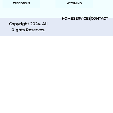
WISCONSIN
WYOMING
HOME
SERVICES
CONTACT
Copyright 2024. All
Rights Reserves.