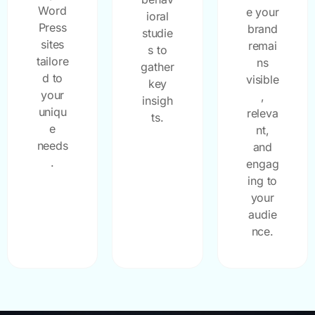
Word
e your
ioral
Press
brand
studie
sites
remai
s to
tailore
ns
gather
d to
visible
key
your
,
insigh
uniqu
releva
ts.
e
nt,
needs
and
.
engag
ing to
your
audie
nce.