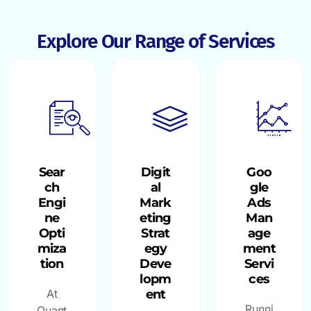
Explore Our Range of Services
Sear
Digit
Goo
ch
al
gle
Engi
Mark
Ads
ne
eting
Man
Opti
Strat
age
miza
egy
ment
tion
Deve
Servi
lopm
ces
At
ent
Runni
Quant