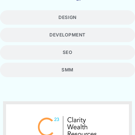
DESIGN
DEVELOPMENT
SEO
SMM