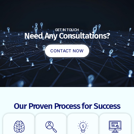
GET IN TOUCH
Need Any Consultations?
CONTACT NOW
Our Proven Process for Success