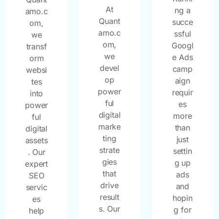
At
ng a
amo.c
Quant
succe
om,
amo.c
ssful
we
om,
Googl
transf
we
e Ads
orm
devel
camp
websi
op
aign
tes
power
requir
into
ful
es
power
digital
more
ful
marke
than
digital
ting
just
assets
strate
settin
. Our
gies
g up
expert
that
ads
SEO
drive
and
servic
result
hopin
es
s. Our
g for
help