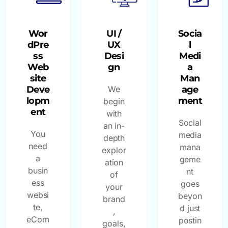
Wor
UI /
Socia
dPre
UX
l
ss
Desi
Medi
Web
gn
a
site
Man
Deve
We
age
lopm
ment
begin
ent
with
Social
an in-
You
media
depth
need
mana
explor
a
geme
ation
busin
nt
of
ess
goes
your
websi
beyon
brand
te,
d just
,
eCom
postin
goals,