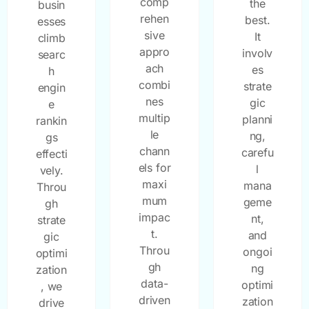
comp
the
busin
rehen
best.
esses
sive
It
climb
appro
involv
searc
ach
es
h
combi
strate
engin
nes
gic
e
multip
planni
rankin
le
ng,
gs
chann
carefu
effecti
els for
l
vely.
maxi
mana
Throu
mum
geme
gh
impac
nt,
strate
t.
and
gic
Throu
ongoi
optimi
gh
ng
zation
data-
optimi
, we
driven
zation
drive