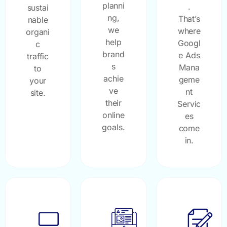
planni
.
sustai
ng,
That’s
nable
we
where
organi
help
Googl
c
brand
e Ads
traffic
s
Mana
to
achie
geme
your
ve
nt
site.
their
Servic
online
es
goals.
come
in.