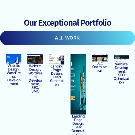
Our Exceptional Portfolio
ALL WORK
SEO
Website
Website
Website
Landing
Optimizat
Develop
Design,
Design,
Page
ion
ment,
WordPre
WordPre
Design,
SEO
ss
ss
Lead
Optimizat
Develop
Develop
Generati
ion
ment
ment,
on
SEO,
SMO
Landing
Page
Design,
Lead
Generati
on