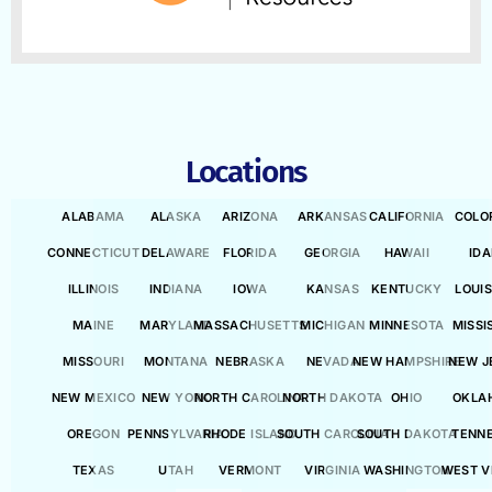
Locations
ALABAMA
ALASKA
ARIZONA
ARKANSAS
CALIFORNIA
COLO
CONNECTICUT
DELAWARE
FLORIDA
GEORGIA
HAWAII
ID
ILLINOIS
INDIANA
IOWA
KANSAS
KENTUCKY
LOUI
MAINE
MARYLAND
MASSACHUSETTS
MICHIGAN
MINNESOTA
MISSI
MISSOURI
MONTANA
NEBRASKA
NEVADA
NEW HAMPSHIRE
NEW J
NEW MEXICO
NEW YORK
NORTH CAROLINA
NORTH DAKOTA
OHIO
OKLA
OREGON
PENNSYLVANIA
RHODE ISLAND
SOUTH CAROLINA
SOUTH DAKOTA
TENN
TEXAS
UTAH
VERMONT
VIRGINIA
WASHINGTON
WEST V