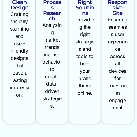
Clean
Proces
Right
Respon
Design
s
Solutio
sive
Resear
ns
Site
Crafting
ch
Providin
Ensuring
visually
Analyzin
g the
seamles
stunning
g
right
s user
and
market
strategie
experien
user-
trends
s and
ce
friendly
and user
tools to
across
designs
behavior
help
all
that
to
your
devices
leave a
create
brand
for
lasting
data-
thrive
maximu
impressi
driven
online.
m
on.
strategie
engage
s.
ment.