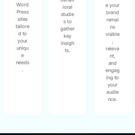
Word
e your
ioral
Press
brand
studie
sites
remai
s to
tailore
ns
gather
d to
visible
key
your
,
insigh
uniqu
releva
ts.
e
nt,
needs
and
.
engag
ing to
your
audie
nce.