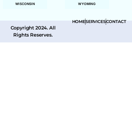
WISCONSIN
WYOMING
HOME
SERVICES
CONTACT
Copyright 2024. All
Rights Reserves.