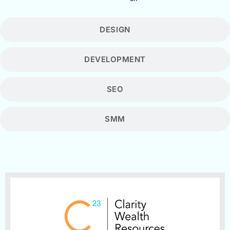
DESIGN
DEVELOPMENT
SEO
SMM