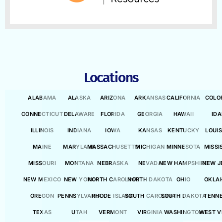
Locations
ALABAMA
ALASKA
ARIZONA
ARKANSAS
CALIFORNIA
COLO
CONNECTICUT
DELAWARE
FLORIDA
GEORGIA
HAWAII
ID
ILLINOIS
INDIANA
IOWA
KANSAS
KENTUCKY
LOUI
MAINE
MARYLAND
MASSACHUSETTS
MICHIGAN
MINNESOTA
MISSI
MISSOURI
MONTANA
NEBRASKA
NEVADA
NEW HAMPSHIRE
NEW J
NEW MEXICO
NEW YORK
NORTH CAROLINA
NORTH DAKOTA
OHIO
OKLA
OREGON
PENNSYLVANIA
RHODE ISLAND
SOUTH CAROLINA
SOUTH DAKOTA
TENN
TEXAS
UTAH
VERMONT
VIRGINIA
WASHINGTON
WEST V