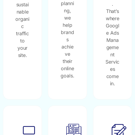
planni
.
sustai
ng,
That’s
nable
we
where
organi
help
Googl
c
brand
e Ads
traffic
s
Mana
to
achie
geme
your
ve
nt
site.
their
Servic
online
es
goals.
come
in.