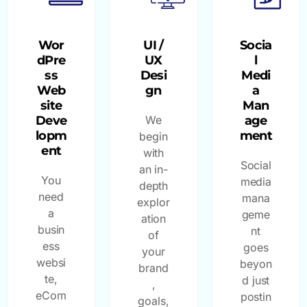
Wor
UI /
Socia
dPre
UX
l
ss
Desi
Medi
Web
gn
a
site
Man
Deve
We
age
lopm
ment
begin
ent
with
Social
an in-
You
media
depth
need
mana
explor
a
geme
ation
busin
nt
of
ess
goes
your
websi
beyon
brand
te,
d just
,
eCom
postin
goals,