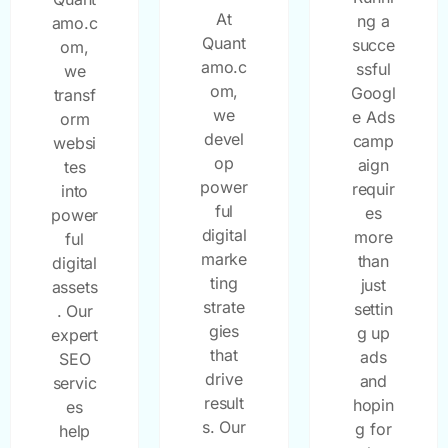
At
ng a
amo.c
Quant
succe
om,
amo.c
ssful
we
om,
Googl
transf
we
e Ads
orm
devel
camp
websi
op
aign
tes
power
requir
into
ful
es
power
digital
more
ful
marke
than
digital
ting
just
assets
strate
settin
. Our
gies
g up
expert
that
ads
SEO
drive
and
servic
result
hopin
es
s. Our
g for
help