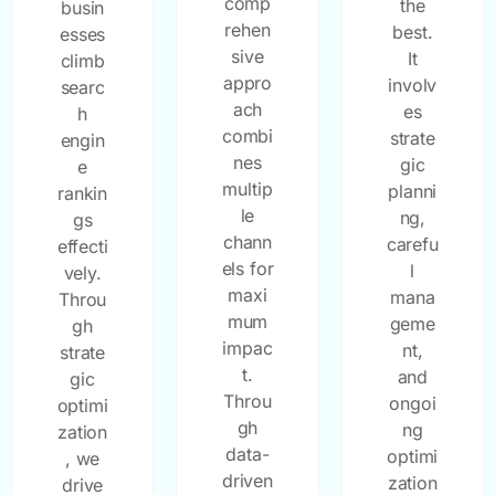
comp
the
busin
rehen
best.
esses
sive
It
climb
appro
involv
searc
ach
es
h
combi
strate
engin
nes
gic
e
multip
planni
rankin
le
ng,
gs
chann
carefu
effecti
els for
l
vely.
maxi
mana
Throu
mum
geme
gh
impac
nt,
strate
t.
and
gic
Throu
ongoi
optimi
gh
ng
zation
data-
optimi
, we
driven
zation
drive