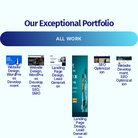
Our Exceptional Portfolio
ALL WORK
SEO
Website
Website
Website
Landing
Optimizat
Develop
Design,
Design,
Page
ion
ment,
WordPre
WordPre
Design,
SEO
ss
ss
Lead
Optimizat
Develop
Develop
Generati
ion
ment
ment,
on
SEO,
SMO
Landing
Page
Design,
Lead
Generati
on