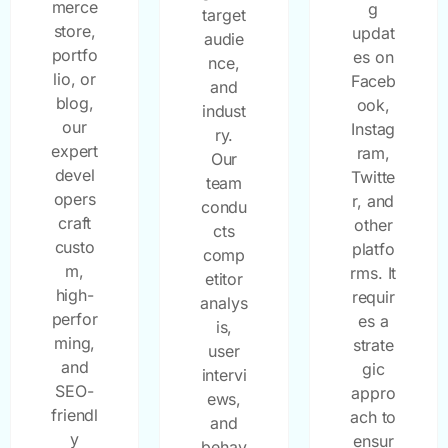
merce
g
target
store,
updat
audie
portfo
es on
nce,
lio, or
Faceb
and
blog,
ook,
indust
our
Instag
ry.
expert
ram,
Our
devel
Twitte
team
opers
r, and
condu
craft
other
cts
custo
platfo
comp
m,
rms. It
etitor
high-
requir
analys
perfor
es a
is,
ming,
strate
user
and
gic
intervi
SEO-
appro
ews,
friendl
ach to
and
y
ensur
behav