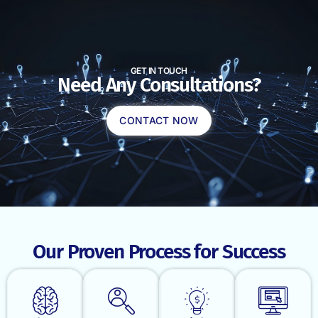
GET IN TOUCH
Need Any Consultations?
CONTACT NOW
Our Proven Process for Success