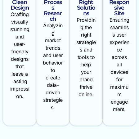
Clean
Proces
Right
Respon
Design
s
Solutio
sive
Resear
ns
Site
Crafting
ch
Providin
Ensuring
visually
Analyzin
g the
seamles
stunning
g
right
s user
and
market
strategie
experien
user-
trends
s and
ce
friendly
and user
tools to
across
designs
behavior
help
all
that
to
your
devices
leave a
create
brand
for
lasting
data-
thrive
maximu
impressi
driven
online.
m
on.
strategie
engage
s.
ment.