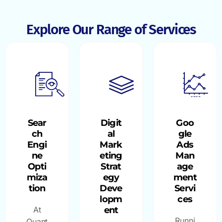
Explore Our Range of Services
Sear
Digit
Goo
ch
al
gle
Engi
Mark
Ads
ne
eting
Man
Opti
Strat
age
miza
egy
ment
tion
Deve
Servi
lopm
ces
At
ent
Runni
Quant