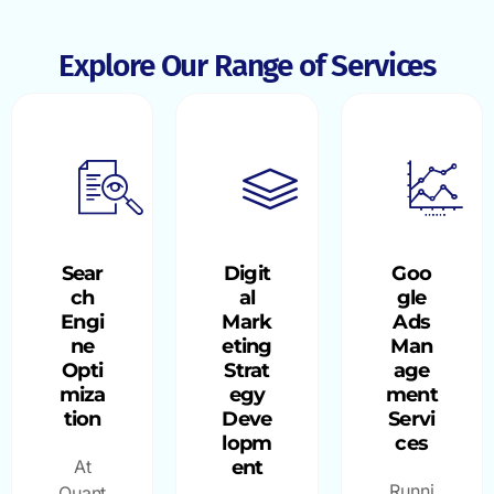
Explore Our Range of Services
Sear
Digit
Goo
ch
al
gle
Engi
Mark
Ads
ne
eting
Man
Opti
Strat
age
miza
egy
ment
tion
Deve
Servi
lopm
ces
At
ent
Runni
Quant