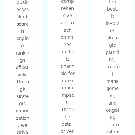
comp
the
busin
rehen
best.
esses
sive
It
climb
appro
involv
searc
ach
es
h
combi
strate
engin
nes
gic
e
multip
planni
rankin
le
ng,
gs
chann
carefu
effecti
els for
l
vely.
maxi
mana
Throu
mum
geme
gh
impac
nt,
strate
t.
and
gic
Throu
ongoi
optimi
gh
ng
zation
data-
optimi
, we
driven
zation
drive