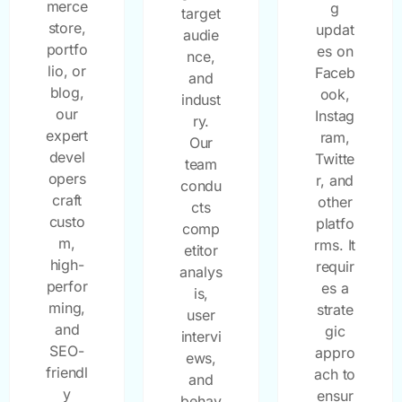
merce
g
target
store,
updat
audie
portfo
es on
nce,
lio, or
Faceb
and
blog,
ook,
indust
our
Instag
ry.
expert
ram,
Our
devel
Twitte
team
opers
r, and
condu
craft
other
cts
custo
platfo
comp
m,
rms. It
etitor
high-
requir
analys
perfor
es a
is,
ming,
strate
user
and
gic
intervi
SEO-
appro
ews,
friendl
ach to
and
y
ensur
behav