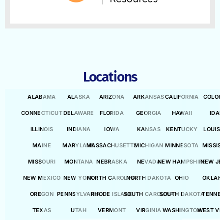
Locations
ALABAMA
ALASKA
ARIZONA
ARKANSAS
CALIFORNIA
COLO
CONNECTICUT
DELAWARE
FLORIDA
GEORGIA
HAWAII
ID
ILLINOIS
INDIANA
IOWA
KANSAS
KENTUCKY
LOUI
MAINE
MARYLAND
MASSACHUSETTS
MICHIGAN
MINNESOTA
MISSI
MISSOURI
MONTANA
NEBRASKA
NEVADA
NEW HAMPSHIRE
NEW J
NEW MEXICO
NEW YORK
NORTH CAROLINA
NORTH DAKOTA
OHIO
OKLA
OREGON
PENNSYLVANIA
RHODE ISLAND
SOUTH CAROLINA
SOUTH DAKOTA
TENN
TEXAS
UTAH
VERMONT
VIRGINIA
WASHINGTON
WEST V