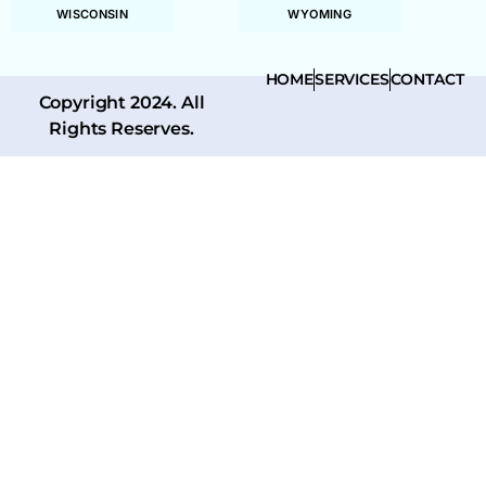
WISCONSIN
WYOMING
HOME
SERVICES
CONTACT
Copyright 2024. All
Rights Reserves.