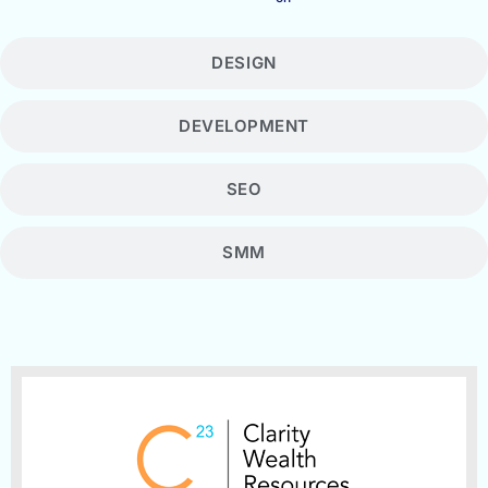
DESIGN
DEVELOPMENT
SEO
SMM