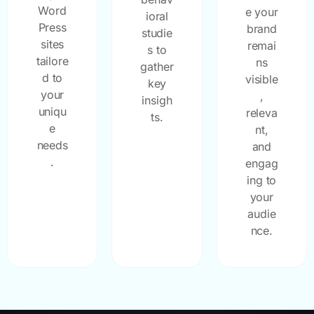
Word
e your
ioral
Press
brand
studie
sites
remai
s to
tailore
ns
gather
d to
visible
key
your
,
insigh
uniqu
releva
ts.
e
nt,
needs
and
.
engag
ing to
your
audie
nce.