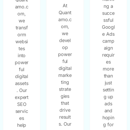
At
ng a
amo.c
Quant
succe
om,
amo.c
ssful
we
om,
Googl
transf
we
e Ads
orm
devel
camp
websi
op
aign
tes
power
requir
into
ful
es
power
digital
more
ful
marke
than
digital
ting
just
assets
strate
settin
. Our
gies
g up
expert
that
ads
SEO
drive
and
servic
result
hopin
es
s. Our
g for
help