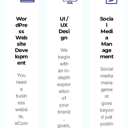
Wor
UI /
Socia
dPre
UX
l
ss
Desi
Medi
Web
gn
a
site
Man
Deve
We
age
lopm
ment
begin
ent
with
Social
an in-
You
media
depth
need
mana
explor
a
geme
ation
busin
nt
of
ess
goes
your
websi
beyon
brand
te,
d just
,
eCom
postin
goals,