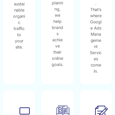
planni
.
sustai
ng,
That’s
nable
we
where
organi
help
Googl
c
brand
e Ads
traffic
s
Mana
to
achie
geme
your
ve
nt
site.
their
Servic
online
es
goals.
come
in.