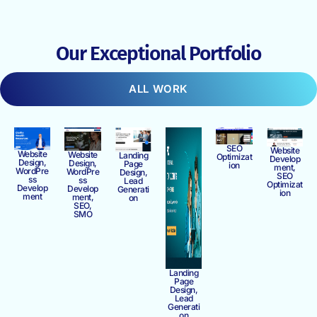
Our Exceptional Portfolio
ALL WORK
SEO
Website
Website
Website
Landing
Optimizat
Develop
Design,
Design,
Page
ion
ment,
WordPre
WordPre
Design,
SEO
ss
ss
Lead
Optimizat
Develop
Develop
Generati
ion
ment
ment,
on
SEO,
SMO
Landing
Page
Design,
Lead
Generati
on