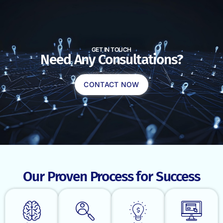
GET IN TOUCH
Need Any Consultations?
CONTACT NOW
Our Proven Process for Success