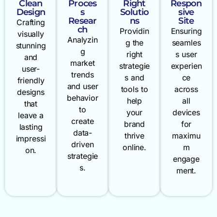
Clean
Proces
Right
Respon
Design
s
Solutio
sive
Resear
ns
Site
Crafting
ch
Providin
Ensuring
visually
Analyzin
g the
seamles
stunning
g
right
s user
and
market
strategie
experien
user-
trends
s and
ce
friendly
and user
tools to
across
designs
behavior
help
all
that
to
your
devices
leave a
create
brand
for
lasting
data-
thrive
maximu
impressi
driven
online.
m
on.
strategie
engage
s.
ment.