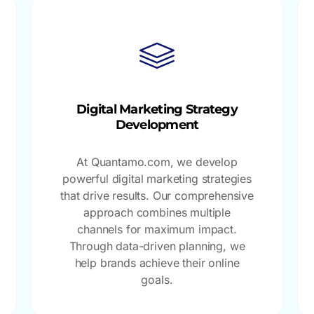
Digital Marketing Strategy
Development
At Quantamo.com, we develop
powerful digital marketing strategies
that drive results. Our comprehensive
approach combines multiple
channels for maximum impact.
Through data-driven planning, we
help brands achieve their online
goals.