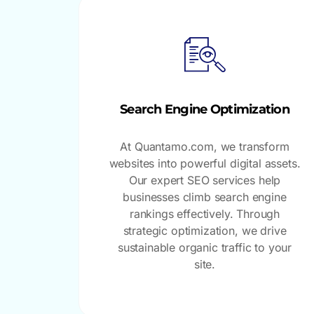
Search Engine Optimization
At Quantamo.com, we transform
websites into powerful digital assets.
Our expert SEO services help
businesses climb search engine
rankings effectively. Through
strategic optimization, we drive
sustainable organic traffic to your
site.