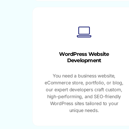
WordPress Website
Development
You need a business website,
eCommerce store, portfolio, or blog,
our expert developers craft custom,
high-performing, and SEO-friendly
WordPress sites tailored to your
unique needs.