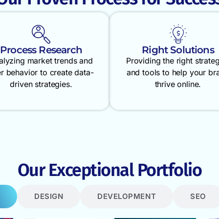
Process Research
Right Solutions
alyzing market trends and
Providing the right strate
r behavior to create data-
and tools to help your br
driven strategies.
thrive online.
Our Exceptional Portfolio
DESIGN
DEVELOPMENT
SEO