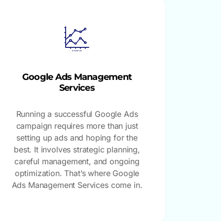
Google Ads Management
Services
Running a successful Google Ads
campaign requires more than just
setting up ads and hoping for the
best. It involves strategic planning,
careful management, and ongoing
optimization. That’s where Google
Ads Management Services come in.