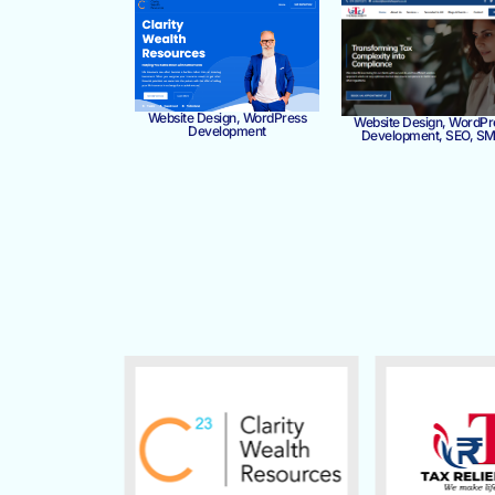
Website Design, WordPress
Website Design, WordPr
Development
Development, SEO, S