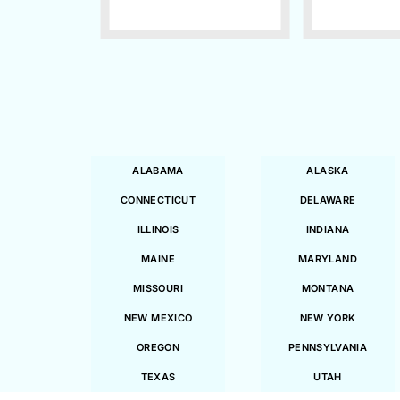
ALABAMA
ALASKA
CONNECTICUT
DELAWARE
ILLINOIS
INDIANA
MAINE
MARYLAND
MISSOURI
MONTANA
NEW MEXICO
NEW YORK
OREGON
PENNSYLVANIA
TEXAS
UTAH