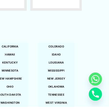
CALIFORNIA
COLORADO
HAWAII
IDAHO
KENTUCKY
LOUISIANA
MINNESOTA
MISSISSIPPI
EW HAMPSHIRE
NEW JERSEY
OHIO
OKLAHOMA
SOUTH DAKOTA
TENNESSEE
WASHINGTON
WEST VIRGINIA