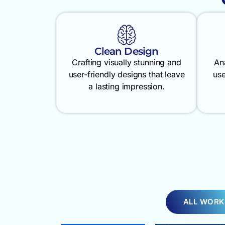
Clean Design
Crafting visually stunning and
An
user-friendly designs that leave
use
a lasting impression.
ALL WORK