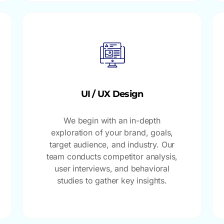
UI / UX Design
We begin with an in-depth
exploration of your brand, goals,
target audience, and industry. Our
team conducts competitor analysis,
user interviews, and behavioral
studies to gather key insights.