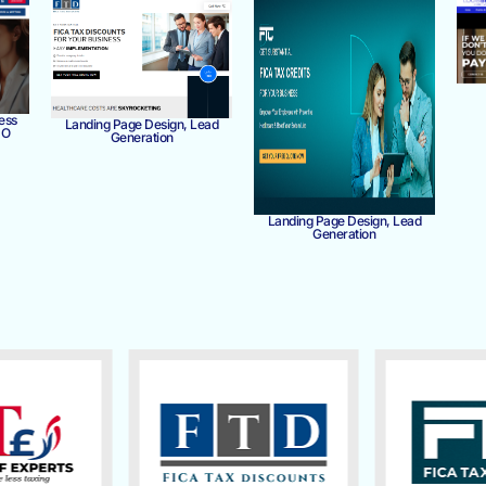
ess
Landing Page Design, Lead
MO
Generation
Landing Page Design, Lead
Generation