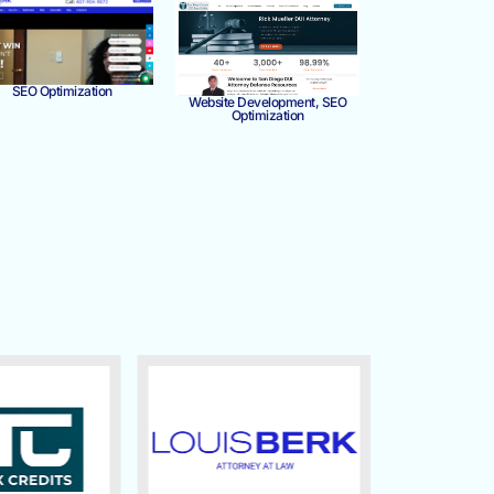
SEO Optimization
Website Development, SEO
Optimization