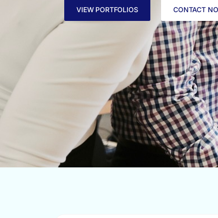
VIEW PORTFOLIOS
CONTACT N