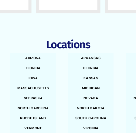
Locations
ARIZONA
ARKANSAS
FLORIDA
GEORGIA
IOWA
KANSAS
MASSACHUSETTS
MICHIGAN
NEBRASKA
NEVADA
N
NORTH CAROLINA
NORTH DAKOTA
RHODE ISLAND
SOUTH CAROLINA
VERMONT
VIRGINIA