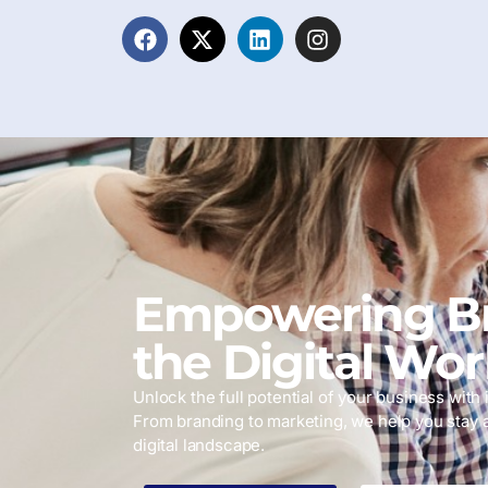
Empowering Br
the Digital Wor
Unlock the full potential of your business with i
From branding to marketing, we help you stay 
digital landscape.