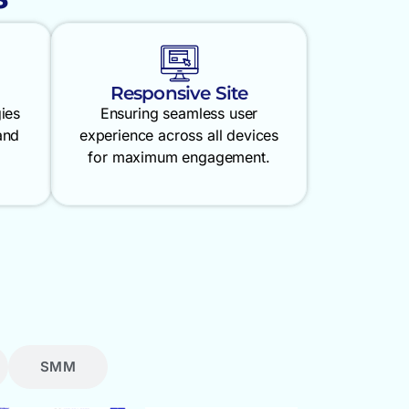
Responsive Site
gies
Ensuring seamless user
and
experience across all devices
for maximum engagement.
SMM