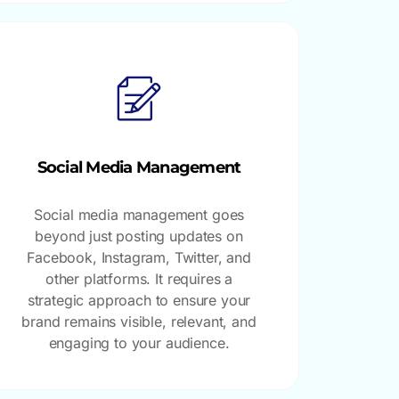
Social Media Management
Social media management goes
beyond just posting updates on
Facebook, Instagram, Twitter, and
other platforms. It requires a
strategic approach to ensure your
brand remains visible, relevant, and
engaging to your audience.