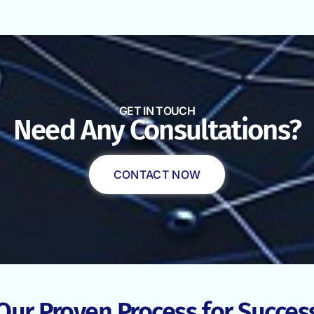
GET IN TOUCH
Need Any Consultations?
CONTACT NOW
Our Proven Process for Succes