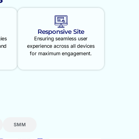
Responsive Site
gies
Ensuring seamless user
and
experience across all devices
for maximum engagement.
SMM