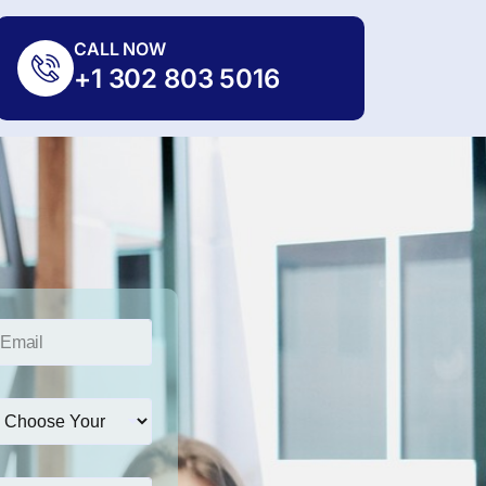
CALL NOW
+1 302 803 5016