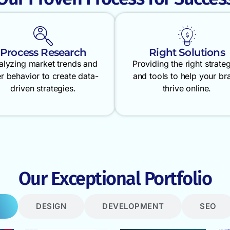
Process Research
Right Solutions
alyzing market trends and
Providing the right strate
r behavior to create data-
and tools to help your br
driven strategies.
thrive online.
Our Exceptional Portfolio
DESIGN
DEVELOPMENT
SEO