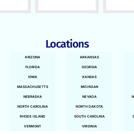
Locations
ARIZONA
ARKANSAS
FLORIDA
GEORGIA
IOWA
KANSAS
MASSACHUSETTS
MICHIGAN
NEBRASKA
NEVADA
N
NORTH CAROLINA
NORTH DAKOTA
RHODE ISLAND
SOUTH CAROLINA
VERMONT
VIRGINIA