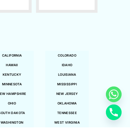
CALIFORNIA
COLORADO
HAWAII
IDAHO
KENTUCKY
LOUISIANA
MINNESOTA
MISSISSIPPI
EW HAMPSHIRE
NEW JERSEY
OHIO
OKLAHOMA
SOUTH DAKOTA
TENNESSEE
WASHINGTON
WEST VIRGINIA