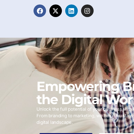
Empowering Br
the Digital Wor
Unlock the full potential of your business with i
From branding to marketing, we help you stay 
digital landscape.