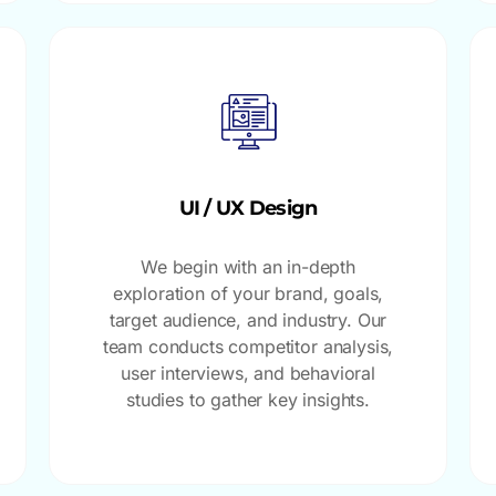
UI / UX Design
We begin with an in-depth
exploration of your brand, goals,
target audience, and industry. Our
team conducts competitor analysis,
user interviews, and behavioral
studies to gather key insights.