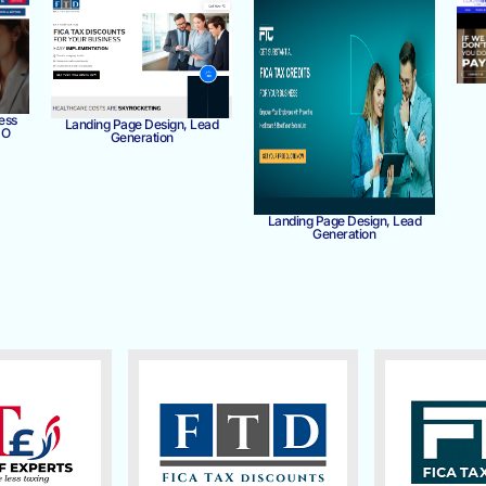
ess
Landing Page Design, Lead
MO
Generation
Landing Page Design, Lead
Generation