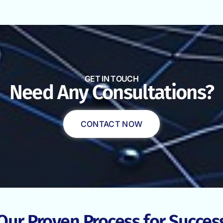
GET IN TOUCH
Need Any Consultations?
CONTACT NOW
Our Proven Process for Succes