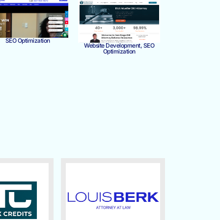
SEO Optimization
Website Development, SEO
Optimization