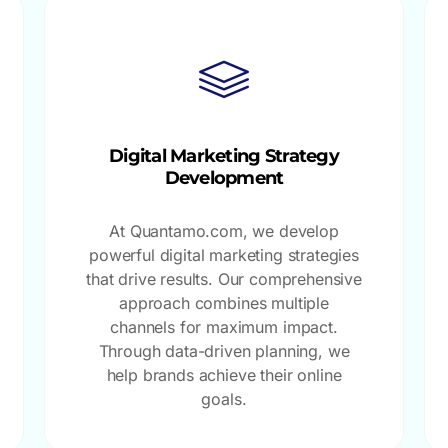
Digital Marketing Strategy
Development
At Quantamo.com, we develop
powerful digital marketing strategies
that drive results. Our comprehensive
approach combines multiple
channels for maximum impact.
Through data-driven planning, we
help brands achieve their online
goals.