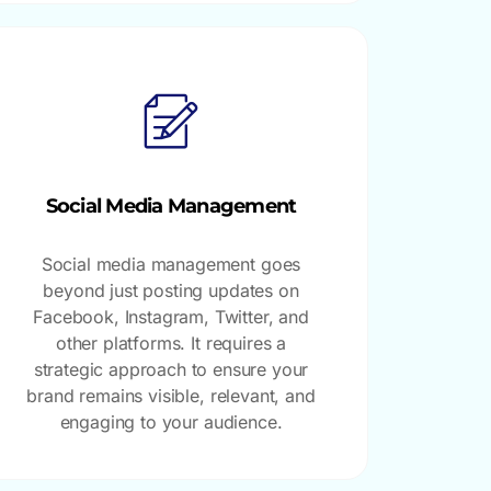
Social Media Management
Social media management goes
beyond just posting updates on
Facebook, Instagram, Twitter, and
other platforms. It requires a
strategic approach to ensure your
brand remains visible, relevant, and
engaging to your audience.