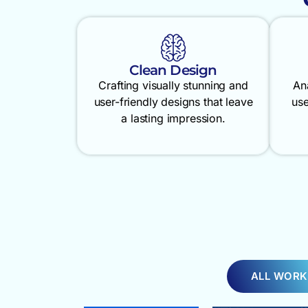
Clean Design
Crafting visually stunning and
An
user-friendly designs that leave
use
a lasting impression.
ALL WORK