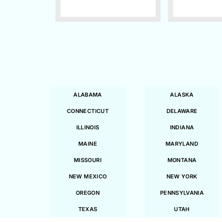
ALABAMA
ALASKA
CONNECTICUT
DELAWARE
ILLINOIS
INDIANA
MAINE
MARYLAND
MISSOURI
MONTANA
NEW MEXICO
NEW YORK
OREGON
PENNSYLVANIA
TEXAS
UTAH