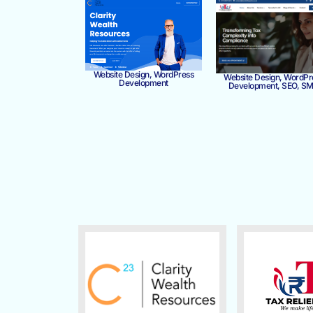
Website Design, WordPress
Website Design, WordPr
Development
Development, SEO, S