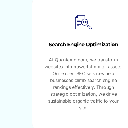
Search Engine Optimization
At Quantamo.com, we transform
websites into powerful digital assets.
Our expert SEO services help
businesses climb search engine
rankings effectively. Through
strategic optimization, we drive
sustainable organic traffic to your
site.