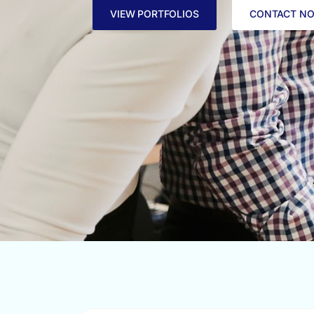
VIEW PORTFOLIOS
CONTACT N