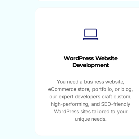
WordPress Website
Development
You need a business website,
eCommerce store, portfolio, or blog,
our expert developers craft custom,
high-performing, and SEO-friendly
WordPress sites tailored to your
unique needs.