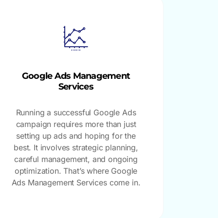
Google Ads Management
Services
Running a successful Google Ads
campaign requires more than just
setting up ads and hoping for the
best. It involves strategic planning,
careful management, and ongoing
optimization. That’s where Google
Ads Management Services come in.