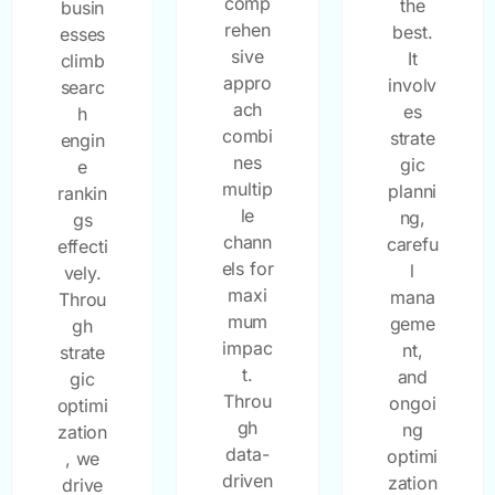
comp
the
busin
rehen
best.
esses
sive
It
climb
appro
involv
searc
ach
es
h
combi
strate
engin
nes
gic
e
multip
planni
rankin
le
ng,
gs
chann
carefu
effecti
els for
l
vely.
maxi
mana
Throu
mum
geme
gh
impac
nt,
strate
t.
and
gic
Throu
ongoi
optimi
gh
ng
zation
data-
optimi
, we
driven
zation
drive