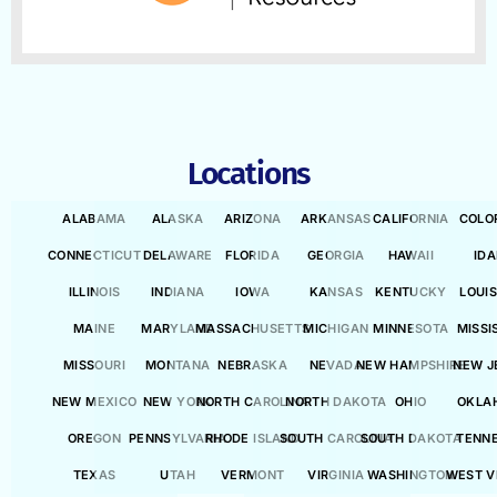
Locations
ALABAMA
ALASKA
ARIZONA
ARKANSAS
CALIFORNIA
COLO
CONNECTICUT
DELAWARE
FLORIDA
GEORGIA
HAWAII
ID
ILLINOIS
INDIANA
IOWA
KANSAS
KENTUCKY
LOUI
MAINE
MARYLAND
MASSACHUSETTS
MICHIGAN
MINNESOTA
MISSI
MISSOURI
MONTANA
NEBRASKA
NEVADA
NEW HAMPSHIRE
NEW J
NEW MEXICO
NEW YORK
NORTH CAROLINA
NORTH DAKOTA
OHIO
OKLA
OREGON
PENNSYLVANIA
RHODE ISLAND
SOUTH CAROLINA
SOUTH DAKOTA
TENN
TEXAS
UTAH
VERMONT
VIRGINIA
WASHINGTON
WEST V