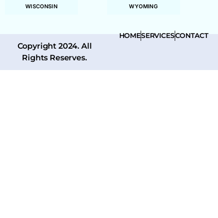
WISCONSIN
WYOMING
HOME
SERVICES
CONTACT
Copyright 2024. All
Rights Reserves.