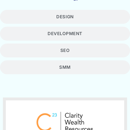
DESIGN
DEVELOPMENT
SEO
SMM