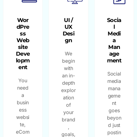
Wor
UI /
Socia
dPre
UX
l
ss
Desi
Medi
Web
gn
a
site
Man
Deve
We
age
lopm
ment
begin
ent
with
Social
an in-
You
media
depth
need
mana
explor
a
geme
ation
busin
nt
of
ess
goes
your
websi
beyon
brand
te,
d just
,
eCom
postin
goals,