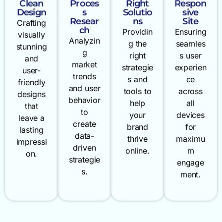
Clean
Proces
Right
Respon
Design
s
Solutio
sive
Resear
ns
Site
Crafting
ch
Providin
Ensuring
visually
Analyzin
g the
seamles
stunning
g
right
s user
and
market
strategie
experien
user-
trends
s and
ce
friendly
and user
tools to
across
designs
behavior
help
all
that
to
your
devices
leave a
create
brand
for
lasting
data-
thrive
maximu
impressi
driven
online.
m
on.
strategie
engage
s.
ment.