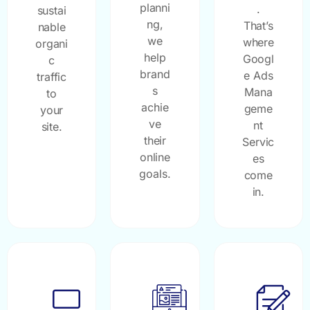
planni
.
sustai
ng,
That’s
nable
we
where
organi
help
Googl
c
brand
e Ads
traffic
s
Mana
to
achie
geme
your
ve
nt
site.
their
Servic
online
es
goals.
come
in.