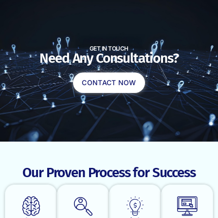
GET IN TOUCH
Need Any Consultations?
CONTACT NOW
Our Proven Process for Success