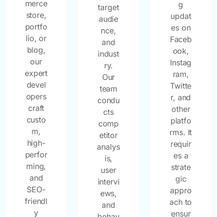
merce
g
target
store,
updat
audie
portfo
es on
nce,
lio, or
Faceb
and
blog,
ook,
indust
our
Instag
ry.
expert
ram,
Our
devel
Twitte
team
opers
r, and
condu
craft
other
cts
custo
platfo
comp
m,
rms. It
etitor
high-
requir
analys
perfor
es a
is,
ming,
strate
user
and
gic
intervi
SEO-
appro
ews,
friendl
ach to
and
y
ensur
behav