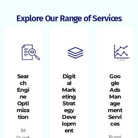
Explore Our Range of Services
Sear
Digit
Goo
ch
al
gle
Engi
Mark
Ads
ne
eting
Man
Opti
Strat
age
miza
egy
ment
tion
Deve
Servi
lopm
ces
At
ent
Runni
Quant