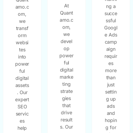
At
ng a
amo.c
Quant
succe
om,
amo.c
ssful
we
om,
Googl
transf
we
e Ads
orm
devel
camp
websi
op
aign
tes
power
requir
into
ful
es
power
digital
more
ful
marke
than
digital
ting
just
assets
strate
settin
. Our
gies
g up
expert
that
ads
SEO
drive
and
servic
result
hopin
es
s. Our
g for
help