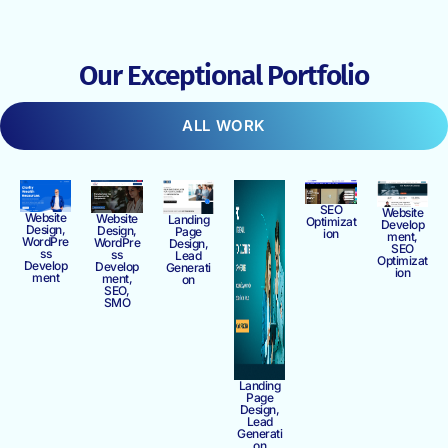
Our Exceptional Portfolio
ALL WORK
SEO
Website
Website
Website
Landing
Optimizat
Develop
Design,
Design,
Page
ion
ment,
WordPre
WordPre
Design,
SEO
ss
ss
Lead
Optimizat
Develop
Develop
Generati
ion
ment
ment,
on
SEO,
SMO
Landing
Page
Design,
Lead
Generati
on