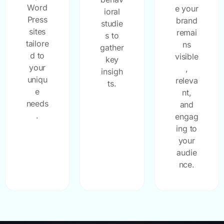
Word
e your
ioral
Press
brand
studie
sites
remai
s to
tailore
ns
gather
d to
visible
key
your
,
insigh
uniqu
releva
ts.
e
nt,
needs
and
.
engag
ing to
your
audie
nce.