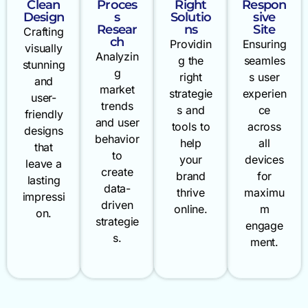
Clean
Proces
Right
Respon
Design
s
Solutio
sive
Resear
ns
Site
Crafting
ch
Providin
Ensuring
visually
Analyzin
g the
seamles
stunning
g
right
s user
and
market
strategie
experien
user-
trends
s and
ce
friendly
and user
tools to
across
designs
behavior
help
all
that
to
your
devices
leave a
create
brand
for
lasting
data-
thrive
maximu
impressi
driven
online.
m
on.
strategie
engage
s.
ment.