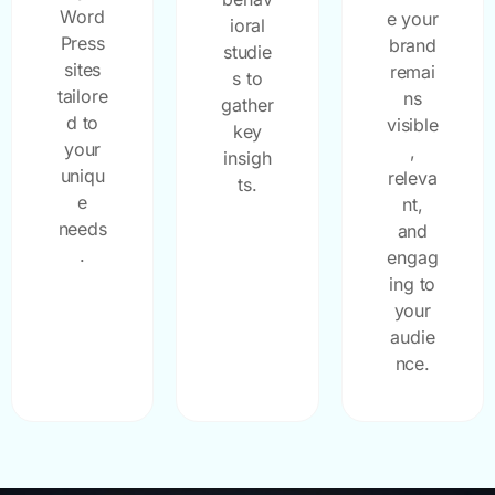
Word
e your
ioral
Press
brand
studie
sites
remai
s to
tailore
ns
gather
d to
visible
key
your
,
insigh
uniqu
releva
ts.
e
nt,
needs
and
.
engag
ing to
your
audie
nce.