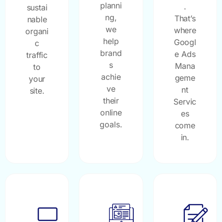
planni
.
sustai
ng,
That’s
nable
we
where
organi
help
Googl
c
brand
e Ads
traffic
s
Mana
to
achie
geme
your
ve
nt
site.
their
Servic
online
es
goals.
come
in.