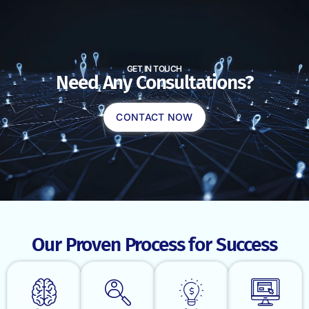
GET IN TOUCH
Need Any Consultations?
CONTACT NOW
Our Proven Process for Success