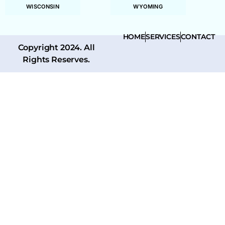
WISCONSIN
WYOMING
HOME
SERVICES
CONTACT
Copyright 2024. All
Rights Reserves.