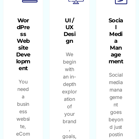
Wor
UI /
Socia
dPre
UX
l
ss
Desi
Medi
Web
gn
a
site
Man
Deve
We
age
lopm
ment
begin
ent
with
Social
an in-
You
media
depth
need
mana
explor
a
geme
ation
busin
nt
of
ess
goes
your
websi
beyon
brand
te,
d just
,
eCom
postin
goals,