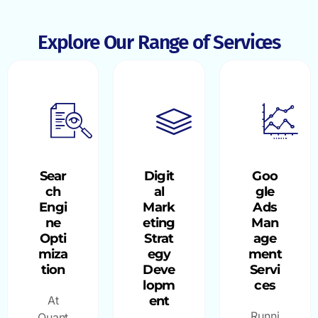
Explore Our Range of Services
Sear
Digit
Goo
ch
al
gle
Engi
Mark
Ads
ne
eting
Man
Opti
Strat
age
miza
egy
ment
tion
Deve
Servi
lopm
ces
At
ent
Runni
Quant