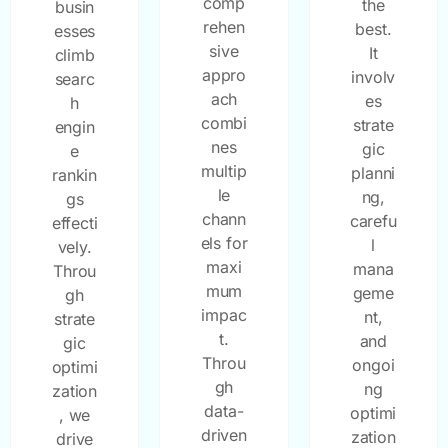
comp
the
busin
rehen
best.
esses
sive
It
climb
appro
involv
searc
ach
es
h
combi
strate
engin
nes
gic
e
multip
planni
rankin
le
ng,
gs
chann
carefu
effecti
els for
l
vely.
maxi
mana
Throu
mum
geme
gh
impac
nt,
strate
t.
and
gic
Throu
ongoi
optimi
gh
ng
zation
data-
optimi
, we
driven
zation
drive