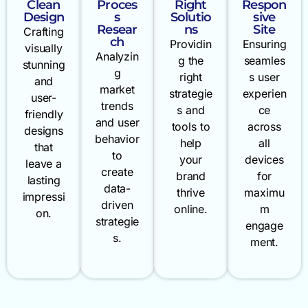
Clean
Proces
Right
Respon
Design
s
Solutio
sive
Resear
ns
Site
Crafting
ch
Providin
Ensuring
visually
Analyzin
g the
seamles
stunning
g
right
s user
and
market
strategie
experien
user-
trends
s and
ce
friendly
and user
tools to
across
designs
behavior
help
all
that
to
your
devices
leave a
create
brand
for
lasting
data-
thrive
maximu
impressi
driven
online.
m
on.
strategie
engage
s.
ment.