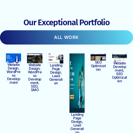
Our Exceptional Portfolio
ALL WORK
SEO
Website
Website
Website
Landing
Optimizat
Develop
Design,
Design,
Page
ion
ment,
WordPre
WordPre
Design,
SEO
ss
ss
Lead
Optimizat
Develop
Develop
Generati
ion
ment
ment,
on
SEO,
SMO
Landing
Page
Design,
Lead
Generati
on