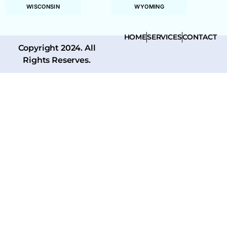
WISCONSIN
WYOMING
HOME
SERVICES
CONTACT
Copyright 2024. All
Rights Reserves.