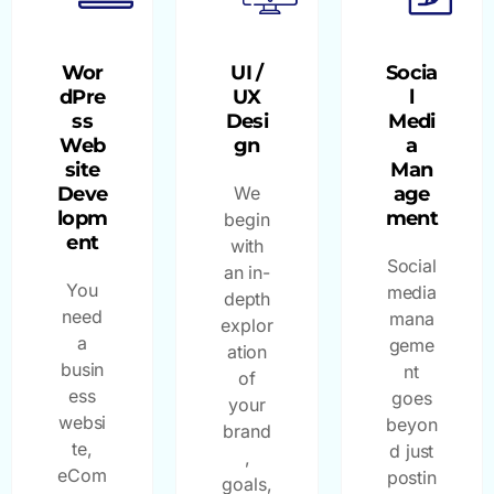
Wor
UI /
Socia
dPre
UX
l
ss
Desi
Medi
Web
gn
a
site
Man
Deve
We
age
lopm
ment
begin
ent
with
Social
an in-
You
media
depth
need
mana
explor
a
geme
ation
busin
nt
of
ess
goes
your
websi
beyon
brand
te,
d just
,
eCom
postin
goals,