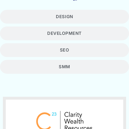
DESIGN
DEVELOPMENT
SEO
SMM