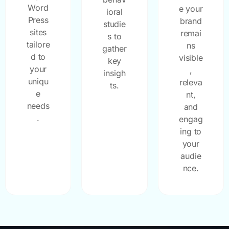
Word
e your
ioral
Press
brand
studie
sites
remai
s to
tailore
ns
gather
d to
visible
key
your
,
insigh
uniqu
releva
ts.
e
nt,
needs
and
.
engag
ing to
your
audie
nce.