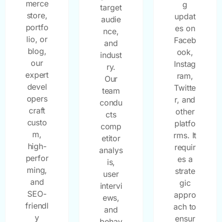
merce
g
target
store,
updat
audie
portfo
es on
nce,
lio, or
Faceb
and
blog,
ook,
indust
our
Instag
ry.
expert
ram,
Our
devel
Twitte
team
opers
r, and
condu
craft
other
cts
custo
platfo
comp
m,
rms. It
etitor
high-
requir
analys
perfor
es a
is,
ming,
strate
user
and
gic
intervi
SEO-
appro
ews,
friendl
ach to
and
y
ensur
behav