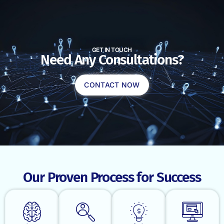
GET IN TOUCH
Need Any Consultations?
CONTACT NOW
Our Proven Process for Success