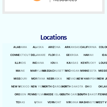
Locations
ALABAMA
ALASKA
ARIZONA
ARKANSAS
CALIFORNIA
COLO
CONNECTICUT
DELAWARE
FLORIDA
GEORGIA
HAWAII
ID
ILLINOIS
INDIANA
IOWA
KANSAS
KENTUCKY
LOUI
MAINE
MARYLAND
MASSACHUSETTS
MICHIGAN
MINNESOTA
MISSI
MISSOURI
MONTANA
NEBRASKA
NEVADA
NEW HAMPSHIRE
NEW J
NEW MEXICO
NEW YORK
NORTH CAROLINA
NORTH DAKOTA
OHIO
OKLA
OREGON
PENNSYLVANIA
RHODE ISLAND
SOUTH CAROLINA
SOUTH DAKOTA
TENN
TEXAS
UTAH
VERMONT
VIRGINIA
WASHINGTON
WEST V