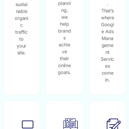
planni
.
sustai
ng,
That’s
nable
we
where
organi
help
Googl
c
brand
e Ads
traffic
s
Mana
to
achie
geme
your
ve
nt
site.
their
Servic
online
es
goals.
come
in.