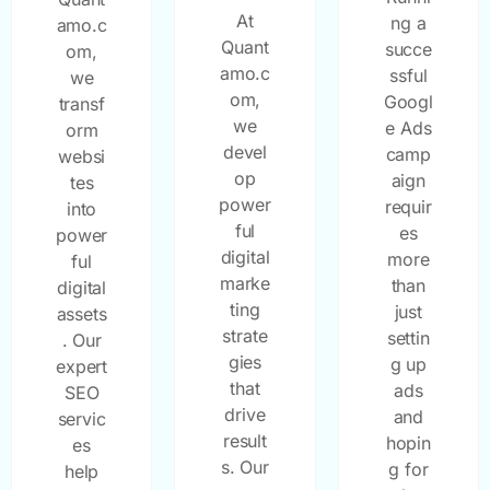
At
ng a
amo.c
Quant
succe
om,
amo.c
ssful
we
om,
Googl
transf
we
e Ads
orm
devel
camp
websi
op
aign
tes
power
requir
into
ful
es
power
digital
more
ful
marke
than
digital
ting
just
assets
strate
settin
. Our
gies
g up
expert
that
ads
SEO
drive
and
servic
result
hopin
es
s. Our
g for
help