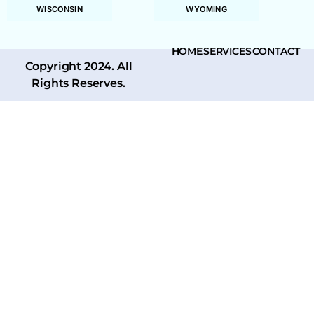
WISCONSIN
WYOMING
HOME
SERVICES
CONTACT
Copyright 2024. All
Rights Reserves.