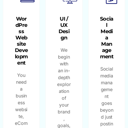
Wor
UI /
Socia
dPre
UX
l
ss
Desi
Medi
Web
gn
a
site
Man
Deve
We
age
lopm
ment
begin
ent
with
Social
an in-
You
media
depth
need
mana
explor
a
geme
ation
busin
nt
of
ess
goes
your
websi
beyon
brand
te,
d just
,
eCom
postin
goals,