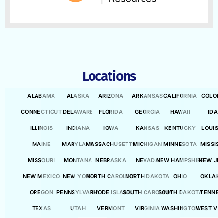
Locations
ALABAMA
ALASKA
ARIZONA
ARKANSAS
CALIFORNIA
COLO
CONNECTICUT
DELAWARE
FLORIDA
GEORGIA
HAWAII
ID
ILLINOIS
INDIANA
IOWA
KANSAS
KENTUCKY
LOUI
MAINE
MARYLAND
MASSACHUSETTS
MICHIGAN
MINNESOTA
MISSI
MISSOURI
MONTANA
NEBRASKA
NEVADA
NEW HAMPSHIRE
NEW J
NEW MEXICO
NEW YORK
NORTH CAROLINA
NORTH DAKOTA
OHIO
OKLA
OREGON
PENNSYLVANIA
RHODE ISLAND
SOUTH CAROLINA
SOUTH DAKOTA
TENN
TEXAS
UTAH
VERMONT
VIRGINIA
WASHINGTON
WEST V