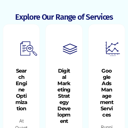
Explore Our Range of Services
Sear
Digit
Goo
ch
al
gle
Engi
Mark
Ads
ne
eting
Man
Opti
Strat
age
miza
egy
ment
tion
Deve
Servi
lopm
ces
At
ent
Runni
Quant