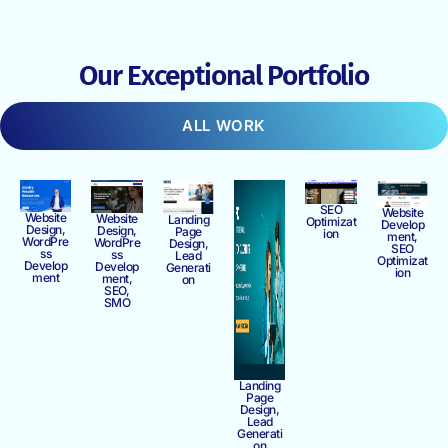
Our Exceptional Portfolio
ALL WORK
SEO
Website
Website
Website
Landing
Optimizat
Develop
Design,
Design,
Page
ion
ment,
WordPre
WordPre
Design,
SEO
ss
ss
Lead
Optimizat
Develop
Develop
Generati
ion
ment
ment,
on
SEO,
SMO
Landing
Page
Design,
Lead
Generati
on