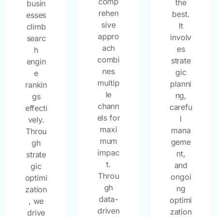
comp
the
busin
rehen
best.
esses
sive
It
climb
appro
involv
searc
ach
es
h
combi
strate
engin
nes
gic
e
multip
planni
rankin
le
ng,
gs
chann
carefu
effecti
els for
l
vely.
maxi
mana
Throu
mum
geme
gh
impac
nt,
strate
t.
and
gic
Throu
ongoi
optimi
gh
ng
zation
data-
optimi
, we
driven
zation
drive