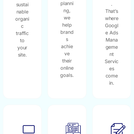
planni
.
sustai
ng,
That’s
nable
we
where
organi
help
Googl
c
brand
e Ads
traffic
s
Mana
to
achie
geme
your
ve
nt
site.
their
Servic
online
es
goals.
come
in.