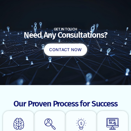
GET IN TOUCH
Need Any Consultations?
CONTACT NOW
Our Proven Process for Success