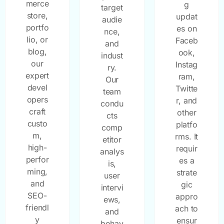
merce
g
target
store,
updat
audie
portfo
es on
nce,
lio, or
Faceb
and
blog,
ook,
indust
our
Instag
ry.
expert
ram,
Our
devel
Twitte
team
opers
r, and
condu
craft
other
cts
custo
platfo
comp
m,
rms. It
etitor
high-
requir
analys
perfor
es a
is,
ming,
strate
user
and
gic
intervi
SEO-
appro
ews,
friendl
ach to
and
y
ensur
behav