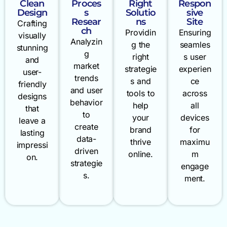
Clean
Proces
Right
Respon
Design
s
Solutio
sive
Resear
ns
Site
Crafting
ch
Providin
Ensuring
visually
Analyzin
g the
seamles
stunning
g
right
s user
and
market
strategie
experien
user-
trends
s and
ce
friendly
and user
tools to
across
designs
behavior
help
all
that
to
your
devices
leave a
create
brand
for
lasting
data-
thrive
maximu
impressi
driven
online.
m
on.
strategie
engage
s.
ment.