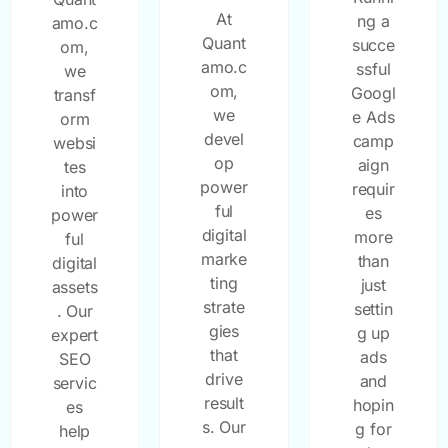
At
ng a
amo.c
Quant
succe
om,
amo.c
ssful
we
om,
Googl
transf
we
e Ads
orm
devel
camp
websi
op
aign
tes
power
requir
into
ful
es
power
digital
more
ful
marke
than
digital
ting
just
assets
strate
settin
. Our
gies
g up
expert
that
ads
SEO
drive
and
servic
result
hopin
es
s. Our
g for
help