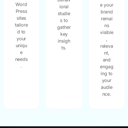
Word
e your
ioral
Press
brand
studie
sites
remai
s to
tailore
ns
gather
d to
visible
key
your
,
insigh
uniqu
releva
ts.
e
nt,
needs
and
.
engag
ing to
your
audie
nce.