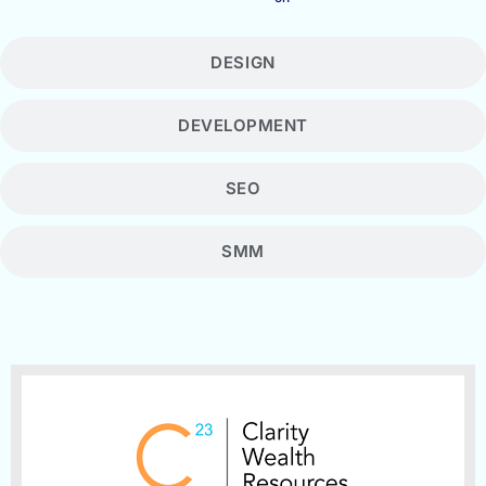
DESIGN
DEVELOPMENT
SEO
SMM