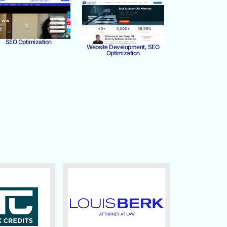
SEO Optimization
Website Development, SEO
Optimization