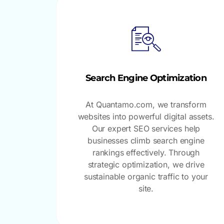
Search Engine Optimization
At Quantamo.com, we transform
websites into powerful digital assets.
Our expert SEO services help
businesses climb search engine
rankings effectively. Through
strategic optimization, we drive
sustainable organic traffic to your
site.