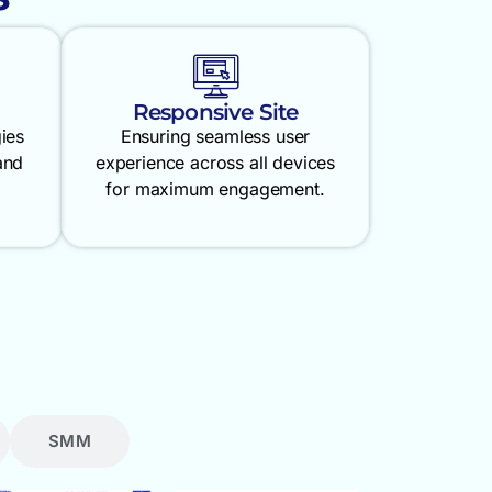
Responsive Site
gies
Ensuring seamless user
and
experience across all devices
for maximum engagement.
SMM