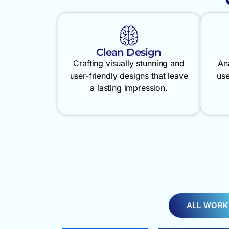
Clean Design
Crafting visually stunning and
An
user-friendly designs that leave
use
a lasting impression.
ALL WORK