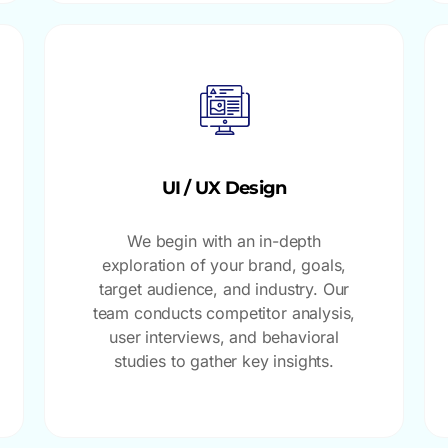
UI / UX Design
We begin with an in-depth
exploration of your brand, goals,
target audience, and industry. Our
team conducts competitor analysis,
user interviews, and behavioral
studies to gather key insights.