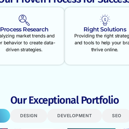
Process Research
Right Solutions
alyzing market trends and
Providing the right strate
r behavior to create data-
and tools to help your br
driven strategies.
thrive online.
Our Exceptional Portfolio
DESIGN
DEVELOPMENT
SEO