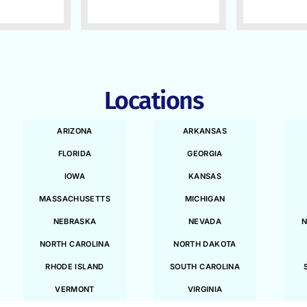
Locations
ARIZONA
ARKANSAS
FLORIDA
GEORGIA
IOWA
KANSAS
MASSACHUSETTS
MICHIGAN
NEBRASKA
NEVADA
N
NORTH CAROLINA
NORTH DAKOTA
RHODE ISLAND
SOUTH CAROLINA
VERMONT
VIRGINIA