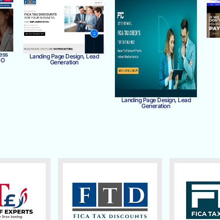
ess
Landing Page Design, Lead
MO
Generation
Landing Page Design, Lead
Generation