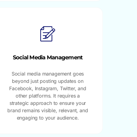
Social Media Management
Social media management goes
beyond just posting updates on
Facebook, Instagram, Twitter, and
other platforms. It requires a
strategic approach to ensure your
brand remains visible, relevant, and
engaging to your audience.