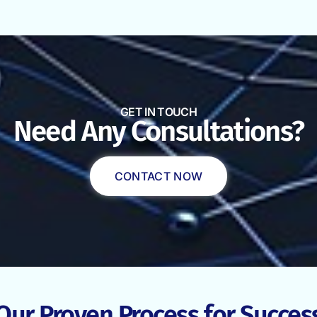
GET IN TOUCH
Need Any Consultations?
CONTACT NOW
Our Proven Process for Succes