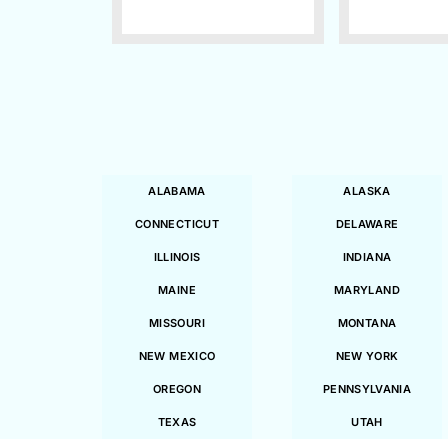
ALABAMA
ALASKA
CONNECTICUT
DELAWARE
ILLINOIS
INDIANA
MAINE
MARYLAND
MISSOURI
MONTANA
NEW MEXICO
NEW YORK
OREGON
PENNSYLVANIA
TEXAS
UTAH