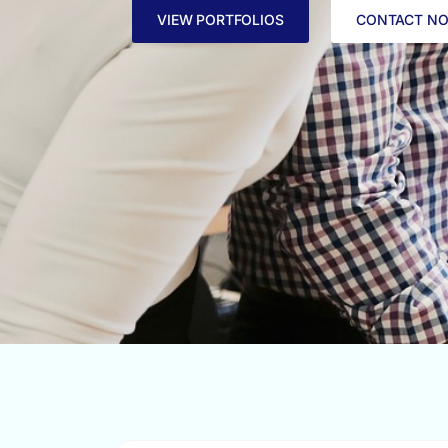
VIEW PORTFOLIOS
CONTACT N