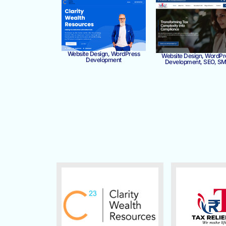
Website Design, WordPress
Website Design, WordPr
Development
Development, SEO, S