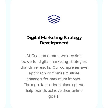
Digital Marketing Strategy
Development
At Quantamo.com, we develop
powerful digital marketing strategies
that drive results. Our comprehensive
approach combines multiple
channels for maximum impact.
Through data-driven planning, we
help brands achieve their online
goals.