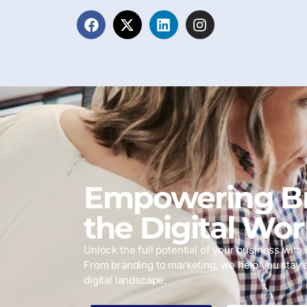
Empowering Br
the Digital Wor
Unlock the full potential of your business with i
From branding to marketing, we help you stay 
digital landscape.