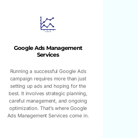
Google Ads Management
Services
Running a successful Google Ads
campaign requires more than just
setting up ads and hoping for the
best. It involves strategic planning,
careful management, and ongoing
optimization. That’s where Google
Ads Management Services come in.