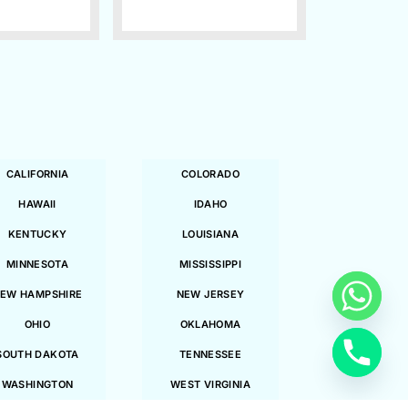
CALIFORNIA
COLORADO
HAWAII
IDAHO
KENTUCKY
LOUISIANA
MINNESOTA
MISSISSIPPI
EW HAMPSHIRE
NEW JERSEY
OHIO
OKLAHOMA
SOUTH DAKOTA
TENNESSEE
WASHINGTON
WEST VIRGINIA