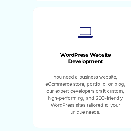
WordPress Website
Development
You need a business website,
eCommerce store, portfolio, or blog,
our expert developers craft custom,
high-performing, and SEO-friendly
WordPress sites tailored to your
unique needs.