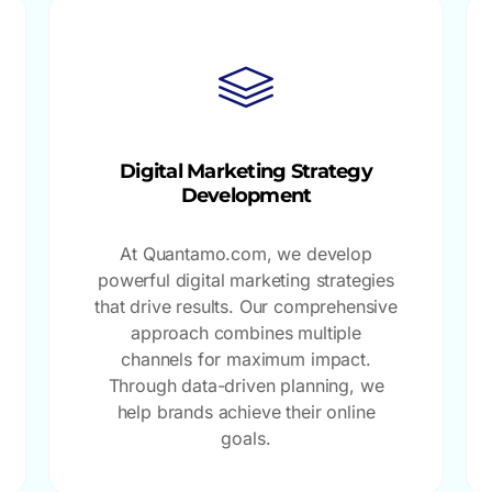
Digital Marketing Strategy
Development
At Quantamo.com, we develop
powerful digital marketing strategies
that drive results. Our comprehensive
approach combines multiple
channels for maximum impact.
Through data-driven planning, we
help brands achieve their online
goals.