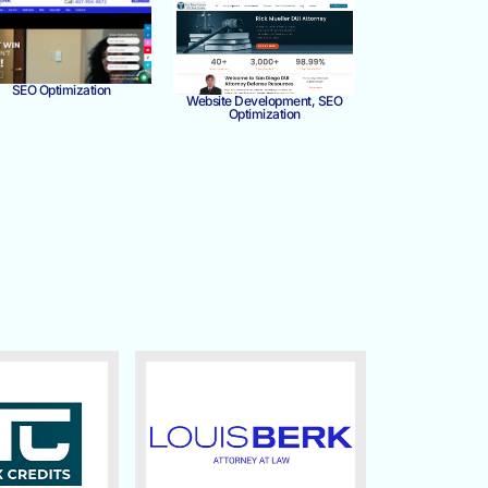
SEO Optimization
Website Development, SEO
Optimization