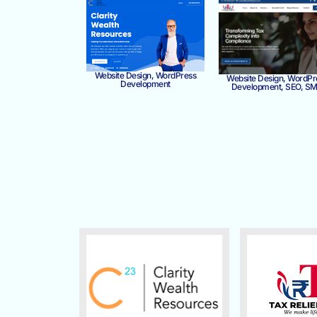
Website Design, WordPress
Website Design, WordPr
Development
Development, SEO, S