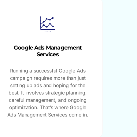
Google Ads Management
Services
Running a successful Google Ads
campaign requires more than just
setting up ads and hoping for the
best. It involves strategic planning,
careful management, and ongoing
optimization. That’s where Google
Ads Management Services come in.