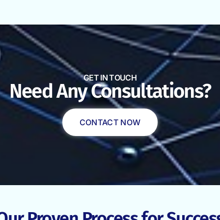
GET IN TOUCH
Need Any Consultations?
CONTACT NOW
Our Proven Process for Succes