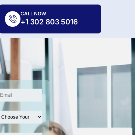
CALL NOW
+1 302 803 5016