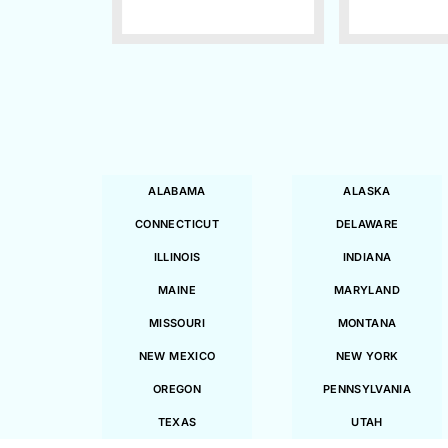
ALABAMA
ALASKA
CONNECTICUT
DELAWARE
ILLINOIS
INDIANA
MAINE
MARYLAND
MISSOURI
MONTANA
NEW MEXICO
NEW YORK
OREGON
PENNSYLVANIA
TEXAS
UTAH