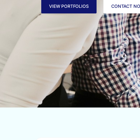
VIEW PORTFOLIOS
CONTACT N