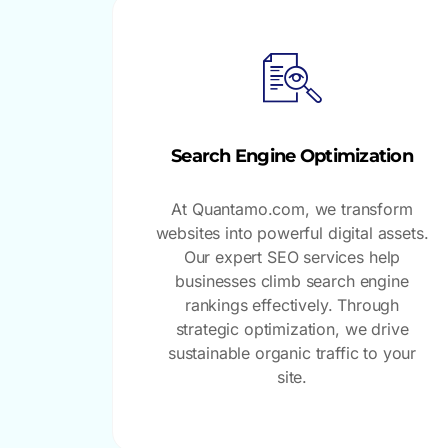
Search Engine Optimization
At Quantamo.com, we transform
websites into powerful digital assets.
Our expert SEO services help
businesses climb search engine
rankings effectively. Through
strategic optimization, we drive
sustainable organic traffic to your
site.