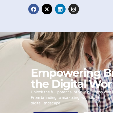
Empowering Br
the Digital Wor
Unlock the full potential of your business with i
From branding to marketing, we help you stay 
digital landscape.