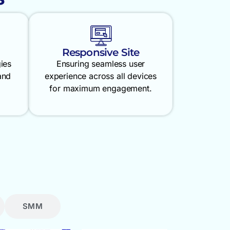
Responsive Site
gies
Ensuring seamless user
and
experience across all devices
for maximum engagement.
SMM