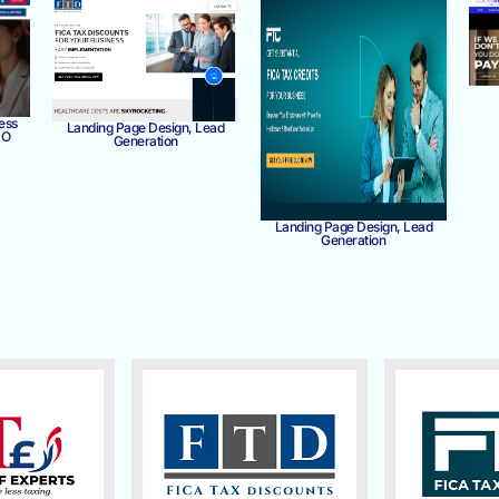
ess
Landing Page Design, Lead
MO
Generation
Landing Page Design, Lead
Generation