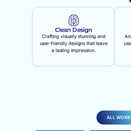
Clean Design
Crafting visually stunning and
An
user-friendly designs that leave
use
a lasting impression.
ALL WORK