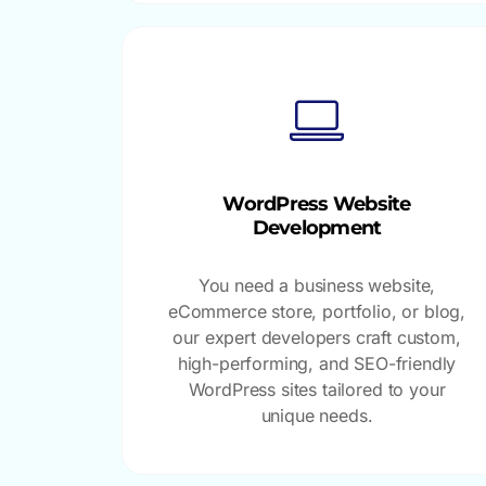
WordPress Website
Development
You need a business website,
eCommerce store, portfolio, or blog,
our expert developers craft custom,
high-performing, and SEO-friendly
WordPress sites tailored to your
unique needs.