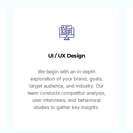
UI / UX Design
We begin with an in-depth
exploration of your brand, goals,
target audience, and industry. Our
team conducts competitor analysis,
user interviews, and behavioral
studies to gather key insights.