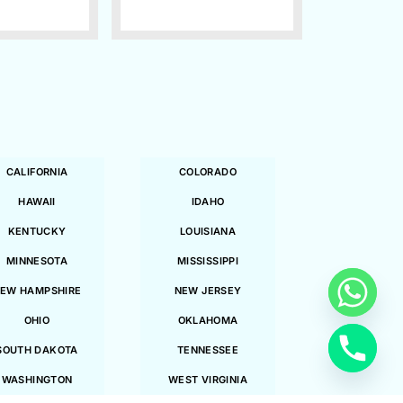
CALIFORNIA
COLORADO
HAWAII
IDAHO
KENTUCKY
LOUISIANA
MINNESOTA
MISSISSIPPI
EW HAMPSHIRE
NEW JERSEY
OHIO
OKLAHOMA
SOUTH DAKOTA
TENNESSEE
WASHINGTON
WEST VIRGINIA