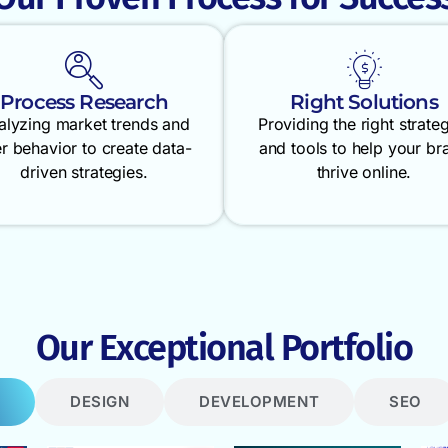
Process Research
Right Solutions
alyzing market trends and
Providing the right strate
r behavior to create data-
and tools to help your br
driven strategies.
thrive online.
Our Exceptional Portfolio
DESIGN
DEVELOPMENT
SEO