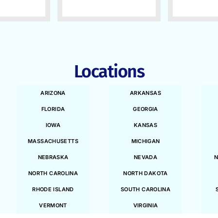
Locations
ARIZONA
ARKANSAS
FLORIDA
GEORGIA
IOWA
KANSAS
MASSACHUSETTS
MICHIGAN
NEBRASKA
NEVADA
N
NORTH CAROLINA
NORTH DAKOTA
RHODE ISLAND
SOUTH CAROLINA
VERMONT
VIRGINIA