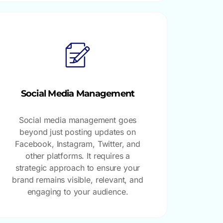
Social Media Management
Social media management goes
beyond just posting updates on
Facebook, Instagram, Twitter, and
other platforms. It requires a
strategic approach to ensure your
brand remains visible, relevant, and
engaging to your audience.