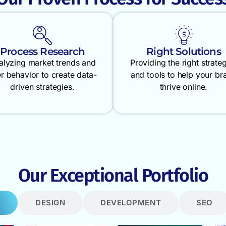
Process Research
Right Solutions
alyzing market trends and
Providing the right strate
r behavior to create data-
and tools to help your br
driven strategies.
thrive online.
Our Exceptional Portfolio
DESIGN
DEVELOPMENT
SEO