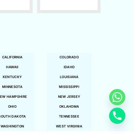
CALIFORNIA
COLORADO
HAWAII
IDAHO
KENTUCKY
LOUISIANA
MINNESOTA
MISSISSIPPI
EW HAMPSHIRE
NEW JERSEY
OHIO
OKLAHOMA
SOUTH DAKOTA
TENNESSEE
WASHINGTON
WEST VIRGINIA