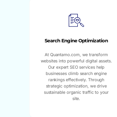
Search Engine Optimization
At Quantamo.com, we transform
websites into powerful digital assets.
Our expert SEO services help
businesses climb search engine
rankings effectively. Through
strategic optimization, we drive
sustainable organic traffic to your
site.