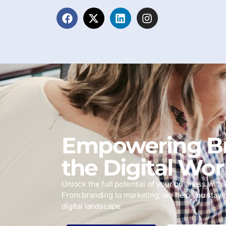
Empowering Br
the Digital Wor
Unlock the full potential of your business with i
From branding to marketing, we help you stay 
digital landscape.