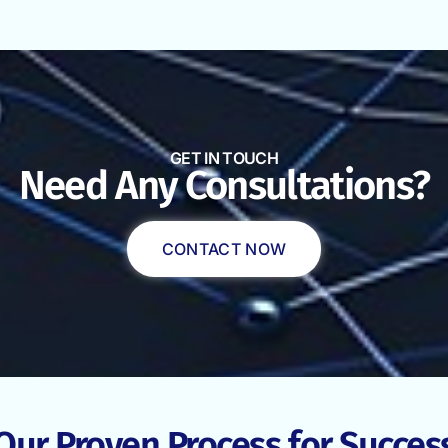
GET IN TOUCH
Need Any Consultations?
CONTACT NOW
Our Proven Process for Succes