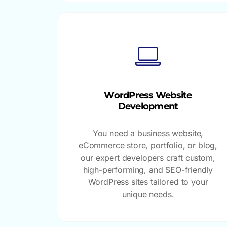
WordPress Website
Development
You need a business website,
eCommerce store, portfolio, or blog,
our expert developers craft custom,
high-performing, and SEO-friendly
WordPress sites tailored to your
unique needs.