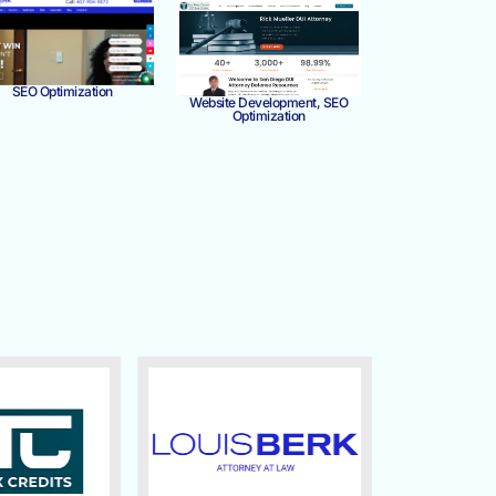
SEO Optimization
Website Development, SEO
Optimization