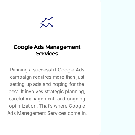
Google Ads Management
Services
Running a successful Google Ads
campaign requires more than just
setting up ads and hoping for the
best. It involves strategic planning,
careful management, and ongoing
optimization. That’s where Google
Ads Management Services come in.