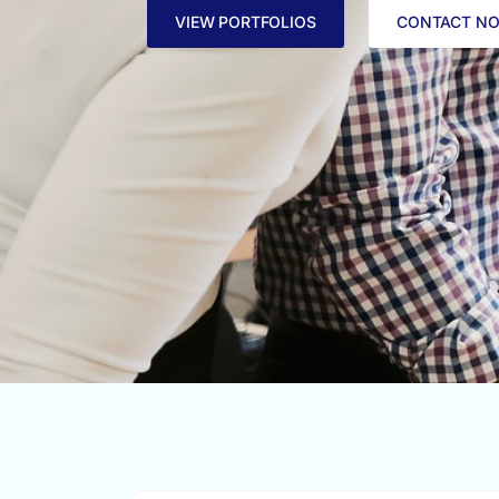
VIEW PORTFOLIOS
CONTACT N