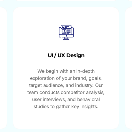
UI / UX Design
We begin with an in-depth
exploration of your brand, goals,
target audience, and industry. Our
team conducts competitor analysis,
user interviews, and behavioral
studies to gather key insights.