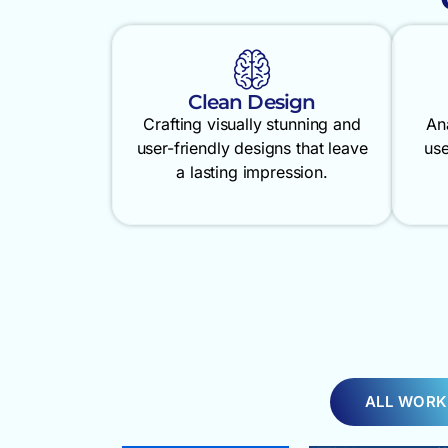
Clean Design
Crafting visually stunning and
An
user-friendly designs that leave
use
a lasting impression.
ALL WORK