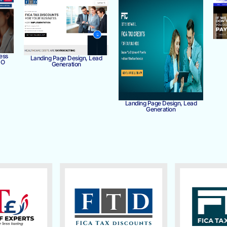
ess
Landing Page Design, Lead
MO
Generation
Landing Page Design, Lead
Generation