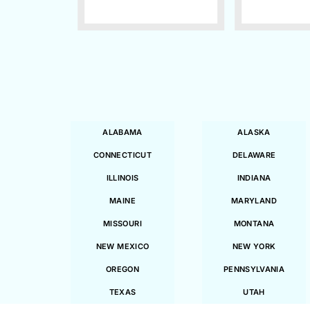
ALABAMA
ALASKA
CONNECTICUT
DELAWARE
ILLINOIS
INDIANA
MAINE
MARYLAND
MISSOURI
MONTANA
NEW MEXICO
NEW YORK
OREGON
PENNSYLVANIA
TEXAS
UTAH