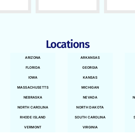
Locations
ARIZONA
ARKANSAS
FLORIDA
GEORGIA
IOWA
KANSAS
MASSACHUSETTS
MICHIGAN
NEBRASKA
NEVADA
N
NORTH CAROLINA
NORTH DAKOTA
RHODE ISLAND
SOUTH CAROLINA
VERMONT
VIRGINIA