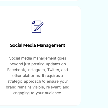
Social Media Management
Social media management goes
beyond just posting updates on
Facebook, Instagram, Twitter, and
other platforms. It requires a
strategic approach to ensure your
brand remains visible, relevant, and
engaging to your audience.