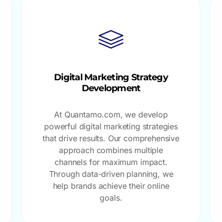
Digital Marketing Strategy
Development
At Quantamo.com, we develop
powerful digital marketing strategies
that drive results. Our comprehensive
approach combines multiple
channels for maximum impact.
Through data-driven planning, we
help brands achieve their online
goals.