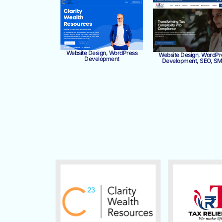
Website Design, WordPress
Website Design, WordPr
Development
Development, SEO, S