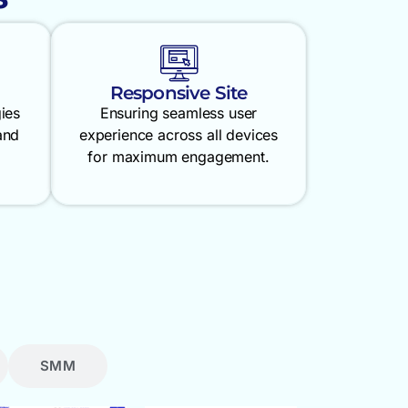
Responsive Site
gies
Ensuring seamless user
and
experience across all devices
for maximum engagement.
SMM