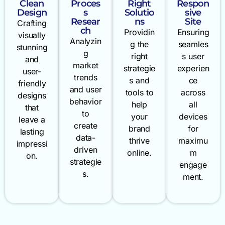
Clean
Proces
Right
Respon
Design
s
Solutio
sive
Resear
ns
Site
Crafting
ch
Providin
Ensuring
visually
Analyzin
g the
seamles
stunning
g
right
s user
and
market
strategie
experien
user-
trends
s and
ce
friendly
and user
tools to
across
designs
behavior
help
all
that
to
your
devices
leave a
create
brand
for
lasting
data-
thrive
maximu
impressi
driven
online.
m
on.
strategie
engage
s.
ment.