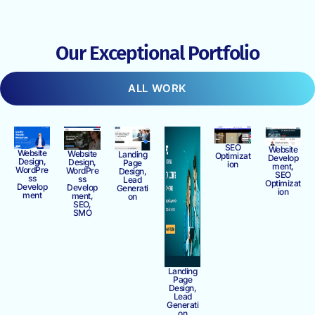
Our Exceptional Portfolio
ALL WORK
SEO
Website
Website
Website
Landing
Optimizat
Develop
Design,
Design,
Page
ion
ment,
WordPre
WordPre
Design,
SEO
ss
ss
Lead
Optimizat
Develop
Develop
Generati
ion
ment
ment,
on
SEO,
SMO
Landing
Page
Design,
Lead
Generati
on