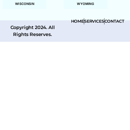
WISCONSIN
WYOMING
HOME
SERVICES
CONTACT
Copyright 2024. All
Rights Reserves.