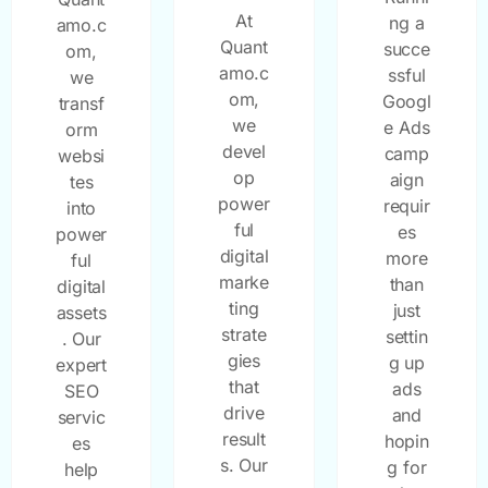
At
ng a
amo.c
Quant
succe
om,
amo.c
ssful
we
om,
Googl
transf
we
e Ads
orm
devel
camp
websi
op
aign
tes
power
requir
into
ful
es
power
digital
more
ful
marke
than
digital
ting
just
assets
strate
settin
. Our
gies
g up
expert
that
ads
SEO
drive
and
servic
result
hopin
es
s. Our
g for
help