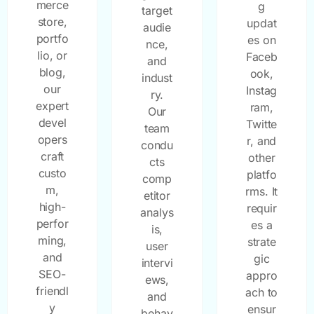
merce
g
target
store,
updat
audie
portfo
es on
nce,
lio, or
Faceb
and
blog,
ook,
indust
our
Instag
ry.
expert
ram,
Our
devel
Twitte
team
opers
r, and
condu
craft
other
cts
custo
platfo
comp
m,
rms. It
etitor
high-
requir
analys
perfor
es a
is,
ming,
strate
user
and
gic
intervi
SEO-
appro
ews,
friendl
ach to
and
y
ensur
behav