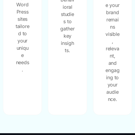
Word
e your
ioral
Press
brand
studie
sites
remai
s to
tailore
ns
gather
d to
visible
key
your
,
insigh
uniqu
releva
ts.
e
nt,
needs
and
.
engag
ing to
your
audie
nce.