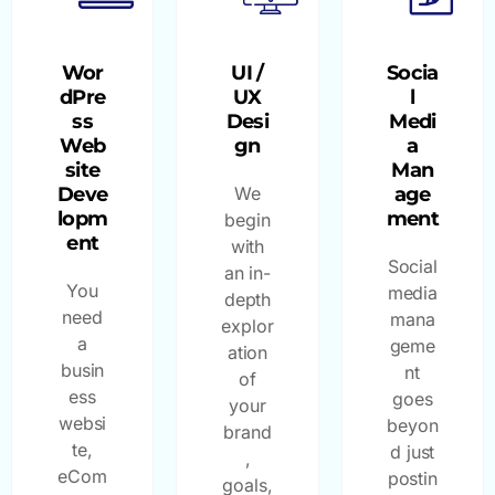
Wor
UI /
Socia
dPre
UX
l
ss
Desi
Medi
Web
gn
a
site
Man
Deve
We
age
lopm
ment
begin
ent
with
Social
an in-
You
media
depth
need
mana
explor
a
geme
ation
busin
nt
of
ess
goes
your
websi
beyon
brand
te,
d just
,
eCom
postin
goals,