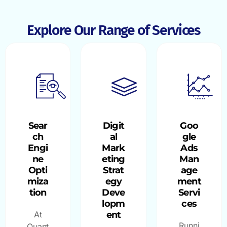
Explore Our Range of Services
Sear
Digit
Goo
ch
al
gle
Engi
Mark
Ads
ne
eting
Man
Opti
Strat
age
miza
egy
ment
tion
Deve
Servi
lopm
ces
At
ent
Runni
Quant