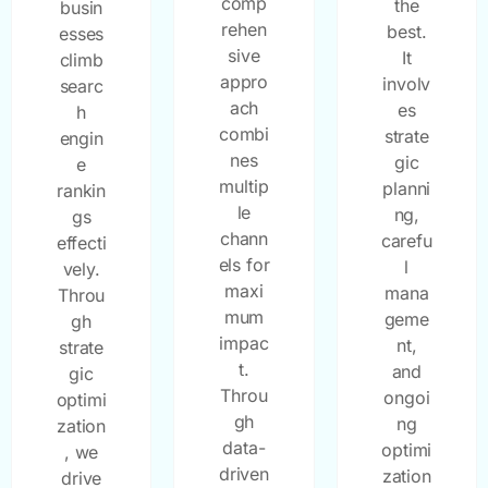
comp
the
busin
rehen
best.
esses
sive
It
climb
appro
involv
searc
ach
es
h
combi
strate
engin
nes
gic
e
multip
planni
rankin
le
ng,
gs
chann
carefu
effecti
els for
l
vely.
maxi
mana
Throu
mum
geme
gh
impac
nt,
strate
t.
and
gic
Throu
ongoi
optimi
gh
ng
zation
data-
optimi
, we
driven
zation
drive