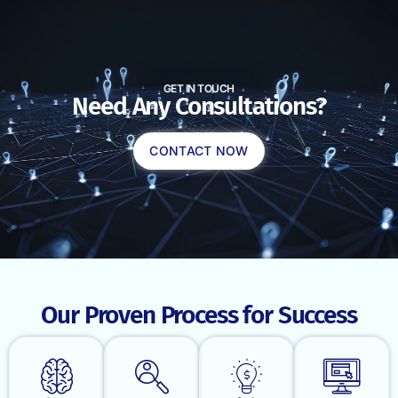
GET IN TOUCH
Need Any Consultations?
CONTACT NOW
Our Proven Process for Success