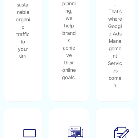
planni
.
sustai
ng,
That’s
nable
we
where
organi
help
Googl
c
brand
e Ads
traffic
s
Mana
to
achie
geme
your
ve
nt
site.
their
Servic
online
es
goals.
come
in.