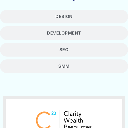
DESIGN
DEVELOPMENT
SEO
SMM