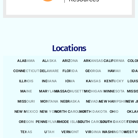
Locations
ALABAMA
ALASKA
ARIZONA
ARKANSAS
CALIFORNIA
COLO
CONNECTICUT
DELAWARE
FLORIDA
GEORGIA
HAWAII
ID
ILLINOIS
INDIANA
IOWA
KANSAS
KENTUCKY
LOUI
MAINE
MARYLAND
MASSACHUSETTS
MICHIGAN
MINNESOTA
MISSI
MISSOURI
MONTANA
NEBRASKA
NEVADA
NEW HAMPSHIRE
NEW J
NEW MEXICO
NEW YORK
NORTH CAROLINA
NORTH DAKOTA
OHIO
OKLA
OREGON
PENNSYLVANIA
RHODE ISLAND
SOUTH CAROLINA
SOUTH DAKOTA
TENN
TEXAS
UTAH
VERMONT
VIRGINIA
WASHINGTON
WEST V