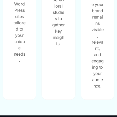
Word
e your
ioral
Press
brand
studie
sites
remai
s to
tailore
ns
gather
d to
visible
key
your
,
insigh
uniqu
releva
ts.
e
nt,
needs
and
.
engag
ing to
your
audie
nce.