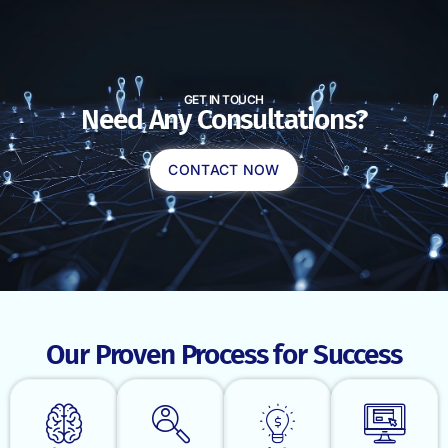
GET IN TOUCH
Need Any Consultations?
CONTACT NOW
Our Proven Process for Success