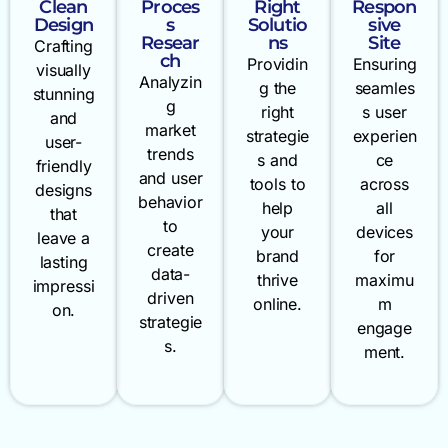
Clean
Proces
Right
Respon
Design
s
Solutio
sive
Resear
ns
Site
Crafting
ch
Providin
Ensuring
visually
Analyzin
g the
seamles
stunning
g
right
s user
and
market
strategie
experien
user-
trends
s and
ce
friendly
and user
tools to
across
designs
behavior
help
all
that
to
your
devices
leave a
create
brand
for
lasting
data-
thrive
maximu
impressi
driven
online.
m
on.
strategie
engage
s.
ment.