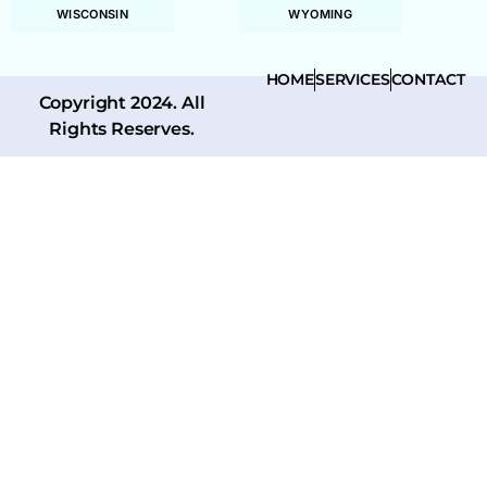
WISCONSIN
WYOMING
HOME
SERVICES
CONTACT
Copyright 2024. All
Rights Reserves.