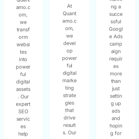
At
ng a
amo.c
Quant
succe
om,
amo.c
ssful
we
om,
Googl
transf
we
e Ads
orm
devel
camp
websi
op
aign
tes
power
requir
into
ful
es
power
digital
more
ful
marke
than
digital
ting
just
assets
strate
settin
. Our
gies
g up
expert
that
ads
SEO
drive
and
servic
result
hopin
es
s. Our
g for
help