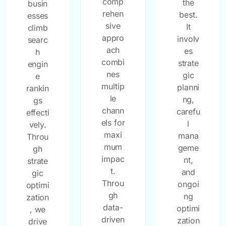
comp
the
busin
rehen
best.
esses
sive
It
climb
appro
involv
searc
ach
es
h
combi
strate
engin
nes
gic
e
multip
planni
rankin
le
ng,
gs
chann
carefu
effecti
els for
l
vely.
maxi
mana
Throu
mum
geme
gh
impac
nt,
strate
t.
and
gic
Throu
ongoi
optimi
gh
ng
zation
data-
optimi
, we
driven
zation
drive