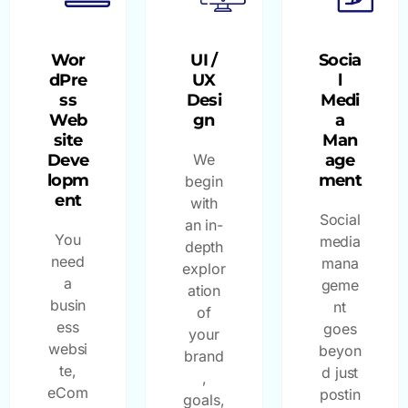
Wor
UI /
Socia
dPre
UX
l
ss
Desi
Medi
Web
gn
a
site
Man
Deve
We
age
lopm
ment
begin
ent
with
Social
an in-
You
media
depth
need
mana
explor
a
geme
ation
busin
nt
of
ess
goes
your
websi
beyon
brand
te,
d just
,
eCom
postin
goals,