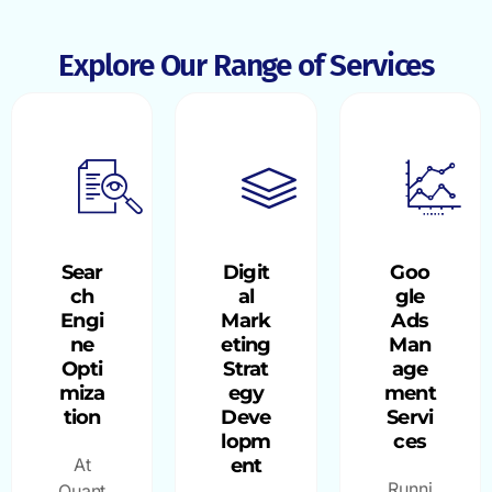
Explore Our Range of Services
Sear
Digit
Goo
ch
al
gle
Engi
Mark
Ads
ne
eting
Man
Opti
Strat
age
miza
egy
ment
tion
Deve
Servi
lopm
ces
At
ent
Runni
Quant