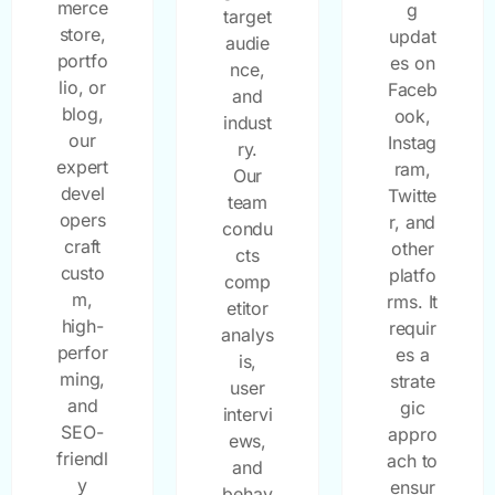
merce
g
target
store,
updat
audie
portfo
es on
nce,
lio, or
Faceb
and
blog,
ook,
indust
our
Instag
ry.
expert
ram,
Our
devel
Twitte
team
opers
r, and
condu
craft
other
cts
custo
platfo
comp
m,
rms. It
etitor
high-
requir
analys
perfor
es a
is,
ming,
strate
user
and
gic
intervi
SEO-
appro
ews,
friendl
ach to
and
y
ensur
behav