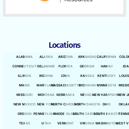
Locations
ALABAMA
ALASKA
ARIZONA
ARKANSAS
CALIFORNIA
COLO
CONNECTICUT
DELAWARE
FLORIDA
GEORGIA
HAWAII
ID
ILLINOIS
INDIANA
IOWA
KANSAS
KENTUCKY
LOUI
MAINE
MARYLAND
MASSACHUSETTS
MICHIGAN
MINNESOTA
MISSI
MISSOURI
MONTANA
NEBRASKA
NEVADA
NEW HAMPSHIRE
NEW J
NEW MEXICO
NEW YORK
NORTH CAROLINA
NORTH DAKOTA
OHIO
OKLA
OREGON
PENNSYLVANIA
RHODE ISLAND
SOUTH CAROLINA
SOUTH DAKOTA
TENN
TEXAS
UTAH
VERMONT
VIRGINIA
WASHINGTON
WEST V