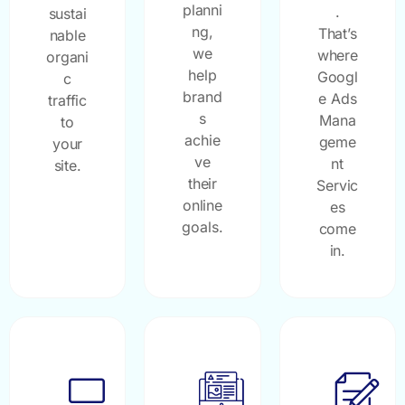
planni
.
sustai
ng,
That’s
nable
we
where
organi
help
Googl
c
brand
e Ads
traffic
s
Mana
to
achie
geme
your
ve
nt
site.
their
Servic
online
es
goals.
come
in.