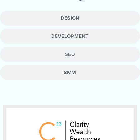
DESIGN
DEVELOPMENT
SEO
SMM