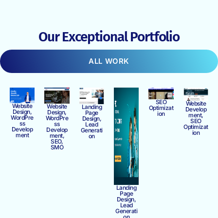
Our Exceptional Portfolio
ALL WORK
SEO
Website
Website
Website
Landing
Optimizat
Develop
Design,
Design,
Page
ion
ment,
WordPre
WordPre
Design,
SEO
ss
ss
Lead
Optimizat
Develop
Develop
Generati
ion
ment
ment,
on
SEO,
SMO
Landing
Page
Design,
Lead
Generati
on