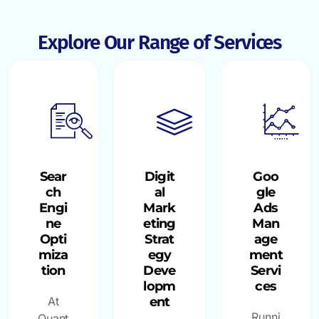
Explore Our Range of Services
Sear
Digit
Goo
ch
al
gle
Engi
Mark
Ads
ne
eting
Man
Opti
Strat
age
miza
egy
ment
tion
Deve
Servi
lopm
ces
At
ent
Runni
Quant