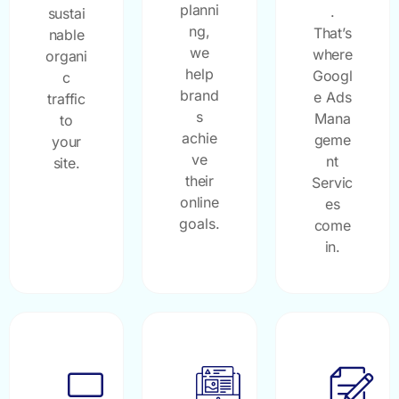
planni
.
sustai
ng,
That’s
nable
we
where
organi
help
Googl
c
brand
e Ads
traffic
s
Mana
to
achie
geme
your
ve
nt
site.
their
Servic
online
es
goals.
come
in.