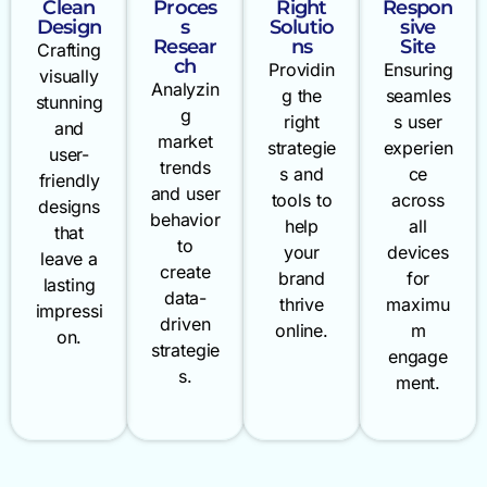
Clean
Proces
Right
Respon
Design
s
Solutio
sive
Resear
ns
Site
Crafting
ch
Providin
Ensuring
visually
Analyzin
g the
seamles
stunning
g
right
s user
and
market
strategie
experien
user-
trends
s and
ce
friendly
and user
tools to
across
designs
behavior
help
all
that
to
your
devices
leave a
create
brand
for
lasting
data-
thrive
maximu
impressi
driven
online.
m
on.
strategie
engage
s.
ment.