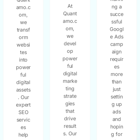
At
ng a
amo.c
Quant
succe
om,
amo.c
ssful
we
om,
Googl
transf
we
e Ads
orm
devel
camp
websi
op
aign
tes
power
requir
into
ful
es
power
digital
more
ful
marke
than
digital
ting
just
assets
strate
settin
. Our
gies
g up
expert
that
ads
SEO
drive
and
servic
result
hopin
es
s. Our
g for
help