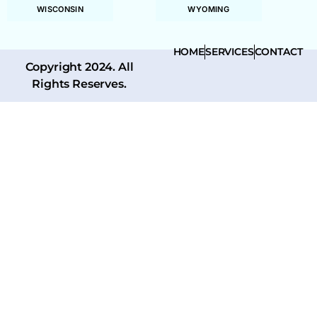
WISCONSIN
WYOMING
HOME
SERVICES
CONTACT
Copyright 2024. All
Rights Reserves.