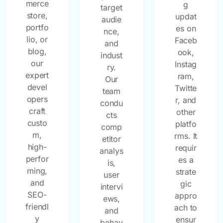
merce
g
target
store,
updat
audie
portfo
es on
nce,
lio, or
Faceb
and
blog,
ook,
indust
our
Instag
ry.
expert
ram,
Our
devel
Twitte
team
opers
r, and
condu
craft
other
cts
custo
platfo
comp
m,
rms. It
etitor
high-
requir
analys
perfor
es a
is,
ming,
strate
user
and
gic
intervi
SEO-
appro
ews,
friendl
ach to
and
y
ensur
behav