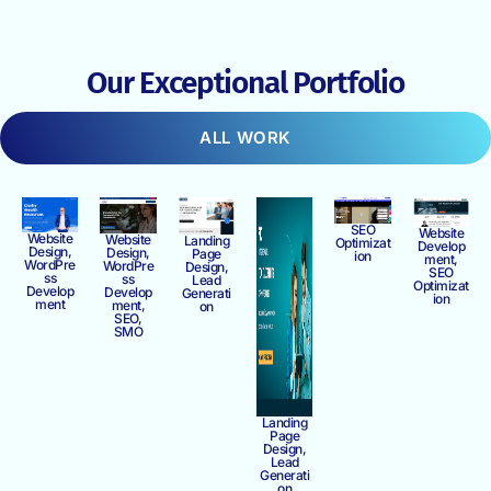
Our Exceptional Portfolio
ALL WORK
SEO
Website
Website
Website
Landing
Optimizat
Develop
Design,
Design,
Page
ion
ment,
WordPre
WordPre
Design,
SEO
ss
ss
Lead
Optimizat
Develop
Develop
Generati
ion
ment
ment,
on
SEO,
SMO
Landing
Page
Design,
Lead
Generati
on