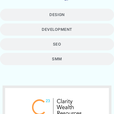
DESIGN
DEVELOPMENT
SEO
SMM