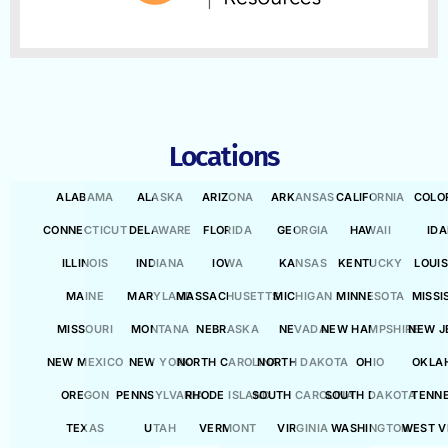
Locations
ALABAMA
ALASKA
ARIZONA
ARKANSAS
CALIFORNIA
COLO
CONNECTICUT
DELAWARE
FLORIDA
GEORGIA
HAWAII
ID
ILLINOIS
INDIANA
IOWA
KANSAS
KENTUCKY
LOUI
MAINE
MARYLAND
MASSACHUSETTS
MICHIGAN
MINNESOTA
MISSI
MISSOURI
MONTANA
NEBRASKA
NEVADA
NEW HAMPSHIRE
NEW J
NEW MEXICO
NEW YORK
NORTH CAROLINA
NORTH DAKOTA
OHIO
OKLA
OREGON
PENNSYLVANIA
RHODE ISLAND
SOUTH CAROLINA
SOUTH DAKOTA
TENN
TEXAS
UTAH
VERMONT
VIRGINIA
WASHINGTON
WEST V