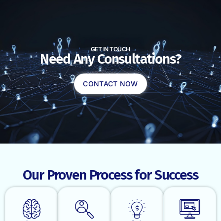
GET IN TOUCH
Need Any Consultations?
CONTACT NOW
Our Proven Process for Success