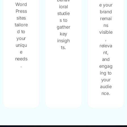
Word
e your
ioral
Press
brand
studie
sites
remai
s to
tailore
ns
gather
d to
visible
key
your
,
insigh
uniqu
releva
ts.
e
nt,
needs
and
.
engag
ing to
your
audie
nce.