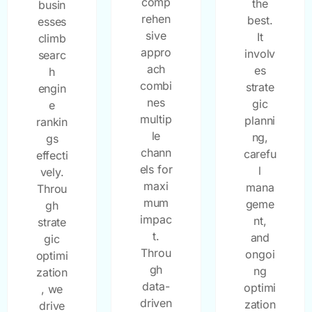
comp
the
busin
rehen
best.
esses
sive
It
climb
appro
involv
searc
ach
es
h
combi
strate
engin
nes
gic
e
multip
planni
rankin
le
ng,
gs
chann
carefu
effecti
els for
l
vely.
maxi
mana
Throu
mum
geme
gh
impac
nt,
strate
t.
and
gic
Throu
ongoi
optimi
gh
ng
zation
data-
optimi
, we
driven
zation
drive