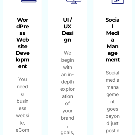
Wor
UI /
Socia
dPre
UX
l
ss
Desi
Medi
Web
gn
a
site
Man
Deve
We
age
lopm
ment
begin
ent
with
Social
an in-
You
media
depth
need
mana
explor
a
geme
ation
busin
nt
of
ess
goes
your
websi
beyon
brand
te,
d just
,
eCom
postin
goals,